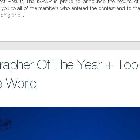
t Results The ISPWP is proud to announce the results of
k you to all of the members who entered the contest and to the
dding pho...
apher Of The Year + To
e World