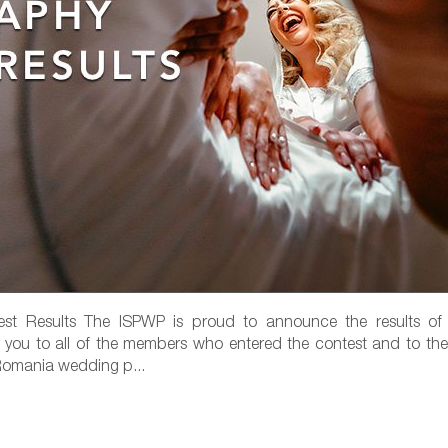
t Results The ISPWP is proud to announce the results of
k you to all of the members who entered the contest and to the
 Romania wedding p...