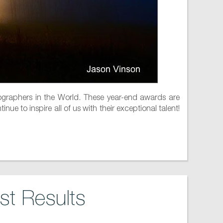
raphers in the World. These year-end awards are
ue to inspire all of us with their exceptional talent!
t Results