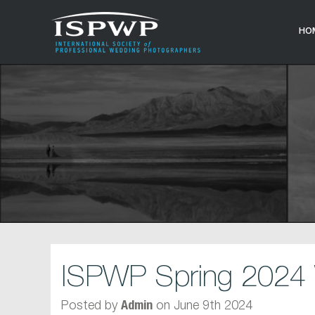
HO
ISPWP Spring 2024 
Posted by
on June 9th 2024
Admin