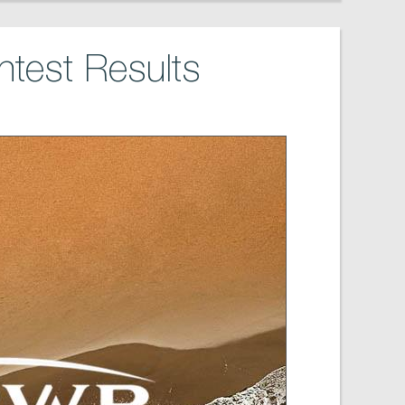
test Results