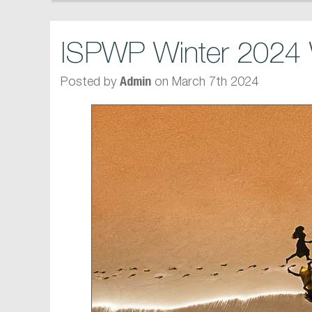
ISPWP Winter 2024 
Posted by
on March 7th 2024
Admin