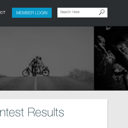
MEMBER LOGIN
ACT
test Results