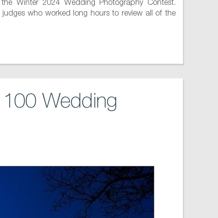
 the Winter 2024 Wedding Photography Contest.
 judges who worked long hours to review all of the
p 100 Wedding