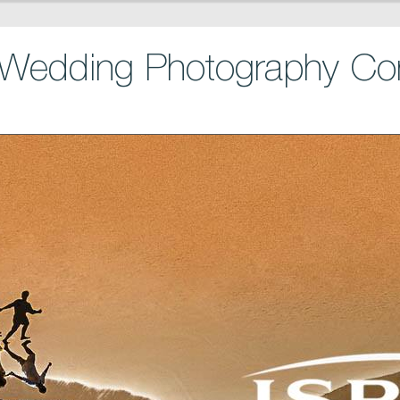
Wedding Photography Con