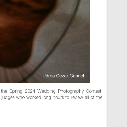
 the Spring 2024 Wedding Photography Contest.
 judges who worked long hours to review all of the