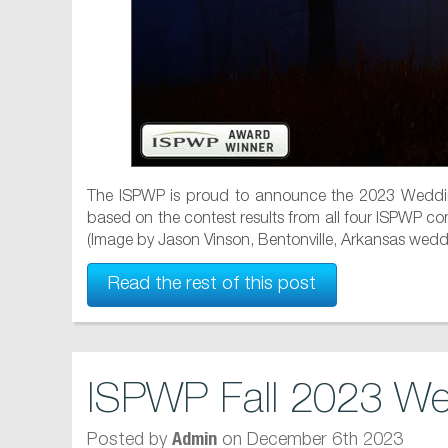
The ISPWP is proud to announce the 2023 Weddin
based on the contest results from all four ISPWP cont
(Image by Jason Vinson, Bentonville, Arkansas wedd.
Read the rest of this post
ISPWP Fall 2023 We
Posted by
on December 6th 2023
Admin