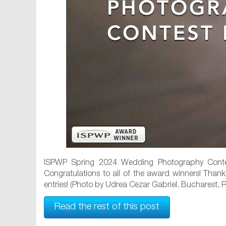
ISPWP Spring 2024 Wedding Photography Contes
Congratulations to all of the award winners! Than
entries! (Photo by Udrea Cezar Gabriel, Bucharest,
Read the rest of this post