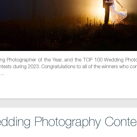
g Photographer of the Year, and the TOP 100 Wedding Photog
ests during 2023. Congratulations to all of the winners who contin
..
dding Photography Contes