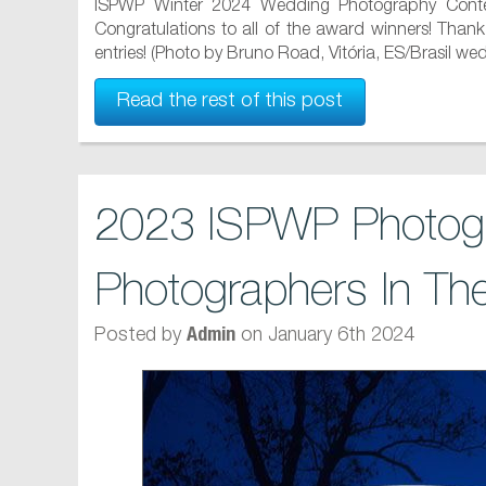
ISPWP Winter 2024 Wedding Photography Contes
Congratulations to all of the award winners! Than
entries! (Photo by Bruno Road, Vitória, ES/Brasil we
Read the rest of this post
2023 ISPWP Photogr
Photographers In Th
Posted by
on January 6th 2024
Admin