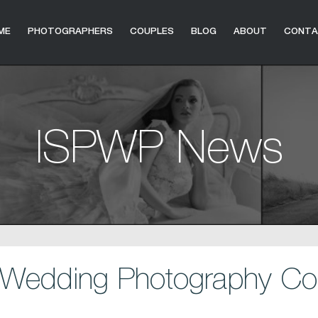
ME
PHOTOGRAPHERS
COUPLES
BLOG
ABOUT
CONT
ISPWP News
Wedding Photography Con