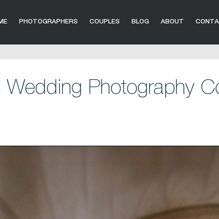
ME
PHOTOGRAPHERS
COUPLES
BLOG
ABOUT
CONT
 Wedding Photography Co