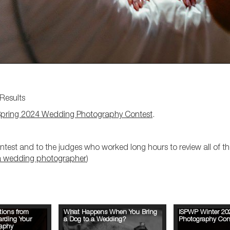
Results
pring 2024 Wedding Photography Contest
.
test and to the judges who worked long hours to review all of the
a wedding photographer
)
tions from
What Happens When You Bring
ISPWP Winter 20
arding Your
a Dog to a Wedding?
Photography Cont
aphy