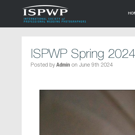
HO
ISPWP Spring 2024
Posted by
on June 9th 2024
Admin