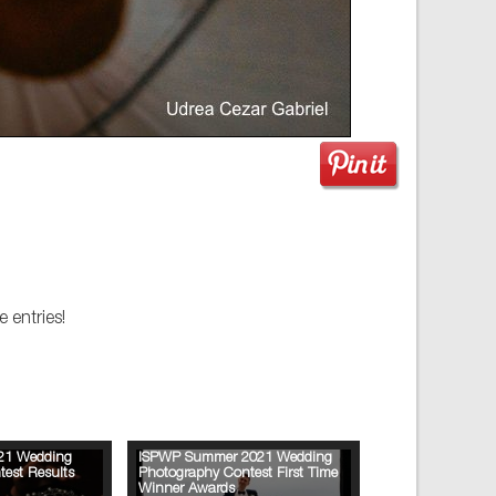
 entries!
21 Wedding
ISPWP Summer 2021 Wedding
est Results
Photography Contest First Time
Winner Awards