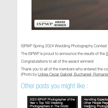
ISPWP Spring 2024 Wedding Photography Contest 
The ISPWP is proud to announce the results of the
S
Congratulations to all of the award winners!
Thank you to all of the members who entered the con
(Photo by
Udrea Cezar Gabriel, Bucharest, Romani
Other posts you might like :
2023 ISPWP Photographer of the
Handling Expecta
Year + Top 100 Wedding
Other People Reg
Photographers In The World
Wedding Photogr