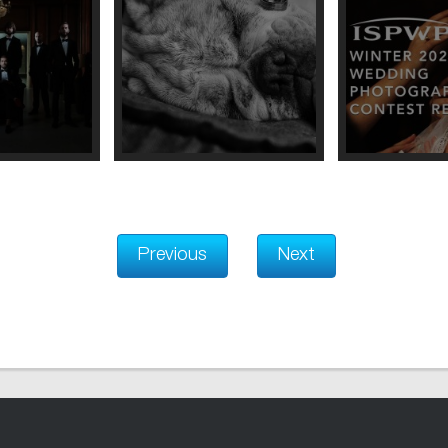
Previous
Next