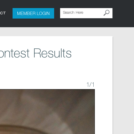
MEMBER LOGIN
ACT
ntest Results
1
/1