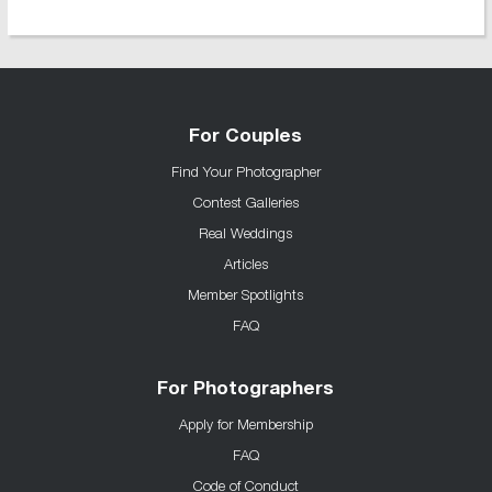
For Couples
Find Your Photographer
Contest Galleries
Real Weddings
Articles
Member Spotlights
FAQ
For Photographers
Apply for Membership
FAQ
Code of Conduct