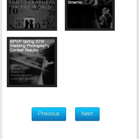
Smernic
ISPWP Spring 2019
Wedding Photography
Contest Results
Previous
Next