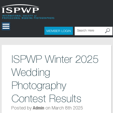
MEMBER LOGIN
ISPWP Winter 2025
Wedding
Photography
Contest Results
Posted by
on March 8th 2025
Admin