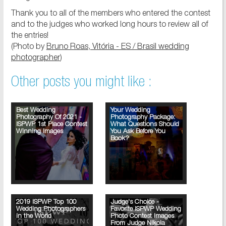
Thank you to all of the members who entered the contest
and to the judges who worked long hours to review all of
the entries!
(Photo by
Bruno Roas, Vitória - ES / Brasil wedding
photographer
)
Other posts you might like :
Best Wedding
Your Wedding
Photography Of 2021 -
Photography Package:
ISPWP 1st Place Contest
What Questions Should
Winning Images
You Ask Before You
Book?
2019 ISPWP Top 100
Judge's Choice -
Wedding Photographers
Favorite ISPWP Wedding
in the World
Photo Contest Images
From Judge Nikola