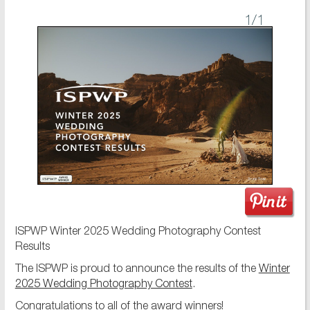
1
/1
ISPWP Winter 2025 Wedding Photography Contest
Results
The ISPWP is proud to announce the results of the
Winter
2025 Wedding Photography Contest
.
Congratulations to all of the award winners!