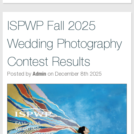
ISPWP Fall 2025
Wedding Photography
Contest Results
Posted by
on December 8th 2025
Admin