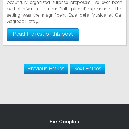
beautifully organized surprise proposals I’ve ever been
part of in Venice — a true “full-optional” experience. The
setting was the magnificent Sala della Musica at Ca’
Sagredo Hotel,...
Read the rest of this post
Previous Entries
Next Entries
For Couples