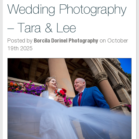
Wedding Photography
– Tara & Lee
Posted by
on October
Borcila Dorinel Photography
19th 2025