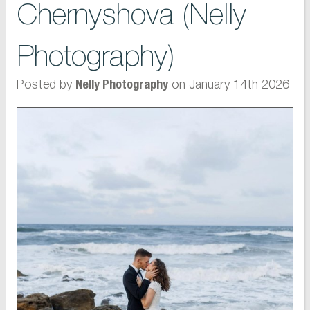
Chernyshova (Nelly
Photography)
Posted by
on January 14th 2026
Nelly Photography