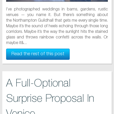
I’ve photographed weddings in barns, gardens, rustic
venues — you name it. But there’s something about
the Northampton Guildhall that gets me every single time.
Maybe it’s the sound of heels echoing through those long
corridors. Maybe it’s the way the sunlight hits the stained
glass and throws rainbow confetti across the walls. Or
maybe it&...
Read the rest of this post
A Full-Optional
Surprise Proposal In
Venice