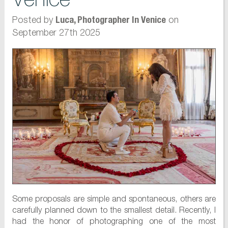
Posted by
on
Luca, Photographer In Venice
September 27th 2025
Some proposals are simple and spontaneous, others are
carefully planned down to the smallest detail. Recently, I
had the honor of photographing one of the most