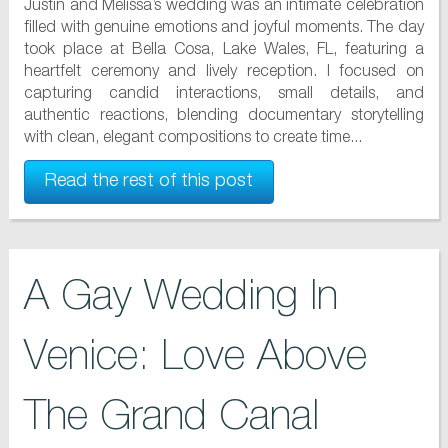
Justin and Melissa’s wedding was an intimate celebration
filled with genuine emotions and joyful moments. The day
took place at Bella Cosa, Lake Wales, FL, featuring a
heartfelt ceremony and lively reception. I focused on
capturing candid interactions, small details, and
authentic reactions, blending documentary storytelling
with clean, elegant compositions to create time...
Read the rest of this post
A Gay Wedding In
Venice: Love Above
The Grand Canal