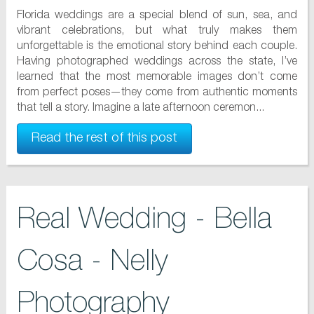
Florida weddings are a special blend of sun, sea, and
vibrant celebrations, but what truly makes them
unforgettable is the emotional story behind each couple.
Having photographed weddings across the state, I’ve
learned that the most memorable images don’t come
from perfect poses—they come from authentic moments
that tell a story. Imagine a late afternoon ceremon...
Read the rest of this post
Real Wedding - Bella
Cosa - Nelly
Photography