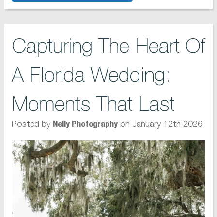
Capturing The Heart Of
A Florida Wedding:
Moments That Last
Posted by
on January 12th 2026
Nelly Photography