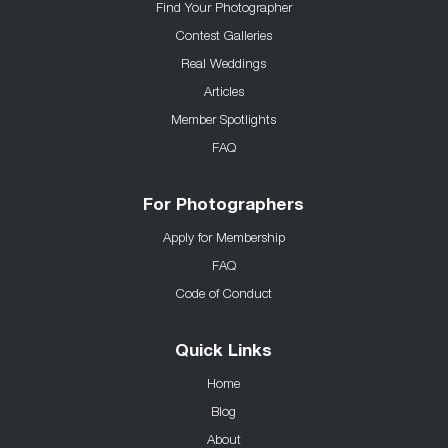
Find Your Photographer
Contest Galleries
Real Weddings
Articles
Member Spotlights
FAQ
For Photographers
Apply for Membership
FAQ
Code of Conduct
Quick Links
Home
Blog
About