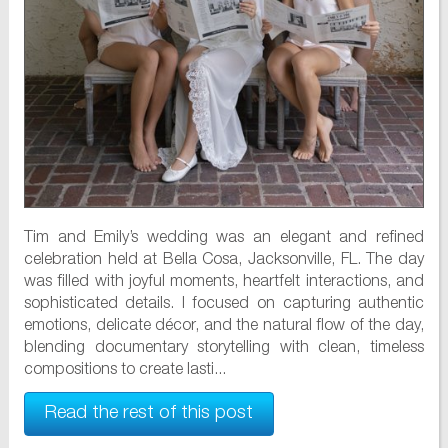
Tim and Emily’s wedding was an elegant and refined
celebration held at Bella Cosa, Jacksonville, FL. The day
was filled with joyful moments, heartfelt interactions, and
sophisticated details. I focused on capturing authentic
emotions, delicate décor, and the natural flow of the day,
blending documentary storytelling with clean, timeless
compositions to create lasti...
Read the rest of this post