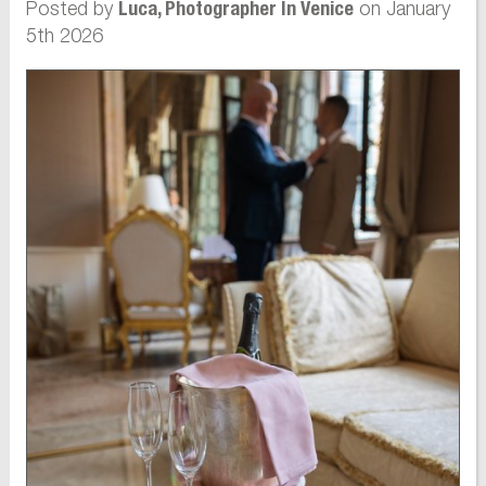
Posted by
on January
Luca, Photographer In Venice
5th 2026