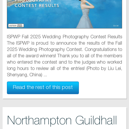
ISPWP Fall 2025 Wedding Photography Contest Results
The ISPWP is proud to announce the results of the Fall
2025 Wedding Photography Contest. Congratulations to
all of the award winners! Thank you to all of the members
who entered the contest and to the judges who worked
long hours to review all of the entries! (Photo by Liu Lei,
Shenyang, China) ...
Read the rest of this post
Northampton Guildhall