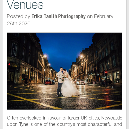
Venues
Posted by
on February
Erika Tanith Photography
28th 2026
Often overlooked in favour of larger UK cities, Newcastle
upon Tyne is one of the country’s most characterful and