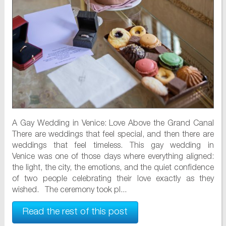
A Gay Wedding in Venice: Love Above the Grand Canal
There are weddings that feel special, and then there are
weddings that feel timeless. This gay wedding in
Venice was one of those days where everything aligned:
the light, the city, the emotions, and the quiet confidence
of two people celebrating their love exactly as they
wished. The ceremony took pl...
Read the rest of this post