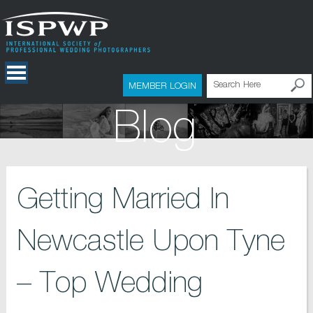
MEMBER LOGIN
Blog
Getting Married In
Newcastle Upon Tyne
– Top Wedding