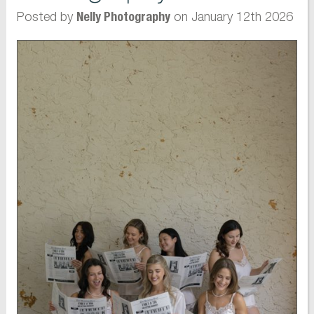
Posted by
on January 12th 2026
Nelly Photography