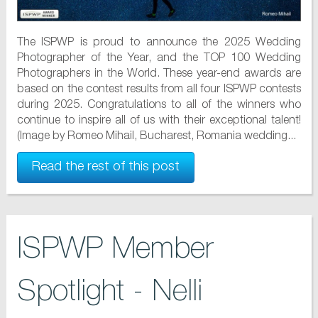
The ISPWP is proud to announce the 2025 Wedding
Photographer of the Year, and the TOP 100 Wedding
Photographers in the World. These year-end awards are
based on the contest results from all four ISPWP contests
during 2025. Congratulations to all of the winners who
continue to inspire all of us with their exceptional talent!
(Image by Romeo Mihail, Bucharest, Romania wedding...
Read the rest of this post
ISPWP Member
Spotlight - Nelli