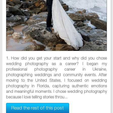
1. How did you get your start and why did you chose
wedding photography as a career? I began my
professional photography career in Ukraine,
photographing weddings and community events. After
moving to the United States, I focused on wedding
photography in Florida, capturing authentic emotions
and meaningful moments. I chose wedding photography
because I love telling stories throu...
Read the rest of this post