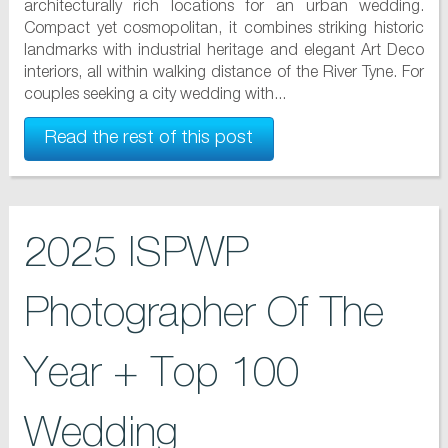
architecturally rich locations for an urban wedding.
Compact yet cosmopolitan, it combines striking historic
landmarks with industrial heritage and elegant Art Deco
interiors, all within walking distance of the River Tyne. For
couples seeking a city wedding with...
Read the rest of this post
2025 ISPWP
Photographer Of The
Year + Top 100
Wedding