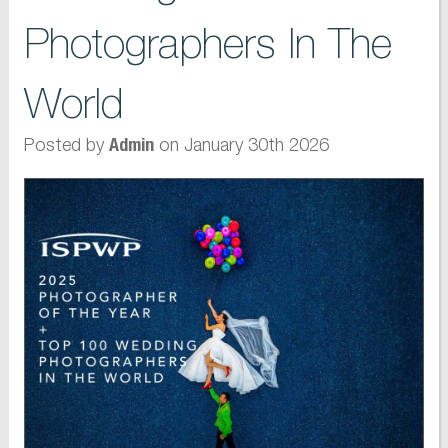
Photographers In The
World
Posted by
on January 30th 2026
Admin