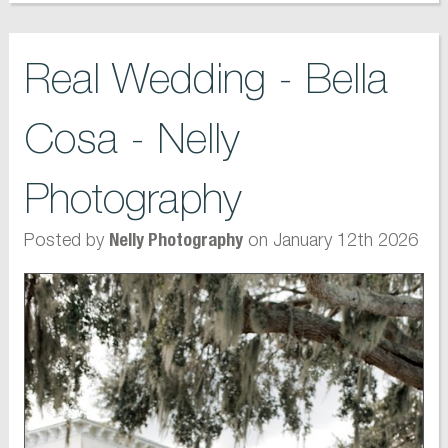
Real Wedding - Bella
Cosa - Nelly
Photography
Posted by
on January 12th 2026
Nelly Photography