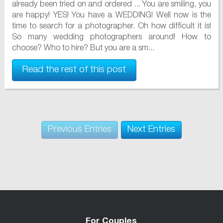
already been tried on and ordered ... You are smiling, you
are happy! YES! You have a WEDDING! Well now is the
time to search for a photographer. Oh how difficult it is!
So many wedding photographers around! How to
choose? Who to hire? But you are a sm...
Read the rest of this post
Previous Entries
Next Entries
For Couples