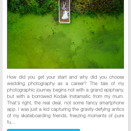
How did you get your start and why did you choose
wedding photography as a career? The tale of my
photographic journey begins not with a grand epiphany,
but with a borrowed Kodak Instamatic from my mum.
That's right, the real deal, not some fancy smartphone
app. I was just a kid capturing the gravity-defying antics
of my skateboarding friends, freezing moments of pure
fu...