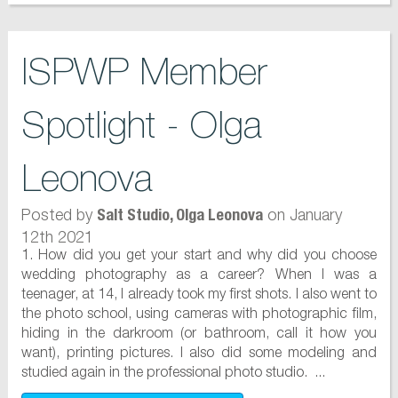
ISPWP Member
Spotlight - Olga
Leonova
Posted by
on January
Salt Studio, Olga Leonova
12th 2021
1. How did you get your start and why did you choose
wedding photography as a career? When I was a
teenager, at 14, I already took my first shots. I also went to
the photo school, using cameras with photographic film,
hiding in the darkroom (or bathroom, call it how you
want), printing pictures. I also did some modeling and
studied again in the professional photo studio. ...