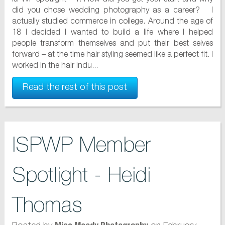
did you chose wedding photography as a career? I
actually studied commerce in college. Around the age of
18 I decided I wanted to build a life where I helped
people transform themselves and put their best selves
forward – at the time hair styling seemed like a perfect fit. I
worked in the hair indu...
Read the rest of this post
ISPWP Member
Spotlight - Heidi
Thomas