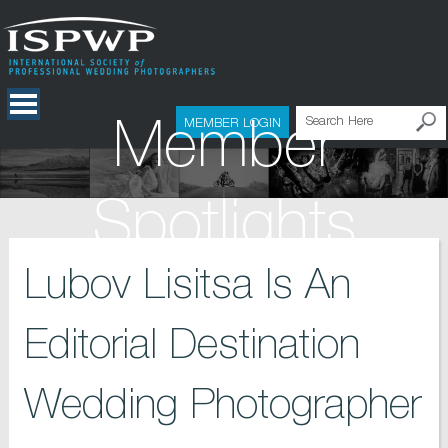
Member
MEMBER LOGIN
Spotlights
Lubov Lisitsa Is An
Editorial Destination
Wedding Photographer