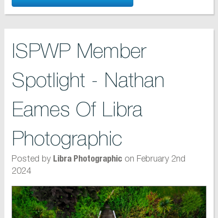
ISPWP Member
Spotlight - Nathan
Eames Of Libra
Photographic
Posted by
on February 2nd
Libra Photographic
2024