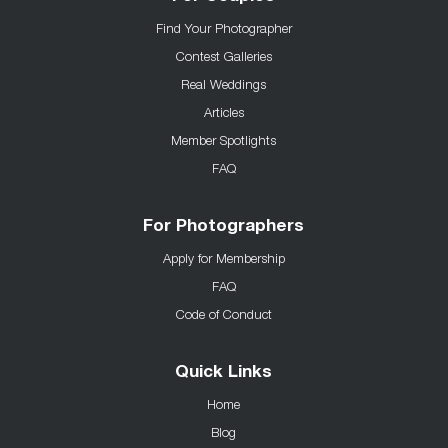
Find Your Photographer
Contest Galleries
Real Weddings
Articles
Member Spotlights
FAQ
For Photographers
Apply for Membership
FAQ
Code of Conduct
Quick Links
Home
Blog