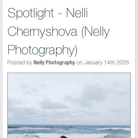
Spotlight - Nelli
Chernyshova (Nelly
Photography)
Posted by
on January 14th 2026
Nelly Photography