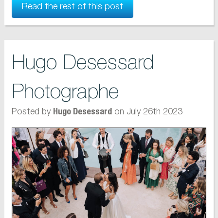
Read the rest of this post
Hugo Desessard
Photographe
Posted by
on July 26th 2023
Hugo Desessard