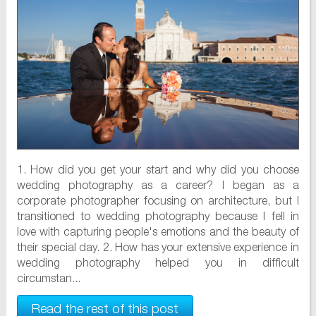
1. How did you get your start and why did you choose
wedding photography as a career? I began as a
corporate photographer focusing on architecture, but I
transitioned to wedding photography because I fell in
love with capturing people's emotions and the beauty of
their special day. 2. How has your extensive experience in
wedding photography helped you in difficult
circumstan...
Read the rest of this post