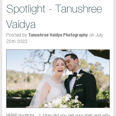
Spotlight - Tanushree
Vaidya
Posted by
on July
Tanushree Vaidya Photography
25th 2023
IsPWP spotlight 1. How did you get your start and why