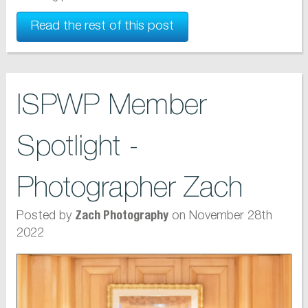
Read the rest of this post
ISPWP Member
Spotlight -
Photographer Zach
Posted by
on November 28th
Zach Photography
2022