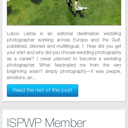
Lubov Lisitsa is an editorial destination wedding
photographer working across Europe and the Gulf,
published, discreet and multilingual. 1. How did you get
your start and why did you choose wedding photography
as a career? I never planned to become a wedding
photographer. What fascinated me from the very
beginning wasn't simply photography—it was people,
emotions, an...
Read the rest of this post
ISPWP Member