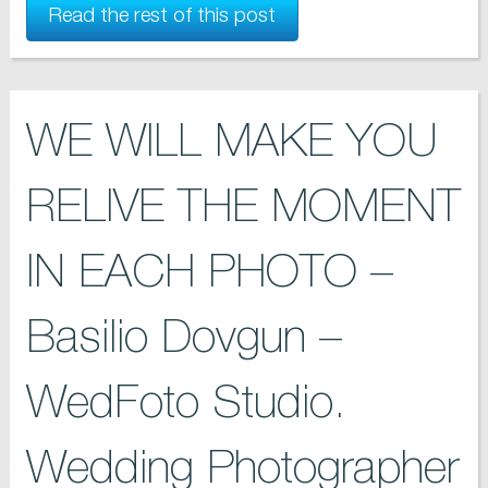
Read the rest of this post
WE WILL MAKE YOU
RELIVE THE MOMENT
IN EACH PHOTO –
Basilio Dovgun –
WedFoto Studio.
Wedding Photographer