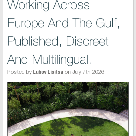
Working Across
Europe And The Gulf,
Published, Discreet
And Multilingual.
Posted by
on July 7th 2026
Lubov Lisitsa