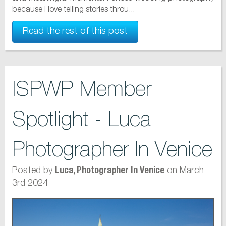
because I love telling stories throu...
Read the rest of this post
ISPWP Member
Spotlight - Luca
Photographer In Venice
Posted by
on March
Luca, Photographer In Venice
3rd 2024