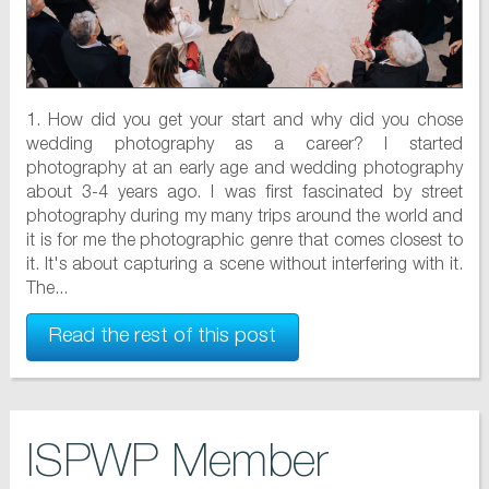
1. How did you get your start and why did you chose
wedding photography as a career? I started
photography at an early age and wedding photography
about 3-4 years ago. I was first fascinated by street
photography during my many trips around the world and
it is for me the photographic genre that comes closest to
it. It's about capturing a scene without interfering with it.
The...
Read the rest of this post
ISPWP Member