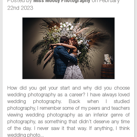
Posted by
on February
Miss Moody Photography
22nd 2023
How did you get your start and why did you choose
wedding photography as a career? I have always loved
wedding photography. Back when I studied
photography, I remember some of my peers and teachers
viewing wedding photography as an inferior genre of
photography, as something that didn’t deserve any time
of the day. I never saw it that way. If anything, I think
wedding photo...