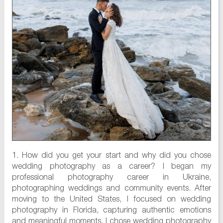
1. How did you get your start and why did you chose
wedding photography as a career? I began my
professional photography career in Ukraine,
photographing weddings and community events. After
moving to the United States, I focused on wedding
photography in Florida, capturing authentic emotions
and meaningful moments. I chose wedding photography