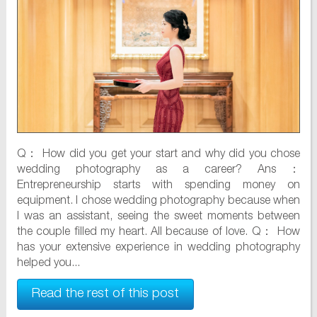
Q： How did you get your start and why did you chose
wedding photography as a career? Ans：
Entrepreneurship starts with spending money on
equipment. I chose wedding photography because when
I was an assistant, seeing the sweet moments between
the couple filled my heart. All because of love. Q： How
has your extensive experience in wedding photography
helped you...
Read the rest of this post