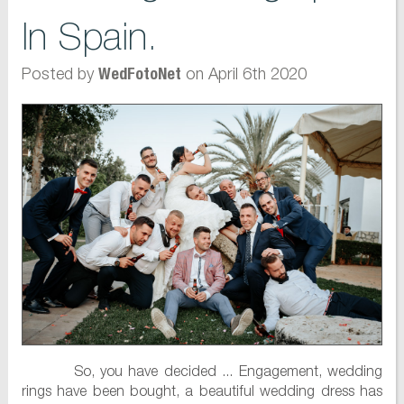
In Spain.
Posted by
on April 6th 2020
WedFotoNet
So, you have decided ... Engagement, wedding
rings have been bought, a beautiful wedding dress has