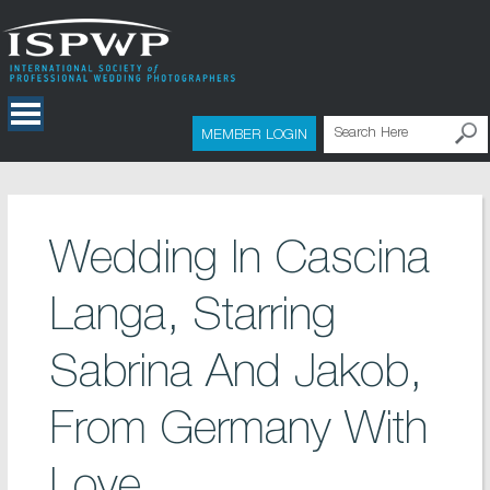
MEMBER LOGIN
Wedding In Cascina
Langa, Starring
Sabrina And Jakob,
From Germany With
Love