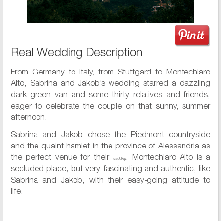
Real Wedding Description
From Germany to Italy, from Stuttgard to Montechiaro
Alto, Sabrina and Jakob’s wedding starred a dazzling
dark green van and some thirty relatives and friends,
eager to celebrate the couple on that sunny, summer
afternoon.
Sabrina and Jakob chose the Piedmont countryside
and the quaint hamlet in the province of Alessandria as
the perfect venue for their
. Montechiaro Alto is a
wedding
secluded place, but very fascinating and authentic, like
Sabrina and Jakob, with their easy-going attitude to
life.