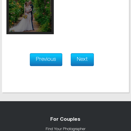
Previous
Next
For Couples
Find Your Photographer