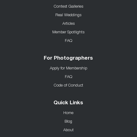
Contest Galleries
Real Weddings
Articles
Member Spotlights
FAQ
For Photographers
Apply for Membership
FAQ
Code of Conduct
Quick Links
Home
Blog
About