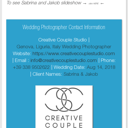
To see Sabrina and Jakob slideshow
→
←
click HERE
Wedding Photographer Contact Information
Creative Couple Studio |
Genova, Liguria, Italy Wedding Photographer
Website:
https://www.creativecouplestudio.com
| Email :
info@creativecouplestudio.com
| Phone:
+39 338 9502622
| Wedding Date:
Aug 14, 2018
| Client Names:
Sabrina & Jakob