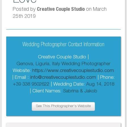
Posted by
on March
Creative Couple Studio
25th 2019
Wedding Photographer Contact Information
Creative Couple Studio |
Genova, Liguria, Italy Wedding Photographer
Website:
https://www.creativecouplestudio.com
| Email :
info@creativecouplestudio.com
| Phone:
+39 338 9502622
| Wedding Date:
Aug 14, 2018
| Client Names:
Sabrina & Jakob
See This Photographer's Website