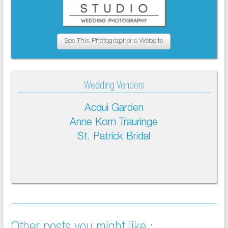
See This Photographer's Website
Wedding Vendors
Acqui Garden
Anne Korn Trauringe
St. Patrick Bridal