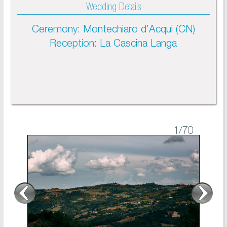
Wedding Details
Ceremony: Montechiaro d'Acqui (CN)
Reception: La Cascina Langa
1
/70