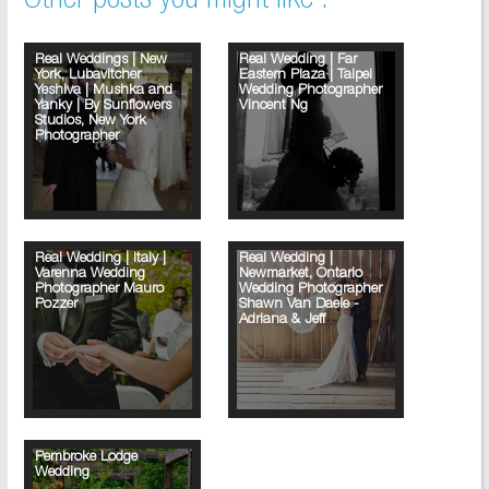
Other posts you might like :
Real Weddings | New
Real Wedding | Far
York, Lubavitcher
Eastern Plaza | Taipei
Yeshiva | Mushka and
Wedding Photographer
Yanky | By Sunflowers
Vincent Ng
Studios, New York
Photographer
Real Wedding | Italy |
Real Wedding |
Varenna Wedding
Newmarket, Ontario
Photographer Mauro
Wedding Photographer
Pozzer
Shawn Van Daele -
Adriana & Jeff
Pembroke Lodge
Wedding