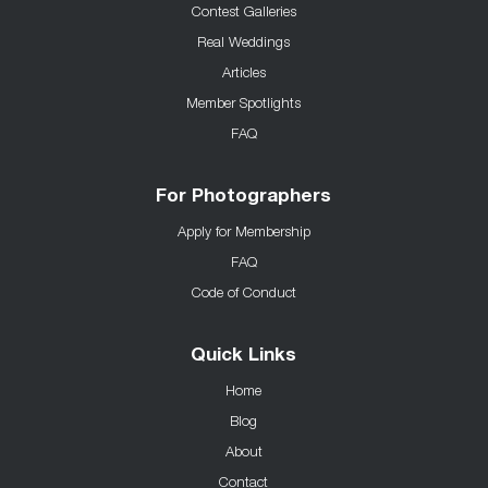
Contest Galleries
Real Weddings
Articles
Member Spotlights
FAQ
For Photographers
Apply for Membership
FAQ
Code of Conduct
Quick Links
Home
Blog
About
Contact