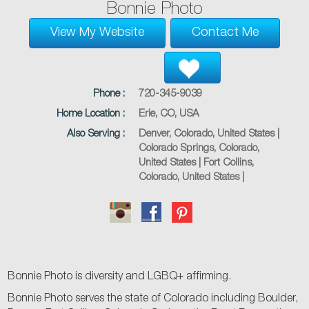
Bonnie Photo
View My Website
Contact Me
Phone :
720-345-9039
Home Location :
Erie, CO, USA
Also Serving :
Denver, Colorado, United States |
Colorado Springs, Colorado,
United States | Fort Collins,
Colorado, United States |
Bonnie Photo is diversity and LGBQ+ affirming.
Bonnie Photo serves the state of Colorado including Boulder,