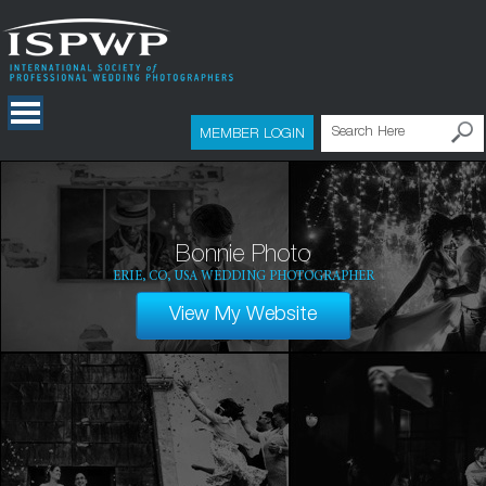
MEMBER LOGIN
Bonnie Photo
ERIE, CO, USA WEDDING PHOTOGRAPHER
View My Website