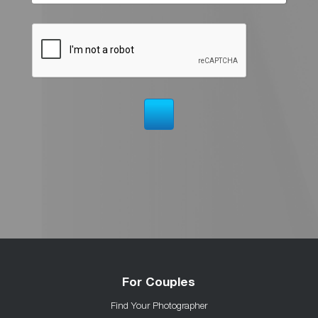
For Couples
Find Your Photographer