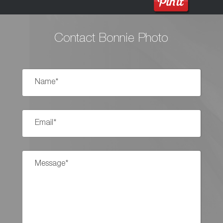
Contact Bonnie Photo