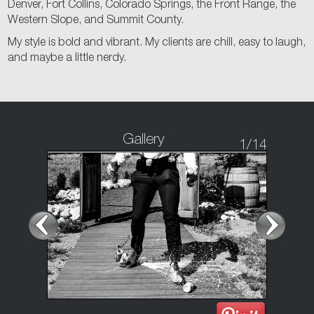
Denver, Fort Collins, Colorado Springs, the Front Range, the
Western Slope, and Summit County.
My style is bold and vibrant. My clients are chill, easy to laugh,
and maybe a little nerdy.
Gallery
1
/14