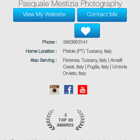
Pasquale Mestizia Photography
View My Website
Contact Me
Phone :
3663693141
Home Location :
Pistoia (PT) Tuscany, Italy
Also Serving :
Florence, Tuscany, Italy | Amalfi
Coast, Italy | Puglia, Italy | Umbria
Orvieto, Italy
2
TOP 20
AWARDS