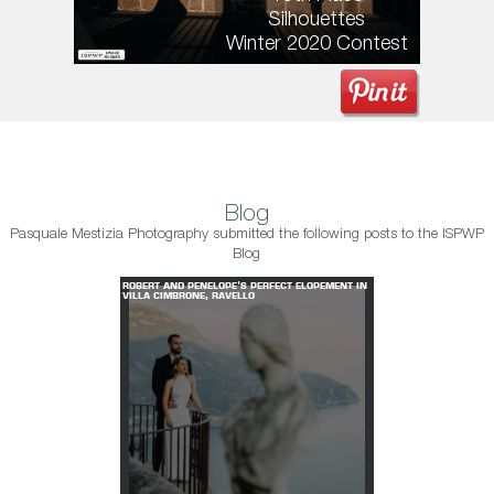
Silhouettes
Winter 2020 Contest
Blog
Pasquale Mestizia Photography submitted the following posts to the ISPWP
Blog
T ELOPEMENT IN
ROBERT AND PENELOPE'S PERFECT ELOPEMENT IN
VILLA CIMBRONE, RAVELLO