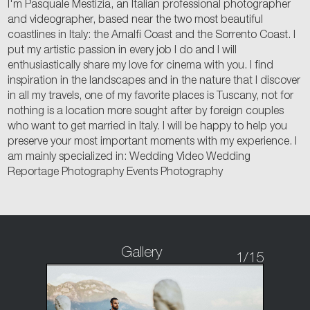
I'm Pasquale Mestizia, an Italian professional photographer
and videographer, based near the two most beautiful
coastlines in Italy: the Amalfi Coast and the Sorrento Coast. I
put my artistic passion in every job I do and I will
enthusiastically share my love for cinema with you. I find
inspiration in the landscapes and in the nature that I discover
in all my travels, one of my favorite places is Tuscany, not for
nothing is a location more sought after by foreign couples
who want to get married in Italy. I will be happy to help you
preserve your most important moments with my experience. I
am mainly specialized in: Wedding Video Wedding
Reportage Photography Events Photography
Gallery
1
/15