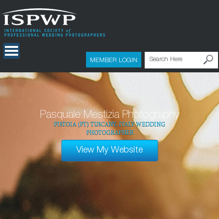
MEMBER LOGIN
Pasquale Mestizia Photography
PISTOIA (PT) TUSCANY, ITALY WEDDING
PHOTOGRAPHER
View My Website