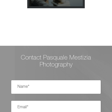
T ELOPEMENT IN
Contact Pasquale Mestizia
Photography