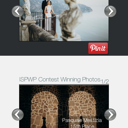
ISPWP Contest Winning Photos
1
/2
Pasquale Mestizia
15th Place