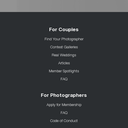
For Couples
Find Your Photographer
Contest Galleries
Real Weddings
Articles
Member Spotlights
FAQ
For Photographers
Apply for Membership
FAQ
Code of Conduct