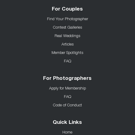
For Couples
Find Your Photographer
Contest Galleries
Real Weddings
Articles
Member Spotlights
FAQ
For Photographers
Apply for Membership
FAQ
Code of Conduct
Quick Links
Home