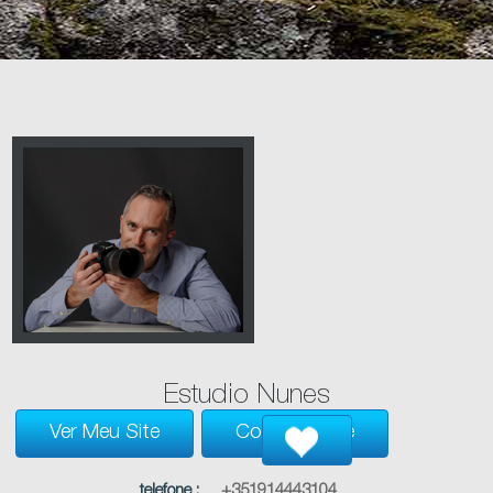
Estudio Nunes
Ver Meu Site
Contacte-Me
telefone :
+351914443104