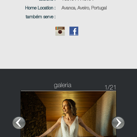
Home Location :
Avanca, Aveiro, Portugal
também serve :
galeria
1
/21