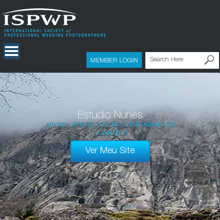
MEMBER LOGIN
Estudio Nunes
AVANCA, AVEIRO, PORTUGAL FOTÓGRAFO DE
CASAMENTO
Ver Meu Site