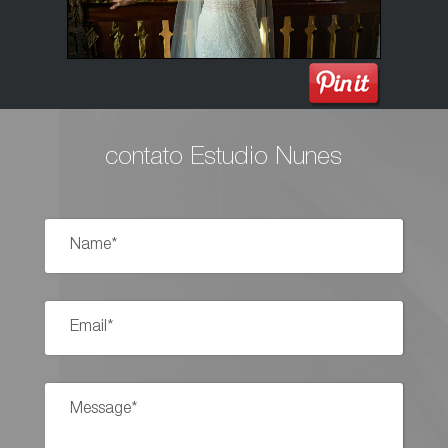
contato Estudio Nunes