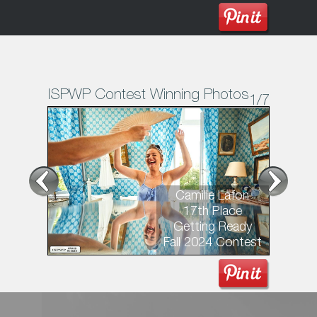
ISPWP Contest Winning Photos
1
/7
Camille Lafon
17th Place
Getting Ready
Fall 2024 Contest