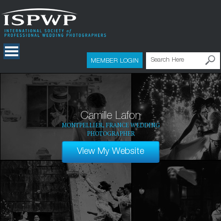
MEMBER LOGIN
Camille Lafon
MONTPELLIER, FRANCE WEDDING
PHOTOGRAPHER
View My Website