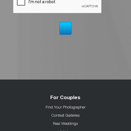
For Couples
Find Your Photographer
Contest Galleries
Real Weddings