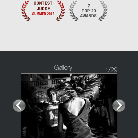
CONTEST
7
JUDGE
TOP 20
SUMMER 2018
AWARDS
Gallery
1
/29