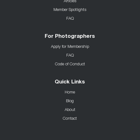
Articles
Member Spotlights
FAQ
For Photographers
Apply for Membership
FAQ
Code of Conduct
Quick Links
Home
Blog
About
Contact