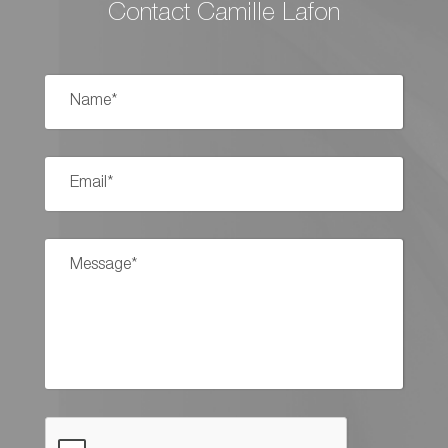
Contact Camille Lafon