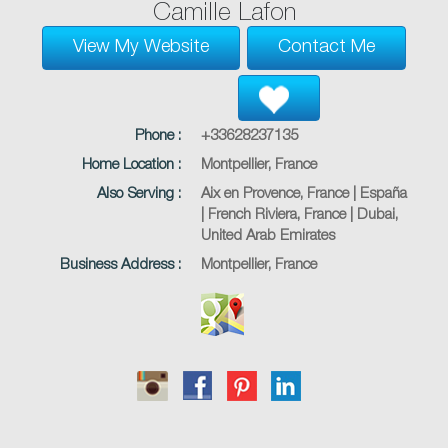
Camille Lafon
View My Website
Contact Me
Phone :
+33628237135
Home Location :
Montpellier, France
Also Serving :
Aix en Provence, France | España
| French Riviera, France | Dubai,
United Arab Emirates
Business Address :
Montpellier, France