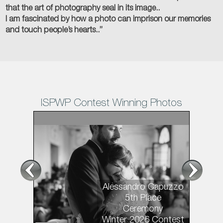
that the art of photography seal in its image..
I am fascinated by how a photo can imprison our memories
and touch people’s hearts..”
ISPWP Contest Winning Photos
1
/11
Alessandro Capuzzo
5th Place
Ceremony
Winter 2026 Contest