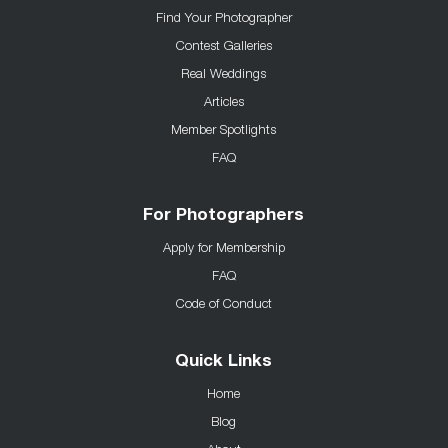
Find Your Photographer
Contest Galleries
Real Weddings
Articles
Member Spotlights
FAQ
For Photographers
Apply for Membership
FAQ
Code of Conduct
Quick Links
Home
Blog