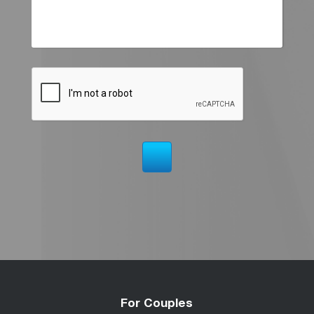
For Couples