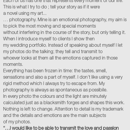
Each of us has one that represents every moment of our life.
This is what I try to do ; tell your story as if it were
a novel using my art...
… photography. Mine is an emotional photography, my aim is
to pick the most moving and special moments
without interfering in the course of the story, but only telling it.
When I introduce myself to clients I show then
my wedding portfolio. Instead of speaking about myself I let
my photos do the talking; they tell and transmit to
whoever looks at them all the emotions captured in those
moments.
Everything has been frozen in time: the tastes, smell,
sensations and also a part of myself. I don’t like using a very
rigid method which I always try to escape from. My
photography is always as spontaneous as possibile.
In every photo the colours and the light are minutely
calculated just as a blacksmith forges and shapes this work.
Nothing is left to change. Attention to detail is my trademark
and the details and emotions are the main subjects
of my photos.
“…I would like to be able to transmit the love and passion