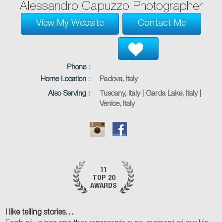
Alessandro Capuzzo Photographer
View My Website
Contact Me
Phone :
Home Location :
Padova, Italy
Also Serving :
Tuscany, Italy | Garda Lake, Italy |
Venice, Italy
11
TOP 20
AWARDS
I like telling stories…