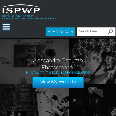
MEMBER LOGIN
Alessandro Capuzzo
Photographer
PADOVA, ITALY WEDDING PHOTOGRAPHER
View My Website