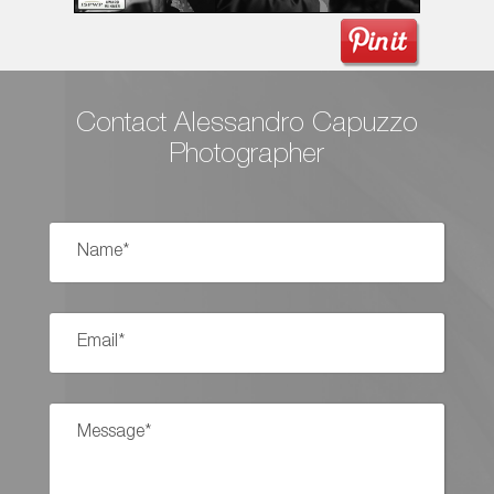
Contact Alessandro Capuzzo
Photographer