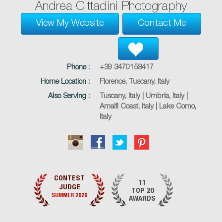
Andrea Cittadini Photography
View My Website
Contact Me
Phone :
+39 3470158417
Home Location :
Florence, Tuscany, Italy
Also Serving :
Tuscany, Italy | Umbria, Italy |
Amalfi Coast, Italy | Lake Como,
Italy
CONTEST
11
JUDGE
TOP 20
SUMMER 2020
AWARDS