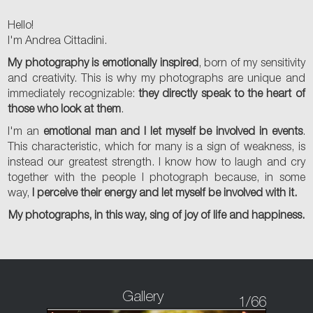
Hello!
I'm Andrea Cittadini.
My photography is emotionally inspired
, born of my sensitivity
and creativity. This is why my photographs are unique and
immediately recognizable:
they directly speak to the heart of
those who look at them
.
I'm an
emotional man and I let myself be involved in events
.
This characteristic, which for many is a sign of weakness, is
instead our greatest strength. I know how to laugh and cry
together with the people I photograph because, in some
way,
I perceive their energy and let myself be involved with it.
My photographs, in this way, sing of joy of life and happiness.
Gallery
1
/66