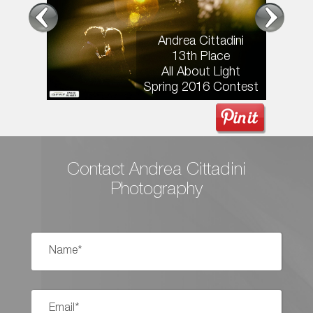
Andrea Cittadini
13th Place
All About Light
Spring 2016 Contest
Contact Andrea Cittadini
Photography