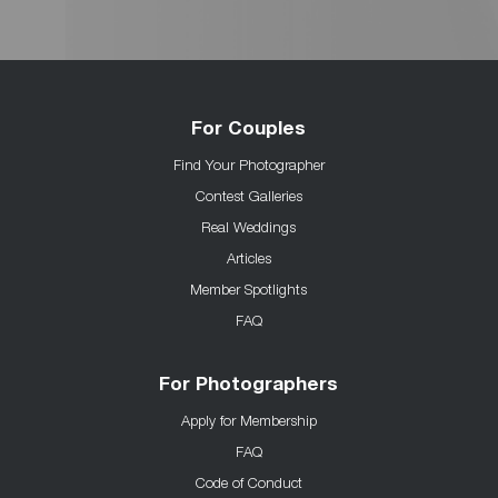
For Couples
Find Your Photographer
Contest Galleries
Real Weddings
Articles
Member Spotlights
FAQ
For Photographers
Apply for Membership
FAQ
Code of Conduct