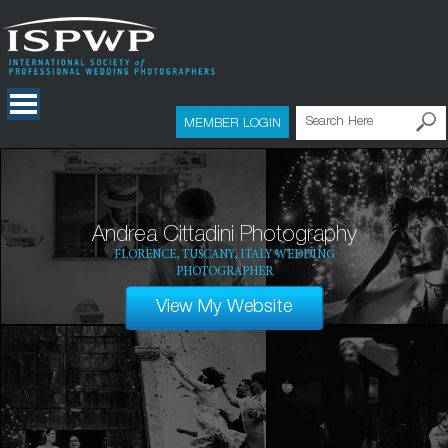
MEMBER LOGIN
Andrea Cittadini Photography
FLORENCE, TUSCANY, ITALY WEDDING
PHOTOGRAPHER
View My Website