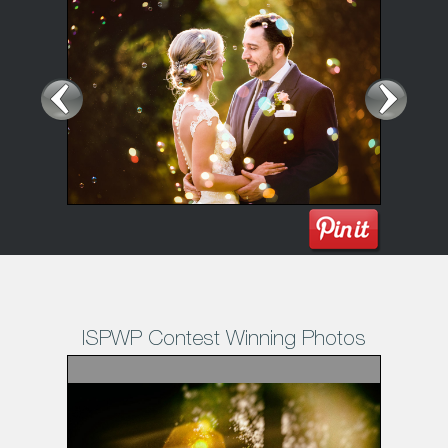
ISPWP Contest Winning Photos
1
/11