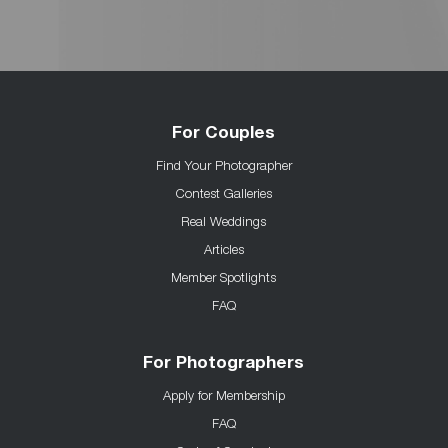
For Couples
Find Your Photographer
Contest Galleries
Real Weddings
Articles
Member Spotlights
FAQ
For Photographers
Apply for Membership
FAQ