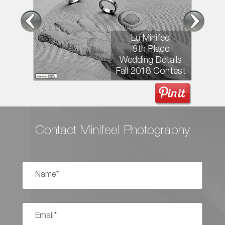
Lu Minifeel
9th Place
Wedding Details
Fall 2018 Contest
Contact Minifeel Photography