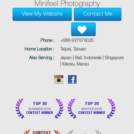
Minifeel Photography
View My Website
Contact Me
Phone :
+886-927676025
Home Location :
Taipei, Taiwan
Also Serving :
Japan | Bali, Indonesia | Singapore
| Macau, Macau
TOP 20
TOP 20
SUMMER 2016
WINTER 2016
CONTEST WINNER
CONTEST WINNER
CONTEST