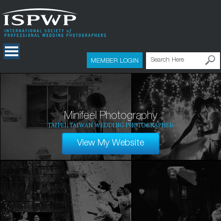
MEMBER LOGIN
Minifeel Photography
TAIPEI, TAIWAN WEDDING PHOTOGRAPHER
View My Website