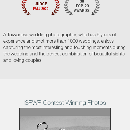
38
JUDGE
TOP 20
FALL 2020
AWARDS
A Taiwanese wedding photographer, who has 9 years of
experience and shot more than 1000 weddings, enjoys
capturing the most interesting and touching moments during
the wedding and the perfect combination of beautiful sights
and loving couples.
ISPWP Contest Winning Photos
1
/38