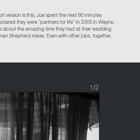
 version is this; Joe spent the next 90 minutes
lared they were “partners for life” in 2005 in Wayne,
ave about the amazing time they had at their wedding.
an Shepherd mixes. Even with other jobs, together,
1
/2