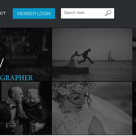
MEMBER LOGIN
ACT
y
OGRAPHER