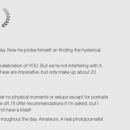
. Now he prides himself on finding the hysterical
lebration of YOU. But we’re not interfering with it.
 These are imperative, but only make up about 20
lter no physical moments or setups except for portraits
 off. I’ll offer recommendations if I’m asked, but I
nd have a blast!
hroughout the day. Amateurs. A real photojournalist