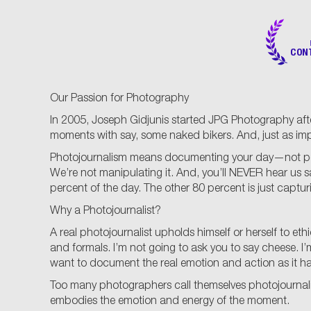
CON
Our Passion for Photography
In 2005, Joseph Gidjunis started JPG Photography afte
moments with say, some naked bikers. And, just as im
Photojournalism means documenting your day—not posing 
We’re not manipulating it. And, you’ll NEVER hear us 
percent of the day. The other 80 percent is just captu
Why a Photojournalist?
A real photojournalist upholds himself or herself to e
and formals. I’m not going to ask you to say cheese. I’m 
want to document the real emotion and action as it happe
Too many photographers call themselves photojournalis
embodies the emotion and energy of the moment.