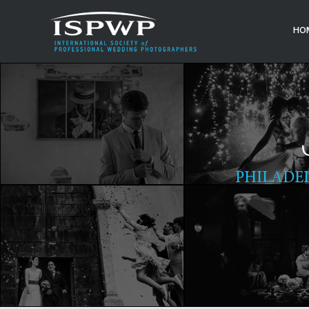
HO
PHILADE