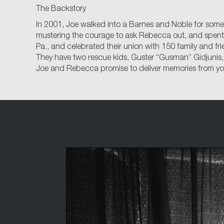
The Backstory
In 2001, Joe walked into a Barnes and Noble for some 
mustering the courage to ask Rebecca out, and spent mo
Pa., and celebrated their union with 150 family and fr
They have two rescue kids, Guster “Gusman” Gidjunis,
Joe and Rebecca promise to deliver memories from your