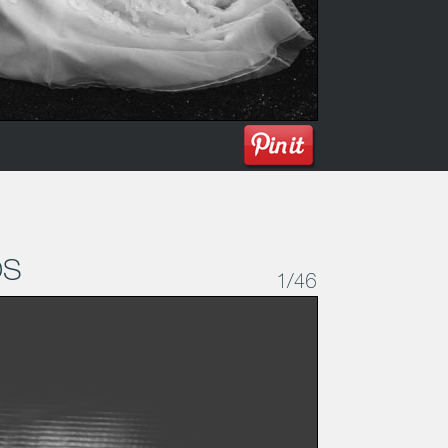
os
1
/46