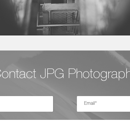
ontact JPG Photograp