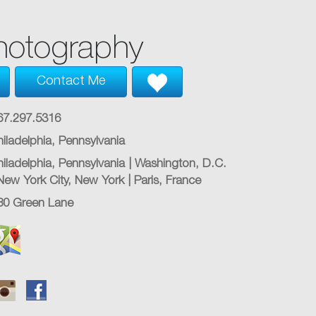
hotography
Contact Me
67.297.5316
hiladelphia, Pennsylvania
hiladelphia, Pennsylvania | Washington, D.C.
 New York City, New York | Paris, France
80 Green Lane