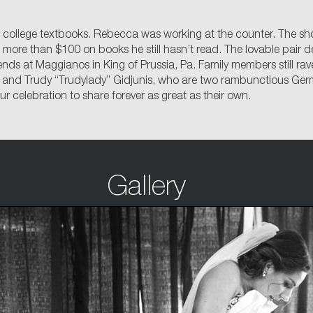
college textbooks. Rebecca was working at the counter. The short
re than $100 on books he still hasn’t read. The lovable pair dec
iends at Maggianos in King of Prussia, Pa. Family members still r
 and Trudy “Trudylady” Gidjunis, who are two rambunctious Germ
 celebration to share forever as great as their own.
Gallery