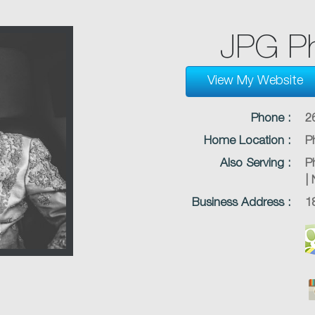
JPG P
View My Website
Phone :
2
Home Location :
P
Also Serving :
P
|
Business Address :
1