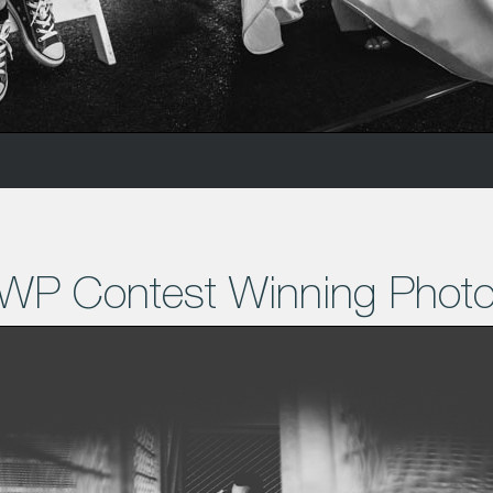
WP Contest Winning Phot