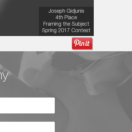
Joseph Gidjunis
4th Place
Framing the Subject
Spring 2017 Contest
hy