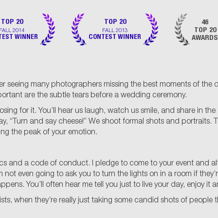
TOP 20
TOP 20
46
FALL 2014
FALL 2013
TOP 20
TEST WINNER
CONTEST WINNER
AWARDS
r seeing many photographers missing the best moments of the day
portant are the subtle tears before a wedding ceremony.
for it. You’ll hear us laugh, watch us smile, and share in the ce
say, “Turn and say cheese!” We shoot formal shots and portraits.
ring the peak of your emotion.
thics and a code of conduct. I pledge to come to your event and a
not even going to ask you to turn the lights on in a room if they’re
ns. You’ll often hear me tell you just to live your day, enjoy it a
ts, when they’re really just taking some candid shots of people t