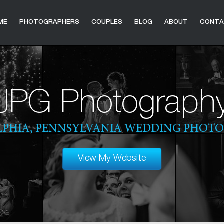
ME
PHOTOGRAPHERS
COUPLES
BLOG
ABOUT
CONT
JPG Photograph
LPHIA, PENNSYLVANIA WEDDING PHOT
View My Website