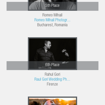
5th Place
Romeo Mihail
Romeo Mihail Photogr...
Bucharest, Romania
6th Place
Rahul Gori
Raul Gori Wedding Ph...
Firenze