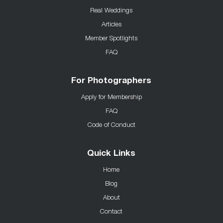
Real Weddings
Articles
Member Spotlights
FAQ
For Photographers
Apply for Membership
FAQ
Code of Conduct
Quick Links
Home
Blog
About
Contact