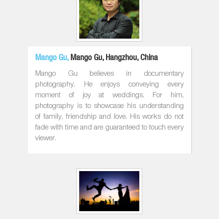
Mango Gu,
Mango Gu, Hangzhou, China
Mango Gu believes in documentary
photography. He enjoys conveying every
moment of joy at weddings. For him,
photography is to showcase his understanding
of family, friendship and love. His works do not
fade with time and are guaranteed to touch every
viewer.