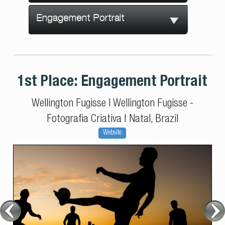
Engagement Portrait
1st Place:
Engagement Portrait
Wellington Fugisse
|
Wellington Fugisse -
Fotografia Criativa
|
Natal, Brazil
Website