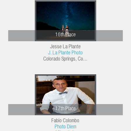
16th Place
Jesse La Plante
J. La Plante Photo
Colorado Springs, Co...
17th Place
Fabio Colombo
Photo Diem