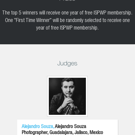
The top 5 winners will receive one year of free ISPWP membership.
One "First Time Winner" will be randomly selected to receive one
year of free ISPWP membership.
Judges
Alejandro Souza,
Alejandro Souza
Photographer, Guadalajara, Jalisco, Mexico