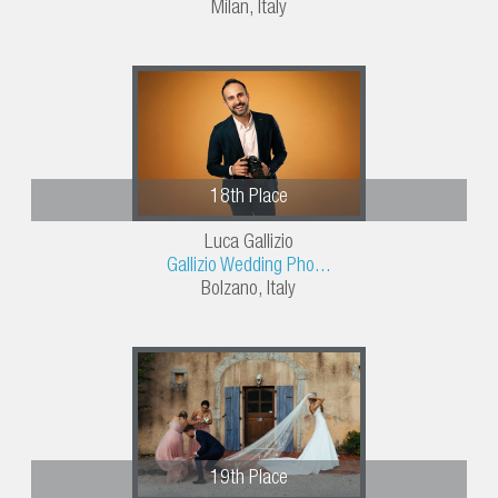
Milan, Italy
18th Place
Luca Gallizio
Gallizio Wedding Pho...
Bolzano, Italy
19th Place