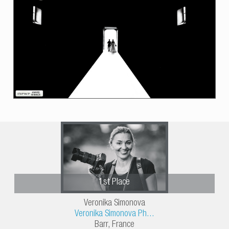
1st Place
Veronika Simonova
Veronika Simonova Ph...
Barr, France