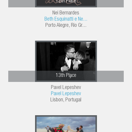
12th Place
Nei Bernardes
Beth Esquinatti e Ne...
Porto Alegre, Rio Gr...
13th Place
Pavel Lepeshev
Pavel Lepeshev
Lisbon, Portugal