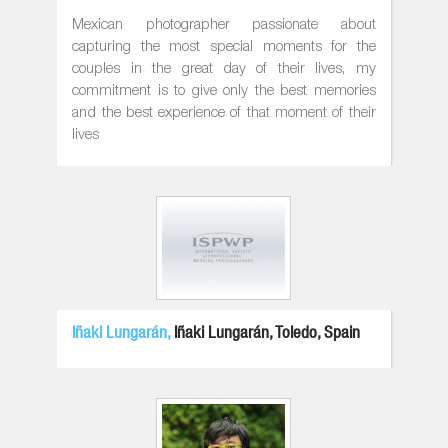
Mexican photographer passionate about
capturing the most special moments for the
couples in the great day of their lives, my
commitment is to give only the best memories
and the best experience of that moment of their
lives
Iñaki Lungarán,
Iñaki Lungarán, Toledo, Spain