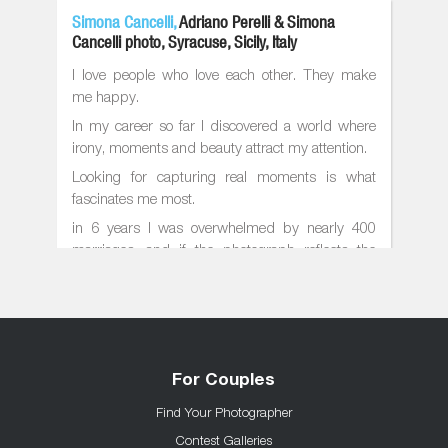
Simona Cancelli,
Adriano Perelli & Simona
Cancelli photo, Syracuse, Sicily, Italy
I love people who love each other. They make
me happy.
In my career so far I discovered a world where
irony, moments and beauty attract my attention.
Looking for capturing real moments is what
fascinates me most.
in 6 years I was overwhelmed by nearly 400
marriages, and if the photograph reflects the
photographer, the results I got are: unusual
situations and dynamic compositions
I work together with my husband
member of the most important associations in
the world on wedding photography
For Couples
Find Your Photographer
Contest Galleries