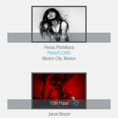
9th Place
Flexas Plotnikova
PhotoFLEXAS
Mexico City, Mexico
10th Place
Jason Vinson