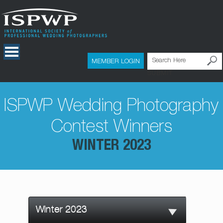
MEMBER LOGIN
SUBMIT
ISPWP Wedding Photography
Contest Winners
WINTER 2023
Winter 2023