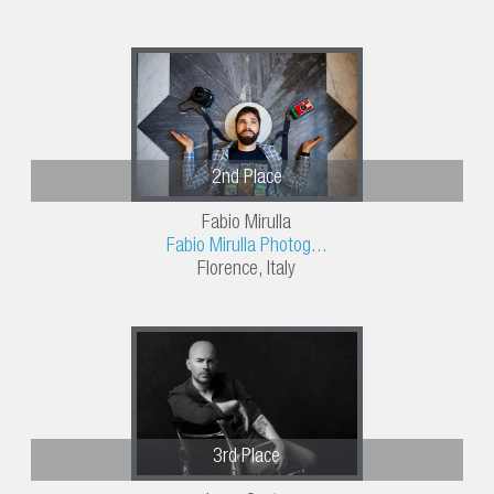
2nd Place
Fabio Mirulla
Fabio Mirulla Photog...
Florence, Italy
3rd Place