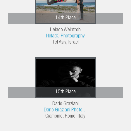
14th Place
Helado Weintrob
HeladO Photography
Tel Aviv, Israel
15th Place
Dario Graziani
Dario Graziani Photo...
Ciampino, Rome, Italy