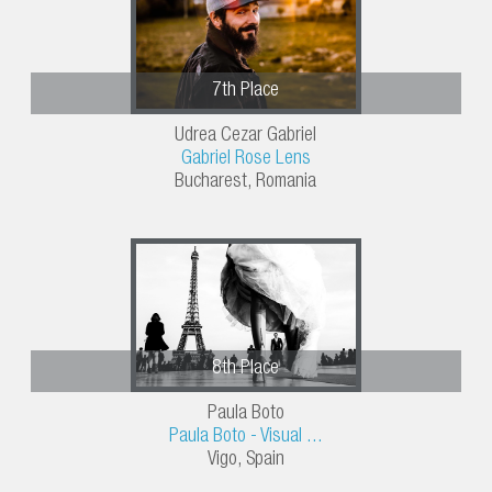
7th Place
Udrea Cezar Gabriel
Gabriel Rose Lens
Bucharest, Romania
8th Place
Paula Boto
Paula Boto - Visual ...
Vigo, Spain