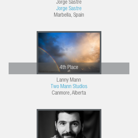
Jorge Sastre
Jorge Sastre
Marbella, Spain
4th Place
Lanny Mann
Two Mann Studios
Canmore, Alberta