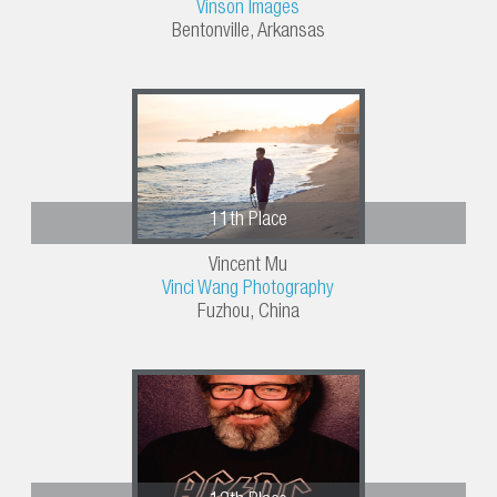
Vinson Images
Bentonville, Arkansas
11th Place
Vincent Mu
Vinci Wang Photography
Fuzhou, China