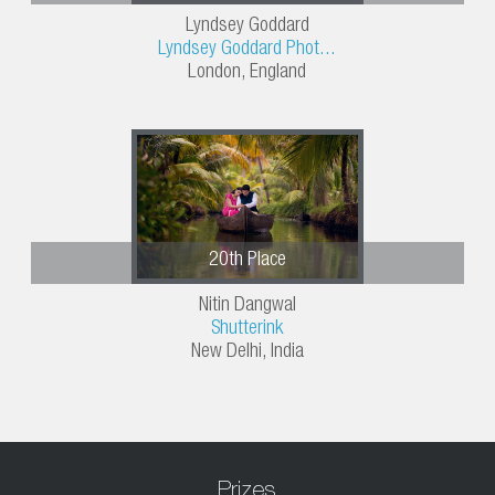
Lyndsey Goddard
Lyndsey Goddard Phot...
London, England
20th Place
Nitin Dangwal
Shutterink
New Delhi, India
Prizes