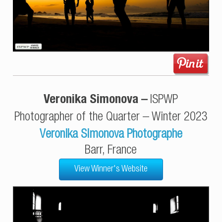
Veronika Simonova –
ISPWP
Photographer of the Quarter – Winter 2023
Veronika Simonova Photographe
Barr, France
View Winner's Website