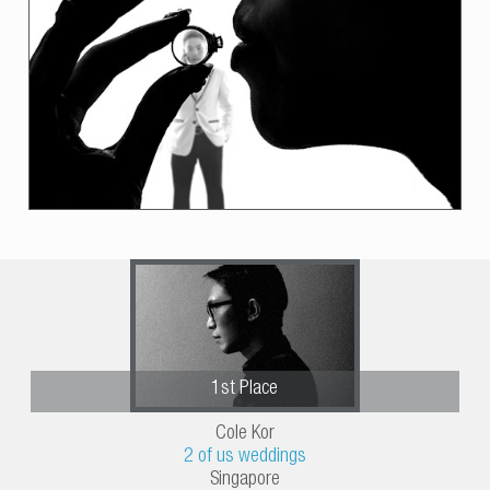
1st Place
Cole Kor
2 of us weddings
Singapore