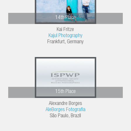
14th Place
Kai Fritze
Kajul Photography
Frankfurt, Germany
15th Place
Alexandre Borges
AleBorges Fotografia
São Paulo, Brazil