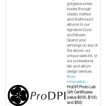
gorgeous press
books through
classic matted
and flushmount
albums to our
signature Duos
and Musée.
Spend your
winnings on any of
the above, our
unique sales kit, or
our professional
lab and album
design services.
More
information…
ProDPI Photo Lab
Gift Certificates
(value $200, $100,
and $50)