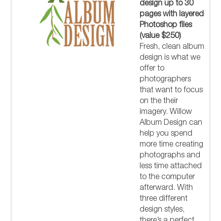
design up to 30
pages with layered
Photoshop files
(value $250)
Fresh, clean album
design is what we
offer to
photographers
that want to focus
on the their
imagery. Willow
Album Design can
help you spend
more time creating
photographs and
less time attached
to the computer
afterward. With
three different
design styles,