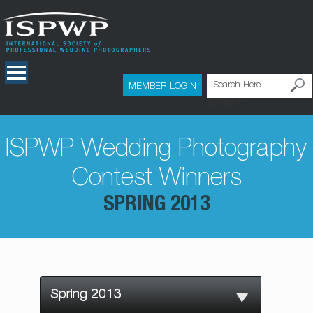
MEMBER LOGIN
SUBMIT
ISPWP Wedding Photography
Contest Winners
SPRING 2013
Spring 2013