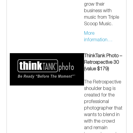
grow their
business with
music from Triple
Scoop Music.
More
information…
ThinkTank Photo –
Retrospective 30
(value $179)
The Retrospective
shoulder bag is
created for the
professional
photographer that
wants to blend in
with the crowd
and remain