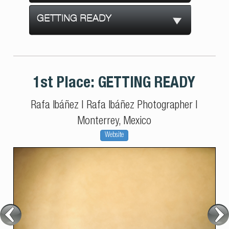
GETTING READY
1st Place:
GETTING READY
Rafa Ibáñez
|
Rafa Ibáñez Photographer
|
Monterrey, Mexico
Website