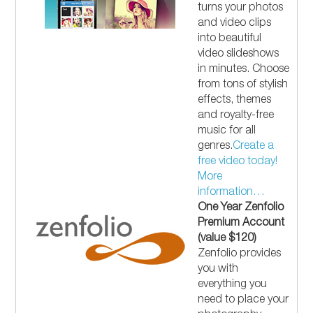
turns your photos
and video clips
into beautiful
video slideshows
in minutes. Choose
from tons of stylish
effects, themes
and royalty-free
music for all
genres.
Create a
free video today!
More
information…
One Year Zenfolio
Premium Account
(value $120)
Zenfolio provides
you with
everything you
need to place your