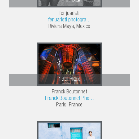
12th Place
fer juaristi
ferjuaristi photogra...
Riviera Maya, Mexico
13th Place
Franck Boutonnet
Franck Boutonnet Pho...
Paris, France