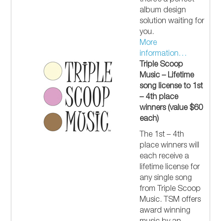
there’s a perfect
album design
solution waiting for
you.
More
information…
Triple Scoop
Music – Lifetime
song license to 1st
– 4th place
winners (value $60
each)
The 1st – 4th
place winners will
each receive a
lifetime license for
any single song
from Triple Scoop
Music. TSM offers
award winning