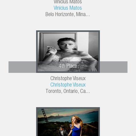
Vinicius Matos
Vinicius Matos
Belo Horizonte, Mina...
4th Place
Christophe Viseux
Christophe Viseux
Toronto, Ontario, Ca...