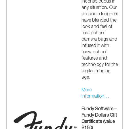
inconspicuous in
any situation. Our
product designers
have blended the
look and feel of
“old-school”
camera bags and
infused it with
“new-school”
features and
technology for the
digital imaging
age.
More
information…
Fundy Software –
Fundy Dollars Gift
Certificate (value
$150)