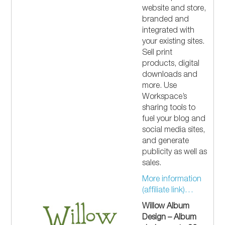
website and store,
branded and
integrated with
your existing sites.
Sell print
products, digital
downloads and
more. Use
Workspace’s
sharing tools to
fuel your blog and
social media sites,
and generate
publicity as well as
sales.
More information
(affiliate link)…
Willow Album
Design – Album