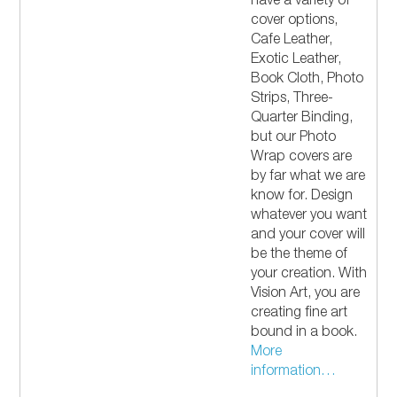
have a variety of
cover options,
Cafe Leather,
Exotic Leather,
Book Cloth, Photo
Strips, Three-
Quarter Binding,
but our Photo
Wrap covers are
by far what we are
know for. Design
whatever you want
and your cover will
be the theme of
your creation. With
Vision Art, you are
creating fine art
bound in a book.
More
information…