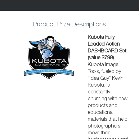
Product Prize Descriptions
Kubota Fully
Loaded Action
DASHBOARD Set
(value $799)
Kubota Image
Tools, fueled by
“Idea Guy” Kevin
Kubota, is
constantly
churning with new
products and
educational
materials that help
photographers
move their