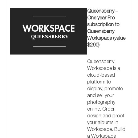
Queensberry –
One year Pro
subscription to
Queensberry
Workspace (value
$290)
Queensberry
Workspace is a
cloud-based
platform to
display, promote
and sell your
photography
online. Order,
design and proof
your albums in
Workspace. Build
a Workspace