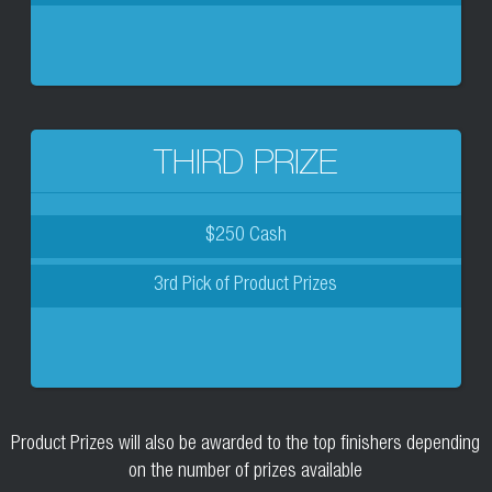
THIRD PRIZE
$250 Cash
3rd Pick of Product Prizes
Product Prizes will also be awarded to the top finishers depending
on the number of prizes available