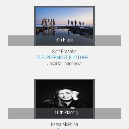
9th Place
Sigit Prasetio
THEUPPERMOST PHOTOGR...
Jakarta, Indonesia
10th Place
Katya Mukhina