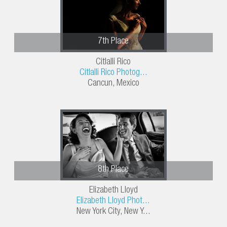
7th Place
Citlalli Rico
Citlalli Rico Photog...
Cancun, Mexico
8th Place
Elizabeth Lloyd
Elizabeth Lloyd Phot...
New York City, New Y...