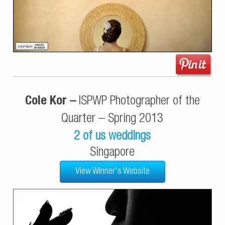
Cole Kor –
ISPWP Photographer of the
Quarter – Spring 2013
2 of us weddings
Singapore
View Winner's Website