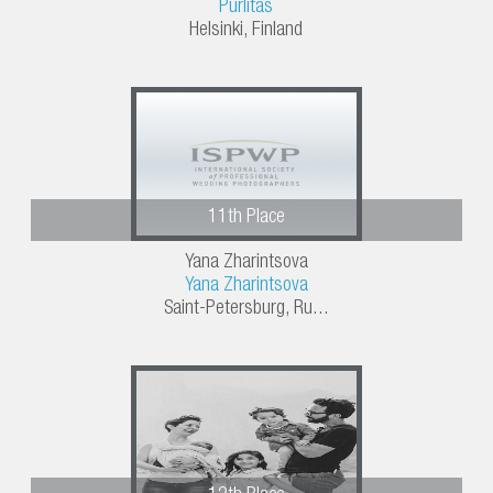
Purlitas
Helsinki, Finland
11th Place
Yana Zharintsova
Yana Zharintsova
Saint-Petersburg, Ru...