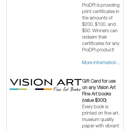
ProDPI is providing
print certificates in
the amounts of
$200, $100, and
$50. Winners can
redeem their
certificates for any
ProDPI product!
More information...
Gift Card for use
on any Vision Art
Fine Art books
(value $300)
Every book is
printed on fine art,
museum quality
paper with vibrant