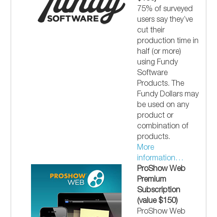
75% of surveyed
users say they’ve
cut their
production time in
half (or more)
using Fundy
Software
Products. The
Fundy Dollars may
be used on any
product or
combination of
products.
More
information…
ProShow Web
Premium
Subscription
(value $150)
ProShow Web