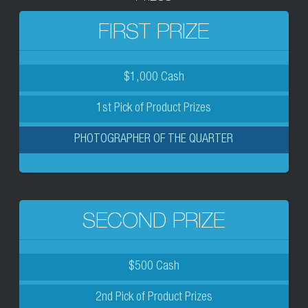
FIRST PRIZE
$1,000 Cash
1st Pick of Product Prizes
PHOTOGRAPHER OF THE QUARTER
SECOND PRIZE
$500 Cash
2nd Pick of Product Prizes