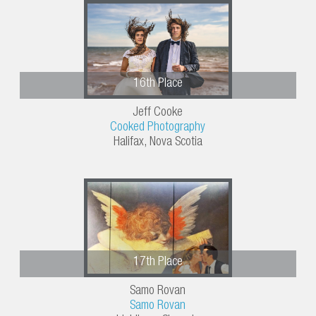
16th Place
Jeff Cooke
Cooked Photography
Halifax, Nova Scotia
17th Place
Samo Rovan
Samo Rovan