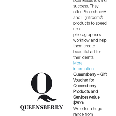
businesses toward
success. They
offer Photoshop®
and Lightroom®
products to speed
up a
photographer’s
workflow and help
them create
beautiful art for
their clients.
More
information…
Queensberry – Gift
Voucher for
Queensberry
Products and
Services (value
$500)
We offer a huge
range from