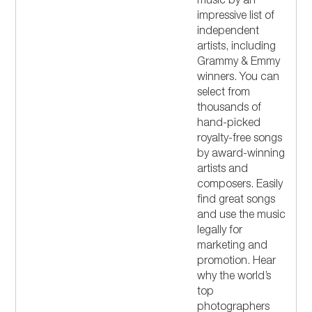
music by an
impressive list of
independent
artists, including
Grammy & Emmy
winners. You can
select from
thousands of
hand-picked
royalty-free songs
by award-winning
artists and
composers. Easily
find great songs
and use the music
legally for
marketing and
promotion. Hear
why the world’s
top
photographers