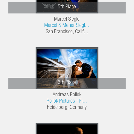
5th Place
Marcel Siegle
Marcel & Meher Siegl...
San Francisco, Calif...
6th Place
Andreas Pollok
Pollok Pictures - Fi...
Heidelberg, Germany