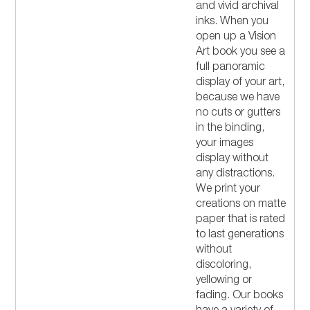
and vivid archival
inks. When you
open up a Vision
Art book you see a
full panoramic
display of your art,
because we have
no cuts or gutters
in the binding,
your images
display without
any distractions.
We print your
creations on matte
paper that is rated
to last generations
without
discoloring,
yellowing or
fading. Our books