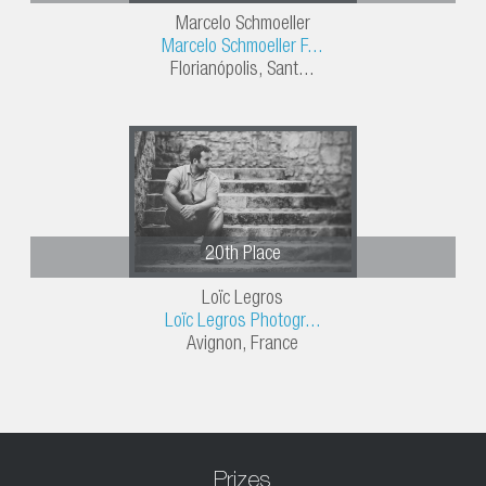
Marcelo Schmoeller
Marcelo Schmoeller F...
Florianópolis, Sant...
20th Place
Loïc Legros
Loïc Legros Photogr...
Avignon, France
Prizes