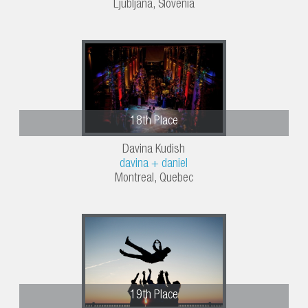
Ljubljana, Slovenia
18th Place
Davina Kudish
davina + daniel
Montreal, Quebec
19th Place