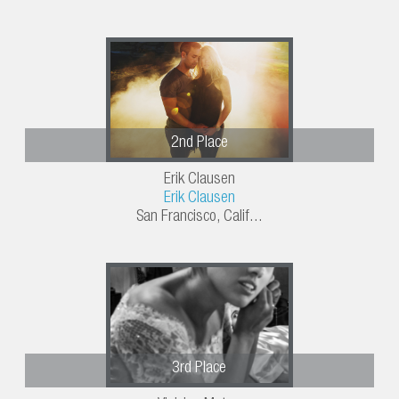
2nd Place
Erik Clausen
Erik Clausen
San Francisco, Calif...
3rd Place