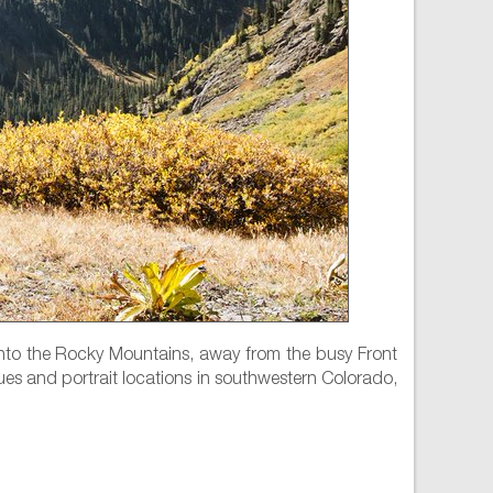
nto the Rocky Mountains, away from the busy Front
ues and portrait locations in southwestern Colorado,