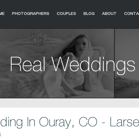
ME
PHOTOGRAPHERS
COUPLES
BLOG
ABOUT
CONT
Real Weddings
ng In Ouray, CO - Larse
4