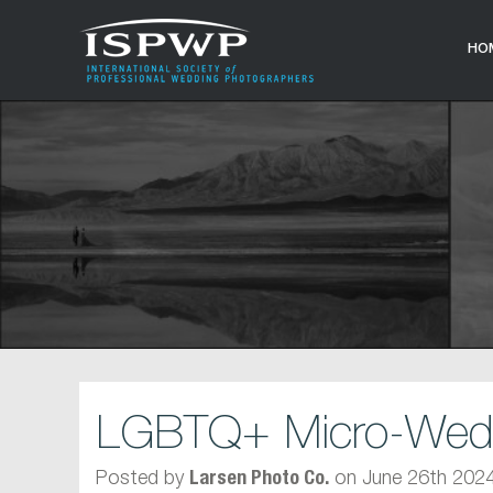
HO
LGBTQ+ Micro-Weddi
Posted by
on June 26th 202
Larsen Photo Co.