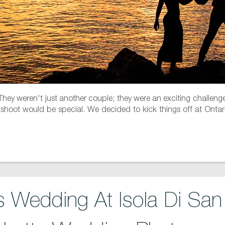
 They weren't just another couple; they were an exciting challenge
shoot would be special. We decided to kick things off at Ontario
 Wedding At Isola Di San 