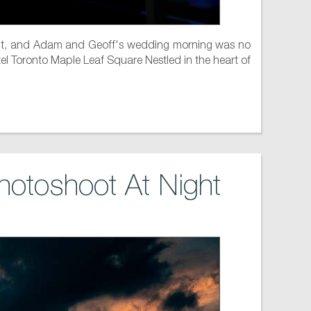
tement, and Adam and Geoff's wedding morning was no
otel Toronto Maple Leaf Square Nestled in the heart of
hotoshoot At Night