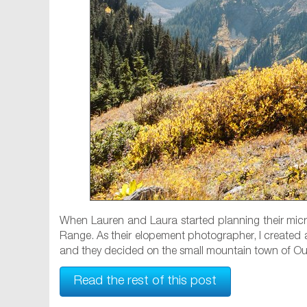
When Lauren and Laura started planning their mic
Range. As their elopement photographer, I created a
and they decided on the small mountain town of Oura
Read the rest of this post