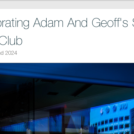
rating Adam And Geoff'
Club
nd 2024