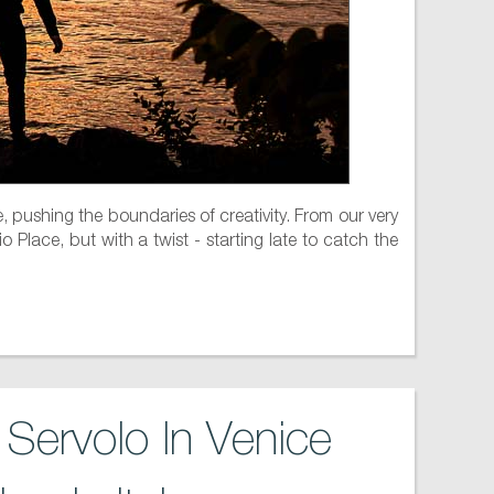
, pushing the boundaries of creativity. From our very
 Place, but with a twist - starting late to catch the
Servolo In Venice