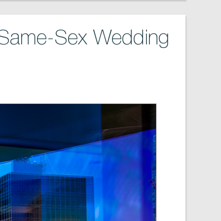
s Same-Sex Wedding