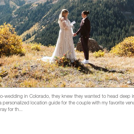
ro-wedding in Colorado, they knew they wanted to head deep i
 personalized location guide for the couple with my favorite ven
y for th...