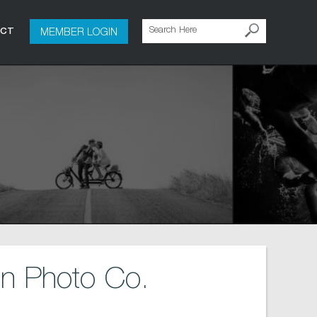
MEMBER LOGIN
ACT
n Photo Co.