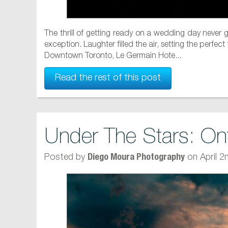
The thrill of getting ready on a wedding day never
exception. Laughter filled the air, setting the perfe
Downtown Toronto, Le Germain Hote...
Read the rest of this post
Under The Stars: On
Posted by
on April 2
Diego Moura Photography