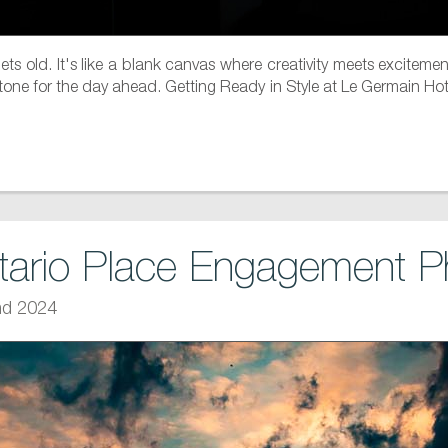
 gets old. It's like a blank canvas where creativity meets exci
ct tone for the day ahead. Getting Ready in Style at Le Germain H
tario Place Engagement P
nd 2024