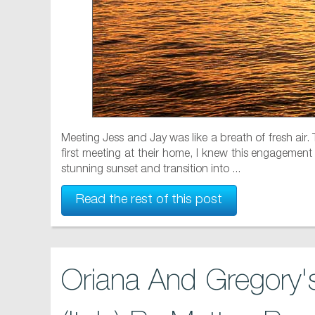
Meeting Jess and Jay was like a breath of fresh air.
first meeting at their home, I knew this engagement 
stunning sunset and transition into ...
Read the rest of this post
Oriana And Gregory's