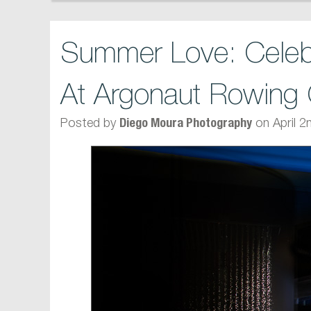
Summer Love: Celeb
At Argonaut Rowing 
Posted by
on April 2
Diego Moura Photography