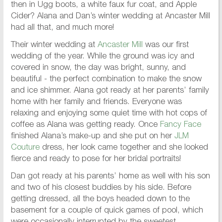
then in Ugg boots, a white faux fur coat, and Apple
Cider? Alana and Dan’s winter wedding at Ancaster Mill
had all that, and much more!
Their winter wedding at
Ancaster Mill
was our first
wedding of the year. While the ground was icy and
covered in snow, the day was bright, sunny, and
beautiful - the perfect combination to make the snow
and ice shimmer. Alana got ready at her parents’ family
home with her family and friends. Everyone was
relaxing and enjoying some quiet time with hot cops of
coffee as Alana was getting ready. Once
Fancy Face
finished Alana’s make-up and she put on her
JLM
Couture
dress, her look came together and she looked
fierce and ready to pose for her bridal portraits!
Dan got ready at his parents’ home as well with his son
and two of his closest buddies by his side. Before
getting dressed, all the boys headed down to the
basement for a couple of quick games of pool, which