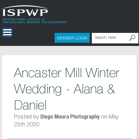
MEMBER LOGIN
Ancaster Mill Winter
Wedding - Alana &
Daniel
Posted by
on May
Diego Moura Photography
25th 2020