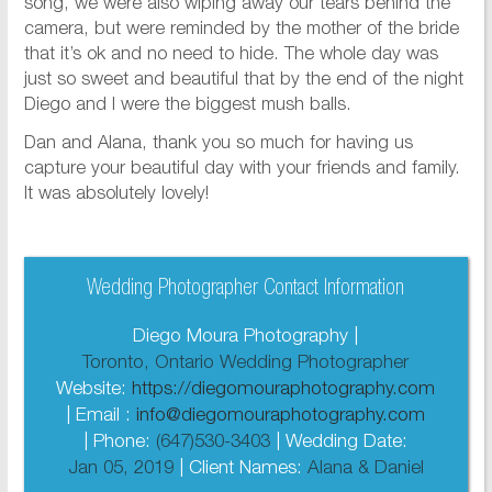
song, we were also wiping away our tears behind the
camera, but were reminded by the mother of the bride
that it’s ok and no need to hide. The whole day was
just so sweet and beautiful that by the end of the night
Diego and I were the biggest mush balls.
Dan and Alana, thank you so much for having us
capture your beautiful day with your friends and family.
It was absolutely lovely!
Wedding Photographer Contact Information
Diego Moura Photography |
Toronto, Ontario Wedding Photographer
Website:
https://diegomouraphotography.com
| Email :
info@diegomouraphotography.com
| Phone:
(647)530-3403
| Wedding Date:
Jan 05, 2019
| Client Names:
Alana & Daniel