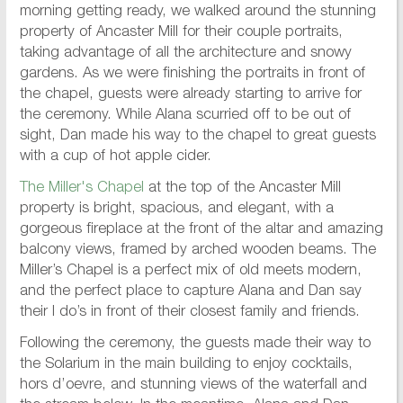
morning getting ready, we walked around the stunning
property of Ancaster Mill for their couple portraits,
taking advantage of all the architecture and snowy
gardens. As we were finishing the portraits in front of
the chapel, guests were already starting to arrive for
the ceremony. While Alana scurried off to be out of
sight, Dan made his way to the chapel to great guests
with a cup of hot apple cider.
The Miller's Chapel
at the top of the Ancaster Mill
property is bright, spacious, and elegant, with a
gorgeous fireplace at the front of the altar and amazing
balcony views, framed by arched wooden beams. The
Miller’s Chapel is a perfect mix of old meets modern,
and the perfect place to capture Alana and Dan say
their I do’s in front of their closest family and friends.
Following the ceremony, the guests made their way to
the Solarium in the main building to enjoy cocktails,
hors d’oevre, and stunning views of the waterfall and