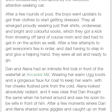
were occasionally interrupted by the sweetest
attention-seeking cat.
After a few rounds of pool, the boys went upstairs to
get their clothes to start getting dressed. They all
emerged proudly wearing just their shirts, underwear,
and bright and colourful socks, which they got a kick
from showing off (and of course mom and dad had to
get in on the action as well). After a few attempts to
get everyone’s ties in order, and dad having to step in
and give a helping hand, they were all set and ready to
go.
Dan and Alana had an intimate first look in front of the
waterfall at
Ancaster Mill
. Wearing her warm Ugg boots
and a gorgeous faux-fur coat to keep her warm, with
her cheeks flushed pink from the cold, Alana looked
absolutely radiant, and it was clear that Dan thought
the same when he turned around and saw his soon-to-
be wife in front of him. After a few moments where Dan
and Alana shared some giggles and caught up on their