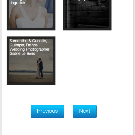
Jagusiak
Samantha & Quentin,
Quimper, France
Wedding Photographer
Gaëlle Le Berre
Previous
Next