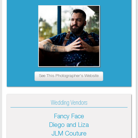
See This Photographer's Website
Wedding Vendors
Fancy Face
Diego and Liza
JLM Couture