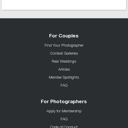
For Couples
Find Your Photographer
Contest Galleries
Real Weddings
Articles
Member Spotlights
FAQ
For Photographers
Apply for Membership
FAQ
Code of Conduct