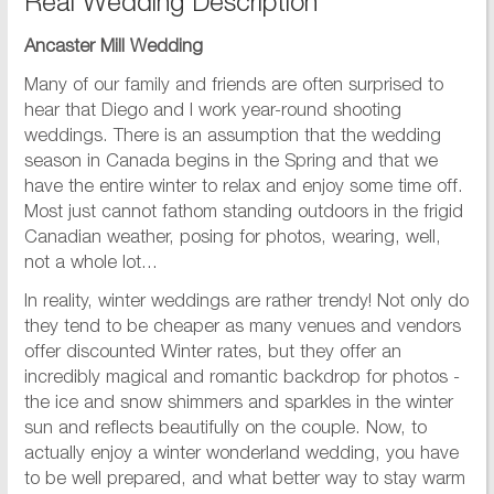
Real Wedding Description
Ancaster Mill Wedding
Many of our family and friends are often surprised to
hear that Diego and I work year-round shooting
weddings. There is an assumption that the wedding
season in Canada begins in the Spring and that we
have the entire winter to relax and enjoy some time off.
Most just cannot fathom standing outdoors in the frigid
Canadian weather, posing for photos, wearing, well,
not a whole lot...
In reality, winter weddings are rather trendy! Not only do
they tend to be cheaper as many venues and vendors
offer discounted Winter rates, but they offer an
incredibly magical and romantic backdrop for photos -
the ice and snow shimmers and sparkles in the winter
sun and reflects beautifully on the couple. Now, to
actually enjoy a winter wonderland wedding, you have
to be well prepared, and what better way to stay warm