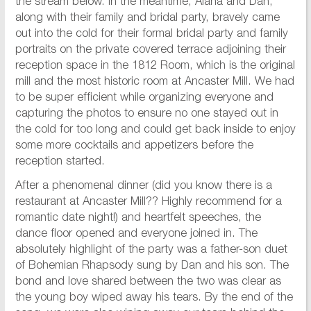
the stream below. In the meantime, Alana and Dan,
along with their family and bridal party, bravely came
out into the cold for their formal bridal party and family
portraits on the private covered terrace adjoining their
reception space in the 1812 Room, which is the original
mill and the most historic room at Ancaster Mill. We had
to be super efficient while organizing everyone and
capturing the photos to ensure no one stayed out in
the cold for too long and could get back inside to enjoy
some more cocktails and appetizers before the
reception started.
After a phenomenal dinner (did you know there is a
restaurant at Ancaster Mill?? Highly recommend for a
romantic date night!) and heartfelt speeches, the
dance floor opened and everyone joined in. The
absolutely highlight of the party was a father-son duet
of Bohemian Rhapsody sung by Dan and his son. The
bond and love shared between the two was clear as
the young boy wiped away his tears. By the end of the