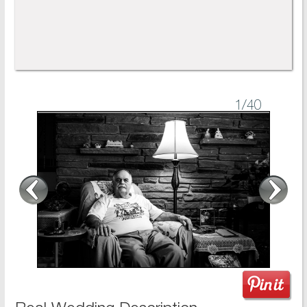
1
/40