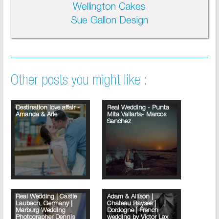
Wellington Cakes
Sue Gallon Design
Other posts you might like :
Destination love affair -
Real Wedding - Punta
Amanda & Arie
Mita Vallarta- Marcos
Sanchez
Real Wedding | Castle
Adam & Allison |
Laubach, Germany |
Chateau Raysee |
Marburg Wedding
Dordogne | French
Photographer Dennis
wedding by Victor Lax