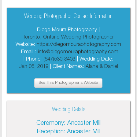
Wedding Photographer Contact Information
Diego Moura Photography |
Toronto, Ontario Wedding Photographer
Website:
https://diegomouraphotography.com
| Email :
info@diegomouraphotography.com
| Phone:
(647)530-3403
| Wedding Date:
Jan 05, 2019
| Client Names:
Alana & Daniel
See This Photographer's Website
Wedding Details
Ceremony: Ancaster Mill
Reception: Ancaster Mill