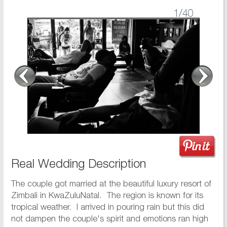
1
/40
Real Wedding Description
The couple got married at the beautiful luxury resort of
Zimbali in KwaZuluNatal. The region is known for its
tropical weather. I arrived in pouring rain but this did
not dampen the couple's spirit and emotions ran high