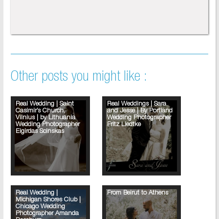
Other posts you might like :
Real Wedding | Saint
Real Weddings | Sara
Casimir’s Church,
and Jesse | By Portland
Vilnius | by Lithuania
Wedding Photographer
Wedding Photographer
Fritz Liedtke
Eigirdas Scinskas
Real Wedding |
From Beirut to Athens
Michigan Shores Club |
Chicago Wedding
Photographer Amanda