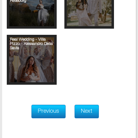
Reseburg
Real Wedding - Villa
Pizzo - Alessandro Della
Savia
Previous
Next