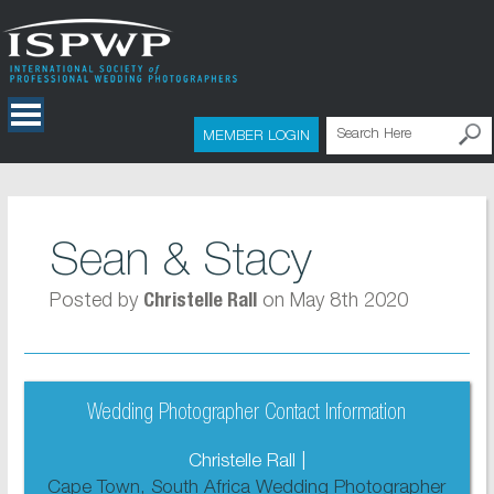
MEMBER LOGIN
Sean & Stacy
Posted by
on May 8th 2020
Christelle Rall
Wedding Photographer Contact Information
Christelle Rall |
Cape Town, South Africa Wedding Photographer