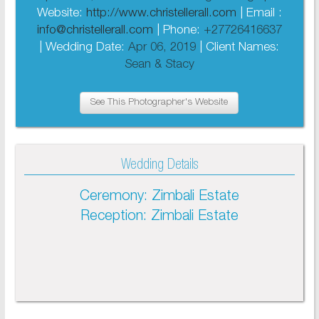
Website:
http://www.christellerall.com
| Email :
info@christellerall.com
| Phone:
+27726416637
| Wedding Date:
Apr 06, 2019
| Client Names:
Sean & Stacy
See This Photographer's Website
Wedding Details
Ceremony: Zimbali Estate
Reception: Zimbali Estate