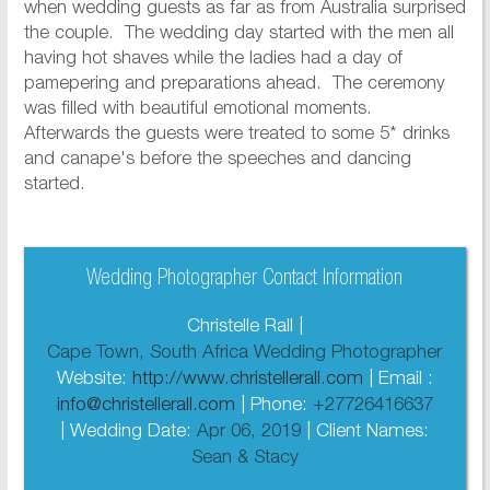
when wedding guests as far as from Australia surprised
the couple. The wedding day started with the men all
having hot shaves while the ladies had a day of
pamepering and preparations ahead. The ceremony
was filled with beautiful emotional moments.
Afterwards the guests were treated to some 5* drinks
and canape's before the speeches and dancing
started.
Wedding Photographer Contact Information
Christelle Rall |
Cape Town, South Africa Wedding Photographer
Website:
http://www.christellerall.com
| Email :
info@christellerall.com
| Phone:
+27726416637
| Wedding Date:
Apr 06, 2019
| Client Names:
Sean & Stacy