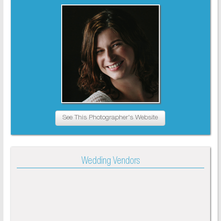
See This Photographer's Website
Wedding Vendors