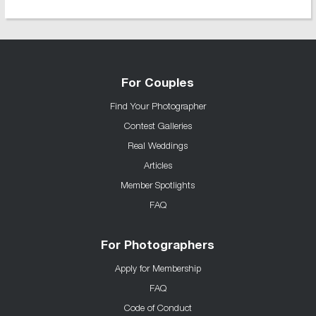
For Couples
Find Your Photographer
Contest Galleries
Real Weddings
Articles
Member Spotlights
FAQ
For Photographers
Apply for Membership
FAQ
Code of Conduct