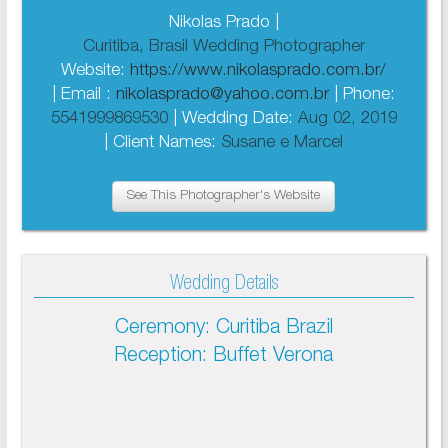
Nikolas Prado |
Curitiba, Brasil Wedding Photographer
Website:
https://www.nikolasprado.com.br/
| Email :
nikolasprado@yahoo.com.br
| Phone:
5541999869530
| Wedding Date:
Aug 02, 2019
| Client Names:
Susane e Marcel
See This Photographer's Website
Wedding Details
Ceremony: Curitiba Brazil
Reception: Buffet Verona