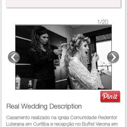
1
/20
Real Wedding Description
Casamento realizado na Igreja Comunidade Redentor
Luterana em Curitiba e recepção no Buffet Verona em