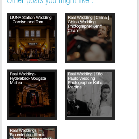
Other posts you might like :
LIUNA Station Wedding
Real Wedding | China |
- Carolyn and Tom
China Wedding
Photographer Jenff
Chan
Real Wedding-
Real Wedding | São
Hyderabad- Sougata
Paulo Wedding
Mishra
Photographer Kátia
Martins
Real Weddings |
Bloomington Illinois