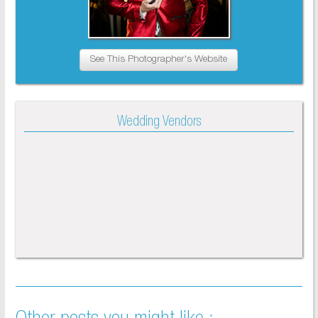
See This Photographer's Website
Wedding Vendors