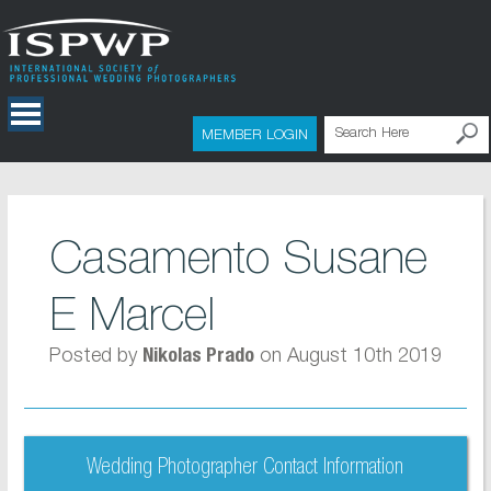
MEMBER LOGIN
Casamento Susane
E Marcel
Posted by
on August 10th 2019
Nikolas Prado
Wedding Photographer Contact Information