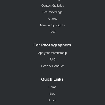
Contest Galleries
Real Weddings
Articles
Member Spotlights
FAQ
For Photographers
Apply for Membership
FAQ
Code of Conduct
Quick Links
Home
Blog
About