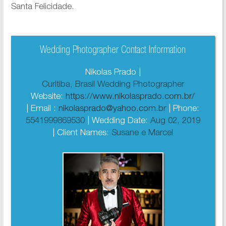
Santa Felicidade.
Wedding Photographer Contact Information
Nikolas Prado |
Curitiba, Brasil Wedding Photographer
Website:
https://www.nikolasprado.com.br/
| Email :
nikolasprado@yahoo.com.br
| Phone:
5541999869530
| Wedding Date:
Aug 02, 2019
| Client Names:
Susane e Marcel