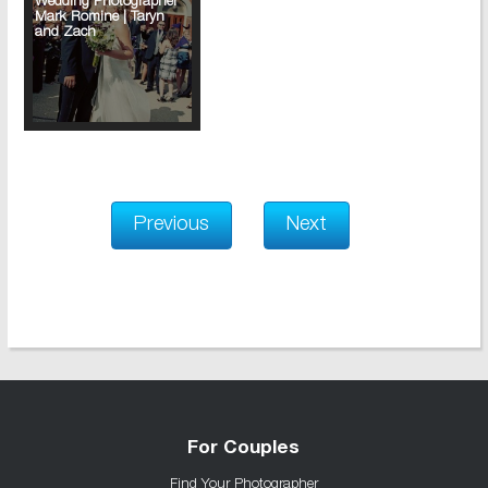
Wedding Photographer
Mark Romine | Taryn
and Zach
Previous
Next
For Couples
Find Your Photographer