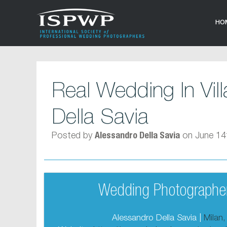
HO
Real Wedding In Vil
Della Savia
Posted by
on June 14
Alessandro Della Savia
Wedding Photographer
Alessandro Della Savia |
Milan,