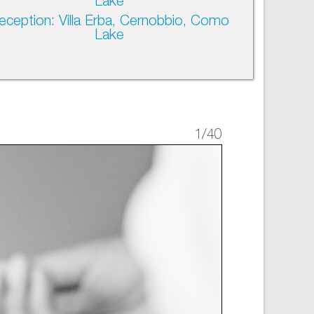
Lake
eception: Villa Erba, Cernobbio, Como
Lake
1
/40