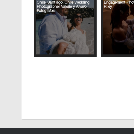
Chile, Santiago, Chile Wedding
Engagement Phot
Photographer Valerie y Alvaro
Riley
Fotografos