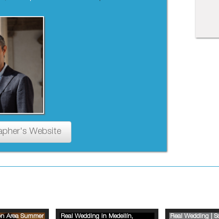
apher's Website
ion Area Summer
Real Wedding in Medellín,
Real Wedding | 