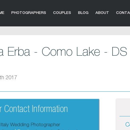
ME
PHOTOGRAPHERS
COUPLES
BLOG
ABOUT
CONT
la Erba - Como Lake - DS 
th 2017
 Contact Information
C
 Italy Wedding Photographer