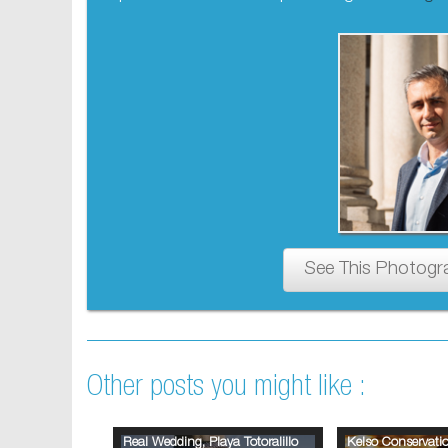
See This Photogr
Other posts you might like :
Real Wedding, Playa Totoralillo
Kelso Conservat