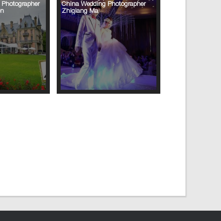
 Photographer
China Wedding Photographer
on
Zhiqiang Ma