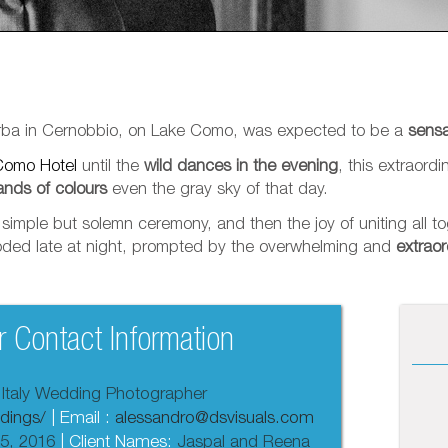
 Erba in Cernobbio, on Lake Como, was expected to be a
sensa
Como Hotel
until the
wild dances in the evening
, this extraord
ands of colours
even the gray sky of that day.
imple but solemn ceremony, and then the joy of uniting all tog
ploded late at night, prompted by the overwhelming and
extraor
 Contact Information
 Italy Wedding Photographer
dings/
| Email :
alessandro@dsvisuals.com
5, 2016
| Client Names:
Jaspal and Reena