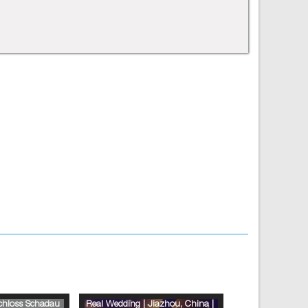
Schloss Schadau
Real Wedding | Jiazhou, China |