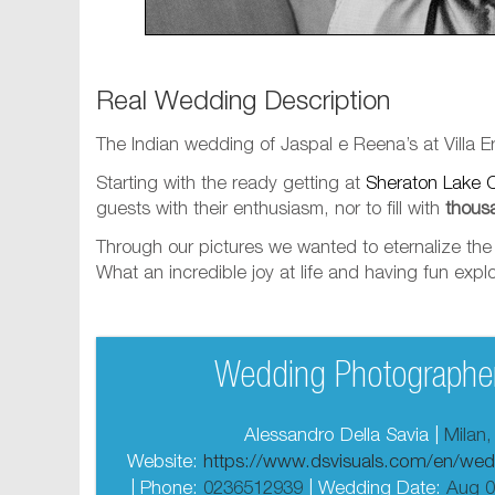
Real Wedding Description
The Indian wedding of Jaspal e Reena’s at Villa
Starting with the ready getting at
Sheraton Lake 
guests with their enthusiasm, nor to fill with
thous
Through our pictures we wanted to eternalize the s
What an incredible joy at life and having fun ex
Wedding Photographer
Alessandro Della Savia |
Milan,
Website:
https://www.dsvisuals.com/en/wed
| Phone:
0236512939
| Wedding Date:
Aug 0