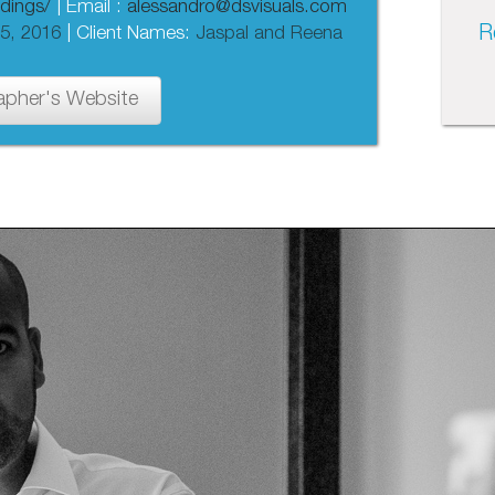
dings/
| Email :
alessandro@dsvisuals.com
R
5, 2016
| Client Names:
Jaspal and Reena
apher's Website