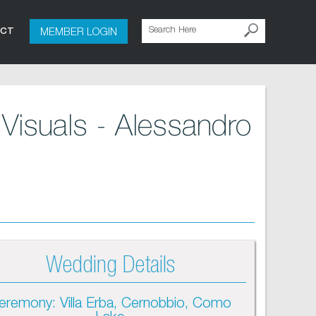
MEMBER LOGIN
ACT
Visuals - Alessandro
Wedding Details
eremony: Villa Erba, Cernobbio, Como