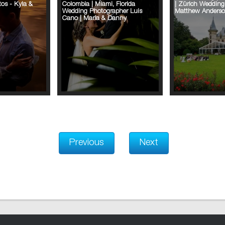
os - Kyla &
Colombia | Miami, Florida
| Zürich Wedding
Wedding Photographer Luis
Matthew Anders
Cano | Maria & Danny
Previous
Next