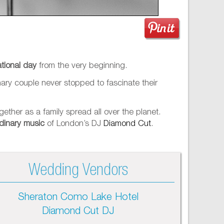
tional day
from the very beginning.
inary couple never stopped to fascinate their
ether as a family spread all over the planet.
dinary music
of London’s DJ
Diamond Cut
.
Wedding Vendors
Sheraton Como Lake Hotel
Diamond Cut DJ