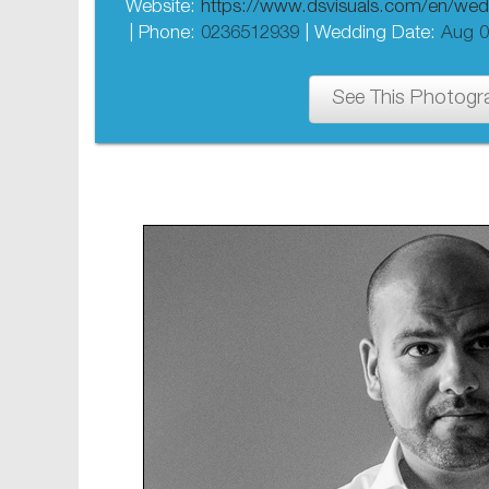
Website:
https://www.dsvisuals.com/en/wed
| Phone:
0236512939
| Wedding Date:
Aug 0
See This Photogr