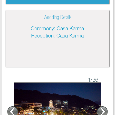
Wedding Details
Ceremony: Casa Karma
Reception: Casa Karma
1
/36