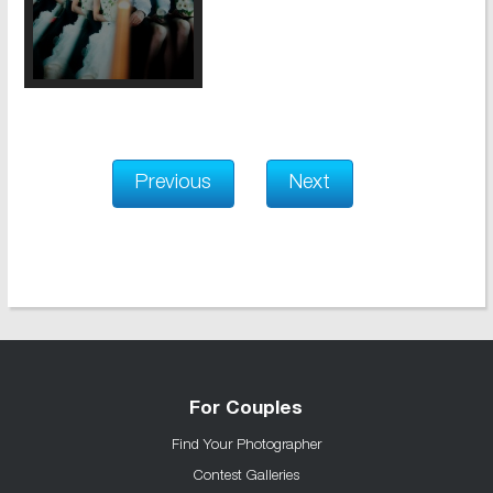
Previous
Next
For Couples
Find Your Photographer
Contest Galleries