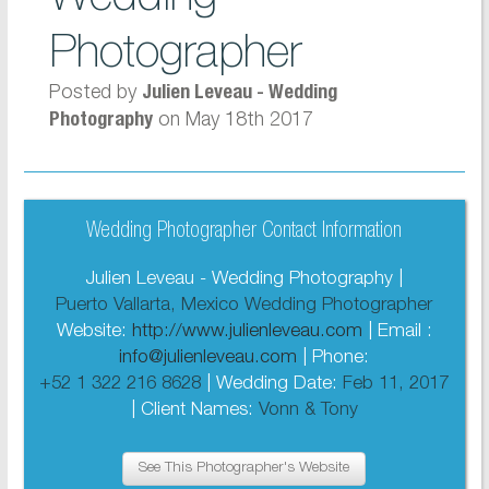
Photographer
Posted by
Julien Leveau - Wedding
on May 18th 2017
Photography
Wedding Photographer Contact Information
Julien Leveau - Wedding Photography |
Puerto Vallarta, Mexico Wedding Photographer
Website:
http://www.julienleveau.com
| Email :
info@julienleveau.com
| Phone:
+52 1 322 216 8628
| Wedding Date:
Feb 11, 2017
| Client Names:
Vonn & Tony
See This Photographer's Website