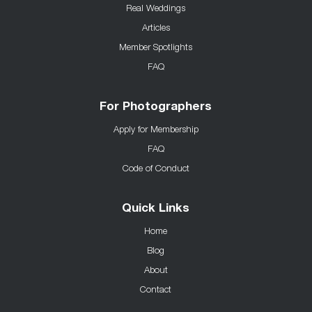
Real Weddings
Articles
Member Spotlights
FAQ
For Photographers
Apply for Membership
FAQ
Code of Conduct
Quick Links
Home
Blog
About
Contact