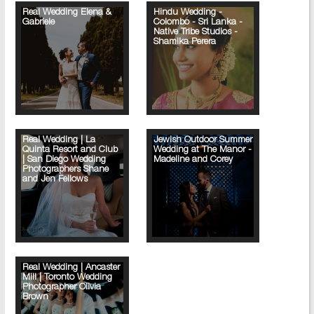
Real Wedding Elena &
Hindu Wedding -
Gabriele
Colombo - Sri Lanka -
Native Tribe Studios -
Shamika Perera
Real Wedding | La
Jewish Outdoor Summer
Quinta Resort and Club
Wedding at The Manor -
| San Diego Wedding
Madeline and Corey
Photographers Shane
and Jen Fellows
Real Wedding | Ancaster
Mill | Toronto Wedding
Photographer Olivia
Brown