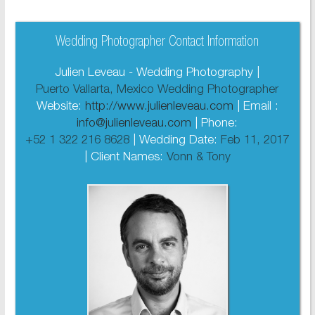
Wedding Photographer Contact Information
Julien Leveau - Wedding Photography |
Puerto Vallarta, Mexico Wedding Photographer
Website:
http://www.julienleveau.com
| Email :
info@julienleveau.com
| Phone:
+52 1 322 216 8628
| Wedding Date:
Feb 11, 2017
| Client Names:
Vonn & Tony