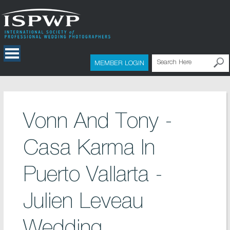
MEMBER LOGIN
Vonn And Tony -
Casa Karma In
Puerto Vallarta -
Julien Leveau
Wedding