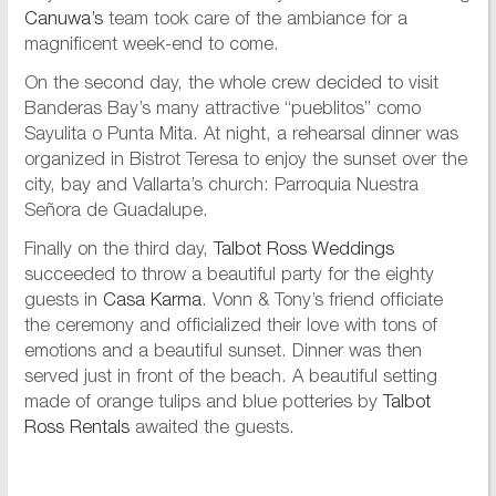
Canuwa’s
team took care of the ambiance for a
magnificent week-end to come.
On the second day, the whole crew decided to visit
Banderas Bay’s many attractive “pueblitos” como
Sayulita o Punta Mita. At night, a rehearsal dinner was
organized in Bistrot Teresa to enjoy the sunset over the
city, bay and Vallarta’s church: Parroquia Nuestra
Señora de Guadalupe.
Finally on the third day,
Talbot Ross Weddings
succeeded to throw a beautiful party for the eighty
guests in
Casa Karma
. Vonn & Tony’s friend officiate
the ceremony and officialized their love with tons of
emotions and a beautiful sunset. Dinner was then
served just in front of the beach. A beautiful setting
made of orange tulips and blue potteries by
Talbot
Ross Rentals
awaited the guests.