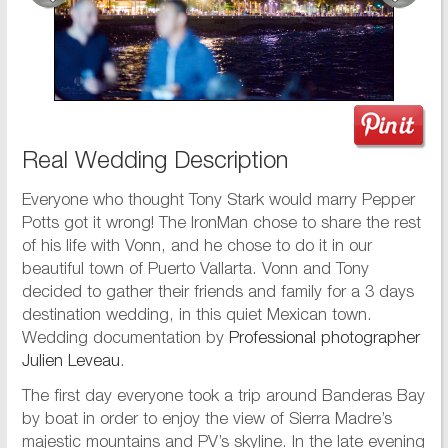
Real Wedding Description
Everyone who thought Tony Stark would marry Pepper
Potts got it wrong! The IronMan chose to share the rest
of his life with Vonn, and he chose to do it in our
beautiful town of Puerto Vallarta. Vonn and Tony
decided to gather their friends and family for a 3 days
destination wedding, in this quiet Mexican town.
Wedding documentation by
Professional photographer
Julien Leveau
.
The first day everyone took a trip around Banderas Bay
by boat in order to enjoy the view of Sierra Madre’s
majestic mountains and PV’s skyline. In the late evening