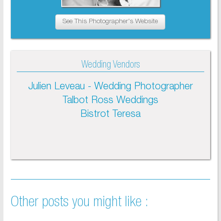
See This Photographer's Website
Wedding Vendors
Julien Leveau - Wedding Photographer
Talbot Ross Weddings
Bistrot Teresa
Other posts you might like :