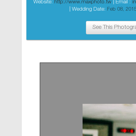
Website:
http://www.maxphoto.tw
| Email :
i
| Wedding Date:
Feb 08, 201
See This Photogr