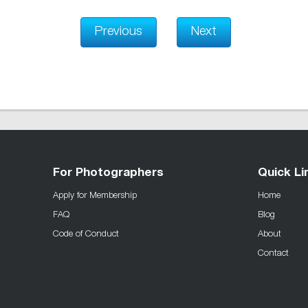
Previous
Next
For Photographers
Quick Li
Apply for Membership
Home
FAQ
Blog
Code of Conduct
About
Contact