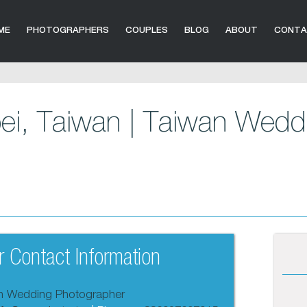
ME
PHOTOGRAPHERS
COUPLES
BLOG
ABOUT
CONT
pei, Taiwan | Taiwan Wedd
 Contact Information
an Wedding Photographer