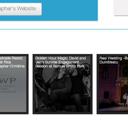
apher's Website
rkside Resort,
Golden Hour Magic: David and
Real Wedding -B
st Rica
Jen's Sunrise Engagement
Dumitrescu
pher Christina
Session at Samuel Smith Park