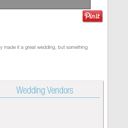
only made it a great wedding, but something
Wedding Vendors