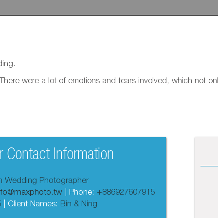
ding.
. There were a lot of emotions and tears involved, which not 
 Contact Information
an Wedding Photographer
nfo@maxphoto.tw
| Phone:
+886927607915
5
| Client Names:
Bin & Ning