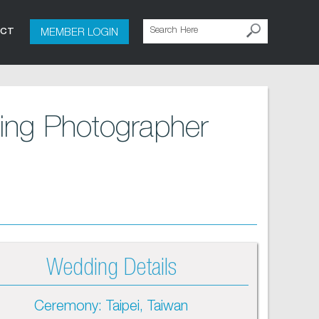
MEMBER LOGIN
ACT
ing Photographer
Wedding Details
Ceremony: Taipei, Taiwan