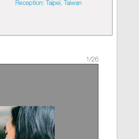
Reception: Taipei, Taiwan
1
/26