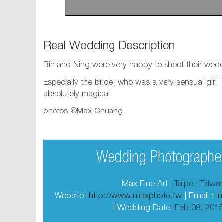
Real Wedding Description
Bin and Ning were very happy to shoot their wed
Especially the bride, who was a very sensual girl
absolutely magical.
photos ©Max Chuang
Wedding Photographer
Max Fine Art |
Taipei, Taiw
Website:
http://www.maxphoto.tw
| Email :
i
| Wedding Date:
Feb 08, 201