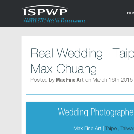
HO
Real Wedding | Tai
Max Chuang
Posted by
on March 16th 2015
Max Fine Art
Wedding Photographer
Max Fine Art |
Taipei, Taiw