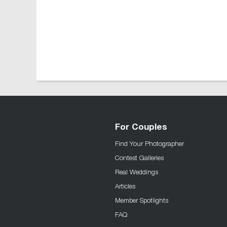
For Couples
Find Your Photographer
Contest Galleries
Real Weddings
Articles
Member Spotlights
FAQ