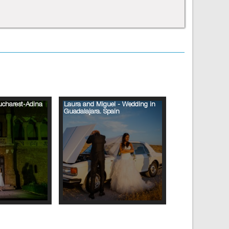
ucharest-Adina
Laura and Miguel - Wedding in
Guadalajara. Spain