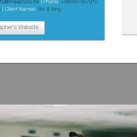
nfo@maxphoto.tw
| Phone:
+886927607915
5
| Client Names:
Bin & Ning
apher's Website