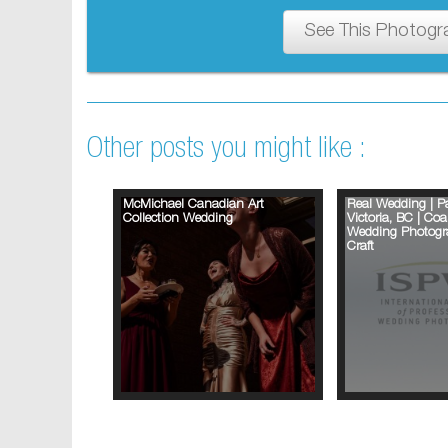
See This Photogr
Other posts you might like :
McMichael Canadian Art
Real Wedding | Pa
Collection Wedding
Victoria, BC | Coa
Wedding Photogra
Craft