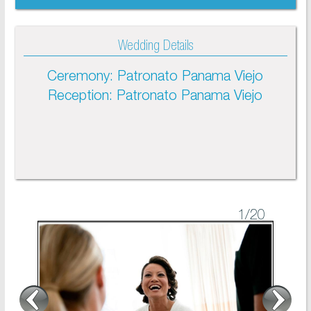
Wedding Details
Ceremony: Patronato Panama Viejo
Reception: Patronato Panama Viejo
1
/20