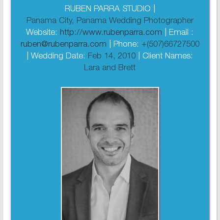
RUBEN PARRA STUDIO |
Panama City, Panama Wedding Photographer
Website:
http://www.rubenparra.com
| Email :
ruben@rubenparra.com
| Phone:
+(507)66727500
| Wedding Date:
Feb 14, 2010
| Client Names:
Lara and Brett