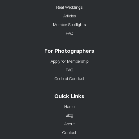
Real Weddings
Articles
Member Spotlights
FAQ
For Photographers
Apply for Membership
FAQ
Code of Conduct
Quick Links
Home
Blog
About
Contact