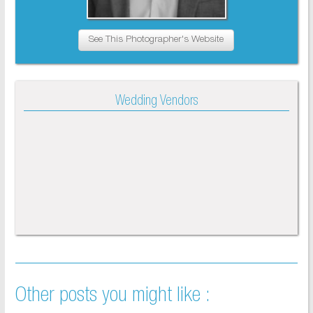
See This Photographer's Website
Wedding Vendors
Other posts you might like :