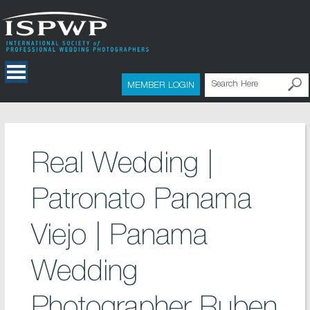
MEMBER LOGIN
Real Wedding |
Patronato Panama
Viejo | Panama
Wedding
Photographer Ruben