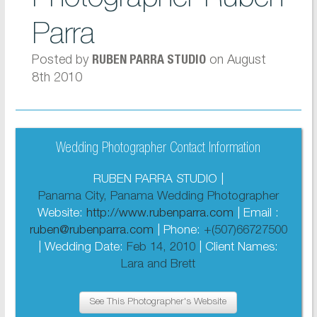
Parra
Posted by
on August
RUBEN PARRA STUDIO
8th 2010
Wedding Photographer Contact Information
RUBEN PARRA STUDIO |
Panama City, Panama Wedding Photographer
Website:
http://www.rubenparra.com
| Email :
ruben@rubenparra.com
| Phone:
+(507)66727500
| Wedding Date:
Feb 14, 2010
| Client Names:
Lara and Brett
See This Photographer's Website