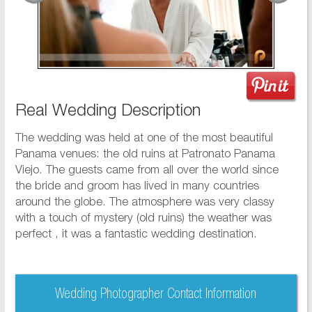
Real Wedding Description
The wedding was held at one of the most beautiful
Panama venues: the old ruins at Patronato Panama
Viejo. The guests came from all over the world since
the bride and groom has lived in many countries
around the globe. The atmosphere was very classy
with a touch of mystery (old ruins) the weather was
perfect , it was a fantastic wedding destination.
Wedding Photographer Contact Information