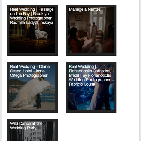
Real Wedding | Passage
Mariage à Nantes
on the Bay | Brooklyn
Wedding Photographer
Radmila Ladyzhinskaya
Real Wedding - Diana
Real Wedding |
Grand Hotel - Irene
Florianopolis Cathedral,
Ortega Photographer
Brazil | By Florianopolis
Wedding Photographer
Fabricio Sousa
Wild Dance at the
Wedding Party...