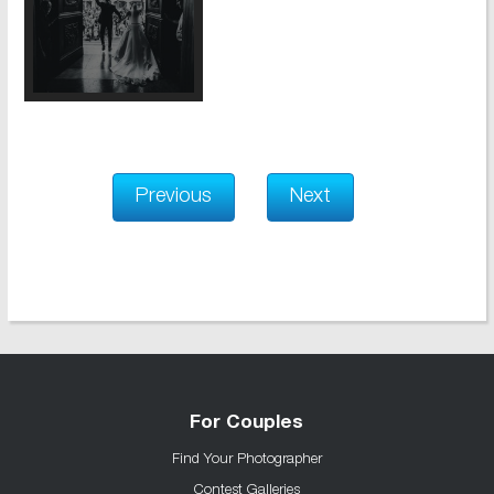
Previous
Next
For Couples
Find Your Photographer
Contest Galleries