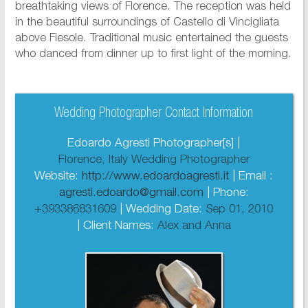
breathtaking views of Florence. The reception was held
in the beautiful surroundings of Castello di Vincigliata
above Fiesole. Traditional music entertained the guests
who danced from dinner up to first light of the morning.
Wedding Photographer Contact Information
Edoardo Agresti Photographer[s] |
Florence, Italy Wedding Photographer
Website:
http://www.edoardoagresti.it
| Email :
agresti.edoardo@gmail.com
| Phone:
+393386831609
| Wedding Date:
Sep 01, 2010
| Client Names:
Alex and Anna