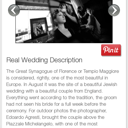
Real Wedding Description
The Great Synagogue of Florence or Tempio Maggiore
is considered, rightly, one of the most beautiful in
Europe. In August it was the site of a beautiful Jewish
wedding with a beautiful couple from England.
Everything went according to the tradition, the groom
had not seen his bride for a full week before the
ceremony. For outdoor photos the photographer,
Edoardo Agresti, brought the couple above the
Piazzale Michelangelo, with one of the most