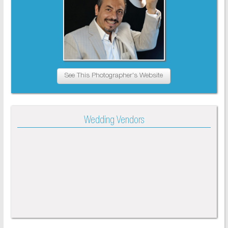
See This Photographer's Website
Wedding Vendors