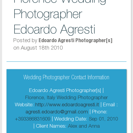
Photographer
Edoardo Agresti
Posted by
Edoardo Agresti Photographer[s]
on August 18th 2010
Wedding Photographer Contact Information
Edoardo Agresti Photographer[s] |
Florence, Italy Wedding Photographer
Website:
http://www.edoardoagresti.it
| Email :
agresti.edoardo@gmail.com
| Phone:
+393386831609
| Wedding Date:
Sep 01, 2010
| Client Names:
Alex and Anna