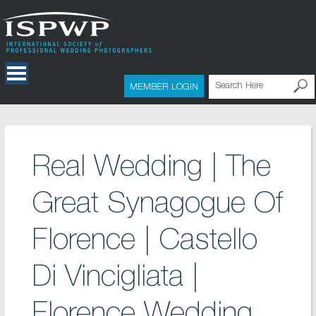
MEMBER LOGIN
Real Wedding | The
Great Synagogue Of
Florence | Castello
Di Vincigliata |
Florence Wedding