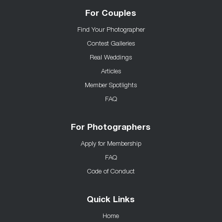
For Couples
Find Your Photographer
Contest Galleries
Real Weddings
Articles
Member Spotlights
FAQ
For Photographers
Apply for Membership
FAQ
Code of Conduct
Quick Links
Home