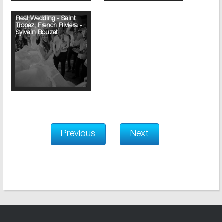
Real Wedding - Saint
Tropez, French Riviera -
Sylvain Bouzat
Previous
Next