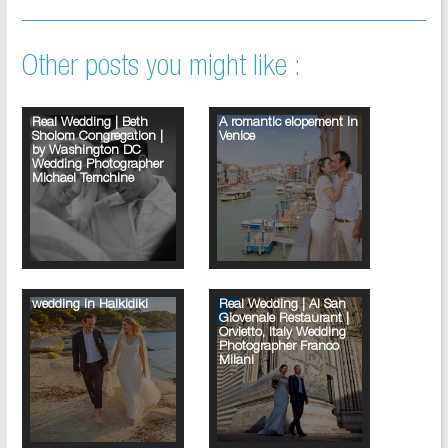
Other posts you might like :
Real Wedding | Beth
A romantic elopement in
Sholom Congregation |
Venice
by Washington DC
Wedding Photographer
Michael Temchine
wedding in Halkidiki
Real Wedding | Al San
Giovenale Restaurant |
Orvietto, Italy Wedding
Photographer Franco
Milani