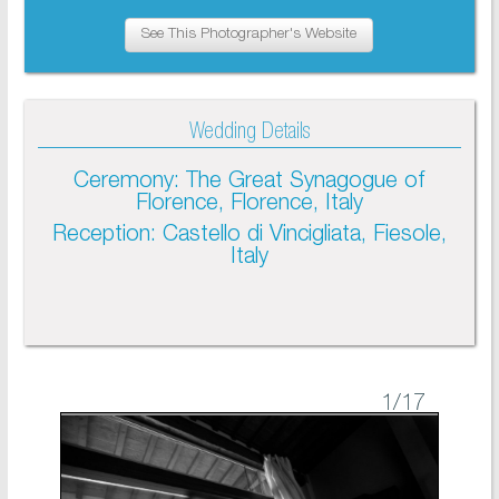
See This Photographer's Website
Wedding Details
Ceremony: The Great Synagogue of
Florence, Florence, Italy
Reception: Castello di Vincigliata, Fiesole,
Italy
1
/17