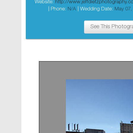
Website:
http://www.jeffdietzphotography.
| Phone:
N/A
| Wedding Date:
May 07,
See This Photogr