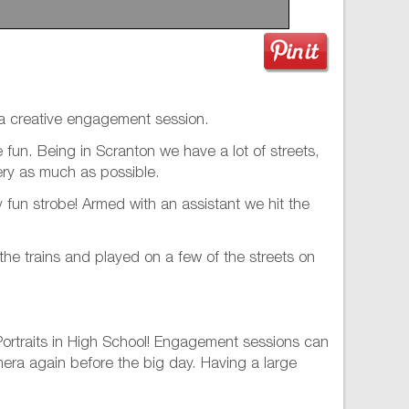
h a creative engagement session.
fun. Being in Scranton we have a lot of streets,
nery as much as possible.
fun strobe! Armed with an assistant we hit the
the trains and played on a few of the streets on
 Portraits in High School! Engagement sessions can
amera again before the big day. Having a large