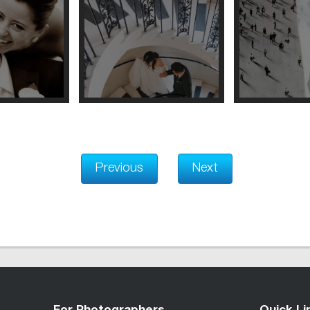
Previous
Next