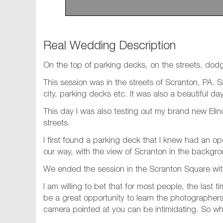
Real Wedding Description
On the top of parking decks, on the streets, dodgi
This session was in the streets of Scranton, PA.
city, parking decks etc. It was also a beautiful d
This day I was also testing out my brand new Eli
streets.
I first found a parking deck that I knew had an op
our way, with the view of Scranton in the backgr
We ended the session in the Scranton Square with
I am willing to bet that for most people, the last
be a great opportunity to learn the photographers 
camera pointed at you can be intimidating. So wh