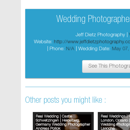
Wedding Photographer
Jeff Dietz Photography |
Website:
http://www.jeffdietzphotography.
| Phone:
N/A
| Wedding Date:
May 07,
See This Photogr
Other posts you might like :
Real Wedding | Castle
Real Weddings | H
Schwetzingen | Heidelberg,
London, Ontario |
Germany Wedding Photographer
Wedding Photogr
Andreas Pollok
Lasocha