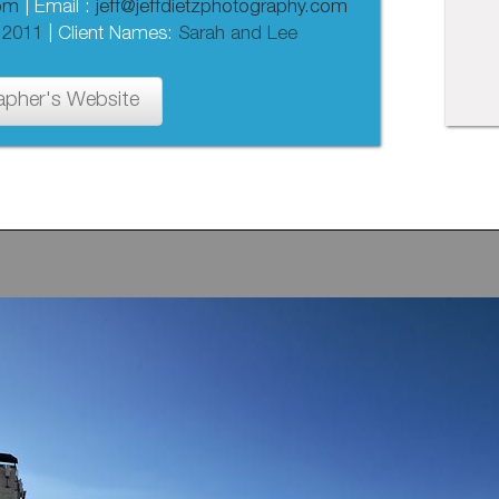
com
| Email :
jeff@jeffdietzphotography.com
 2011
| Client Names:
Sarah and Lee
apher's Website