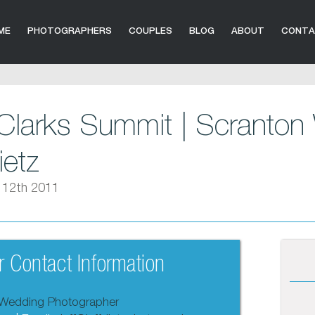
ME
PHOTOGRAPHERS
COUPLES
BLOG
ABOUT
CONT
Clarks Summit | Scranton
ietz
 12th 2011
 Contact Information
Wedding Photographer