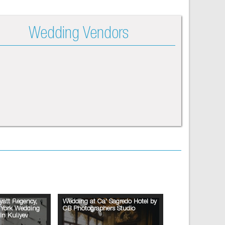
Wedding Vendors
yatt Regency,
Wedding at Ca' Sagredo Hotel by
w York Wedding
CB Photographers Studio
in Kuliyev