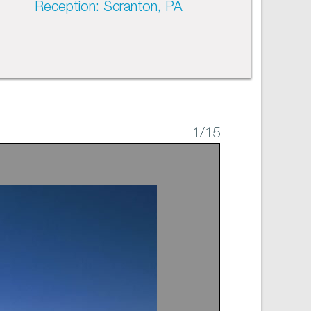
Reception: Scranton, PA
1
/15