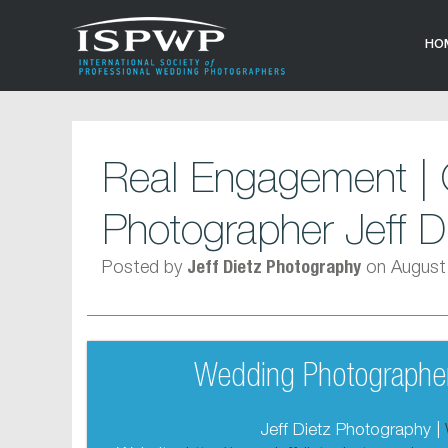
HO
Real Engagement | 
Photographer Jeff D
Posted by
on August
Jeff Dietz Photography
Wedding Photographer
Jeff Dietz Photography |