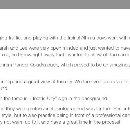
ng traffic, and playing with the trains! All in a days work wit
 Sarah and Lee were very open minded and just wanted to have 
ay out, so I knew right away that I wanted to show off the sce
nchrom Ranger Quadra pack, which proved to be an amazingly 
en top and a great view of the city. We then ventured over to 
ound.
 the famous “Electric City” sign in the background.
 time they were professional photographed was for their Senior
style, but to also practice being in front of a professional c
y not warm up to it and have a great time in the process!