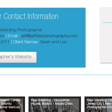
 Contact Information
Wedding Photographer
com
| Email :
jeff@jeffdietzphotography.com
 2011
| Client Names:
Sarah and Lee
apher's Website
ellenic Centre,
Real Wedding - Hampshire
Real Wedding | H
 Toronto
House, Boston - Nicole Chan
Jersey City | Ne
apher Mariusz
Photographer Em