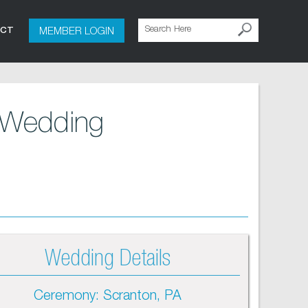
MEMBER LOGIN
ACT
 Wedding
Wedding Details
Ceremony: Scranton, PA