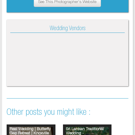
See This Photographer's Website
Wedding Vendors
Other posts you might like :
Real Wedding | Butterfly
Sri Lankan Traditional
Gap Retreat | Knoxville
Wedding -