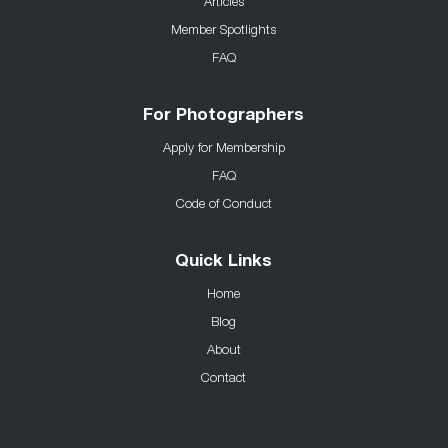
Articles
Member Spotlights
FAQ
For Photographers
Apply for Membership
FAQ
Code of Conduct
Quick Links
Home
Blog
About
Contact