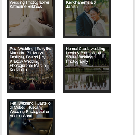
Wedding Photographer
Kanchanamala &
Katherine Birkbeck
Janish
Real Wedding | Bazylika
Hensol Castle wedding -
Mariacka (St. Mary’s
Lewis & Beth - South
Basilica), Poland | by
Wales Wedding
Krakow Wedding
Photography
Photographer Marcin
Kadziolka
Real Wedding | Castello
di Meleto | Tuscany
Wedding Photographer
Andrea Corsi