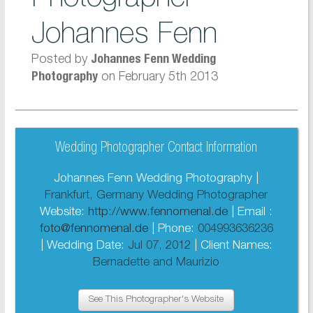
Johannes Fenn
Posted by
Johannes Fenn Wedding
on February 5th 2013
Photography
Wedding Photographer Contact Information
Johannes Fenn Wedding Photography |
Frankfurt, Germany Wedding Photographer
Website:
http://www.fennomenal.de
| Email :
foto@fennomenal.de
| Phone:
004993636236
| Wedding Date:
Jul 07, 2012
| Client Names:
Bernadette and Maurizio
See This Photographer's Website