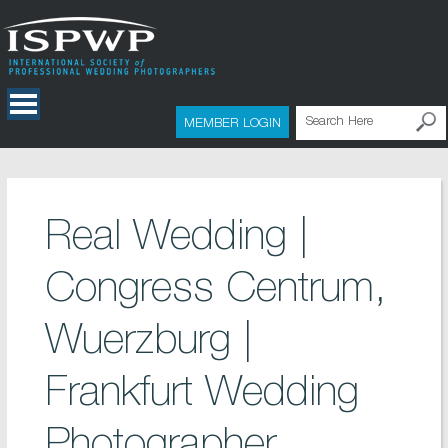
MEMBER LOGIN
Real Wedding |
Congress Centrum,
Wuerzburg |
Frankfurt Wedding
Photographer