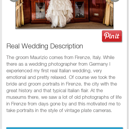
Real Wedding Description
The groom Maurizio comes from Firenze, Italy. While
there as a wedding photographer from Germany I
experienced my first real Italian wedding, very
emotional and pretty relaxed. Of course we took the
bride and groom portraits in Firenze, the city with the
great history and that typical Italian flair. At the
museums there, we saw a lot of old photographs of life
in Firenze from days gone by and this motivated me to
take portraits in the style of vintage plate cameras.