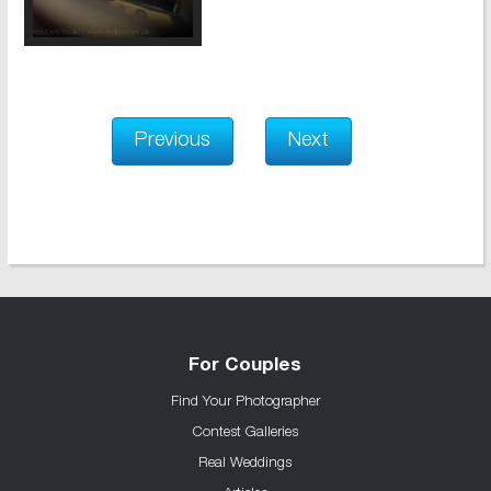
Previous
Next
For Couples
Find Your Photographer
Contest Galleries
Real Weddings