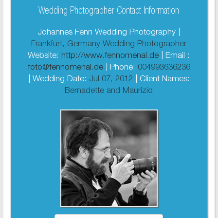
Wedding Photographer Contact Information
Johannes Fenn Wedding Photography |
Frankfurt, Germany Wedding Photographer
Website:
http://www.fennomenal.de
| Email :
foto@fennomenal.de
| Phone:
004993636236
| Wedding Date:
Jul 07, 2012
| Client Names:
Bernadette and Maurizio