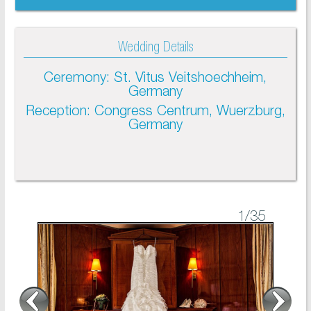
Wedding Details
Ceremony: St. Vitus Veitshoechheim,
Germany
Reception: Congress Centrum, Wuerzburg,
Germany
1
/35