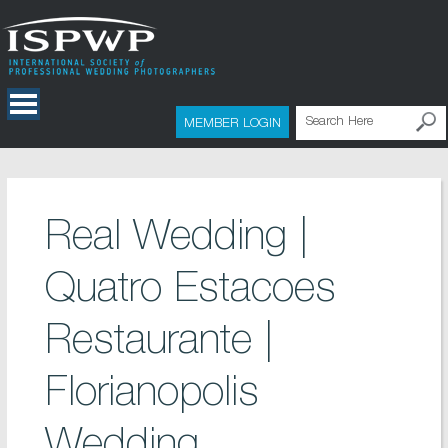
MEMBER LOGIN
Real Wedding |
Quatro Estacoes
Restaurante |
Florianopolis
Wedding