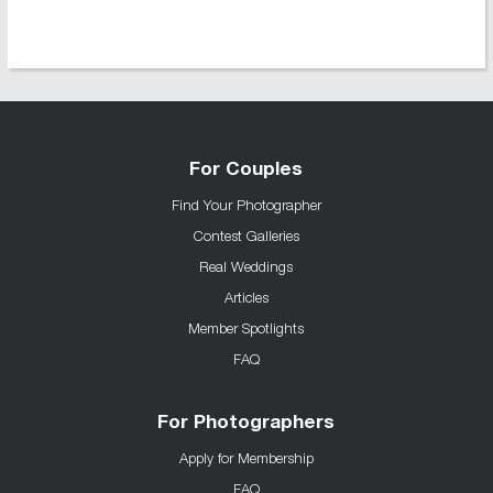
For Couples
Find Your Photographer
Contest Galleries
Real Weddings
Articles
Member Spotlights
FAQ
For Photographers
Apply for Membership
FAQ