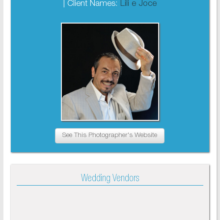
| Client Names:
Lili e Joce
See This Photographer's Website
Wedding Vendors