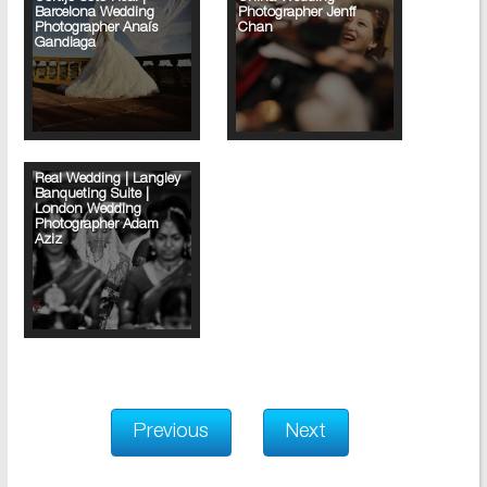
Barcelona Wedding
Photographer Jenff
Photographer Anaís
Chan
Gandiaga
Real Wedding | Langley
Banqueting Suite |
London Wedding
Photographer Adam
Aziz
Previous
Next