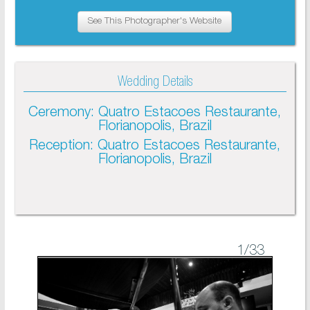
See This Photographer's Website
Wedding Details
Ceremony: Quatro Estacoes Restaurante,
Florianopolis, Brazil
Reception: Quatro Estacoes Restaurante,
Florianopolis, Brazil
1
/33