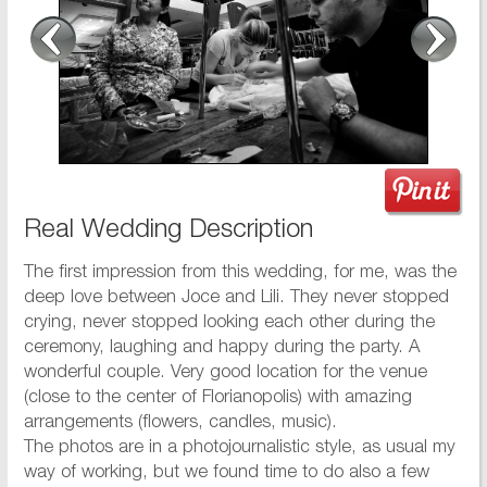
Real Wedding Description
The first impression from this wedding, for me, was the
deep love between Joce and Lili. They never stopped
crying, never stopped looking each other during the
ceremony, laughing and happy during the party. A
wonderful couple. Very good location for the venue
(close to the center of Florianopolis) with amazing
arrangements (flowers, candles, music).
The photos are in a photojournalistic style, as usual my
way of working, but we found time to do also a few