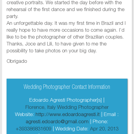
creative portraits. We started the day before with the
rehearsal of the first dance and we finished during the
party.
An unforgettable day. It was my first time in Brazil and I
really hope to have more occasions to come again. I’d
like to be the photographer of other Brazilian couples.
Thanks, Joce and Lili, to have given to me the
possibility to take photos on your big day.
Obrigado
Wedding Photographer Contact Information
Edoardo Agresti Photographer[s] |
Florence, Italy Wedding Photographer
Website:
http://www.edoardoagresti.it
| Email :
agresti.edoardo@gmail.com
| Phone:
+393386831609
| Wedding Date:
Apr 20, 2013