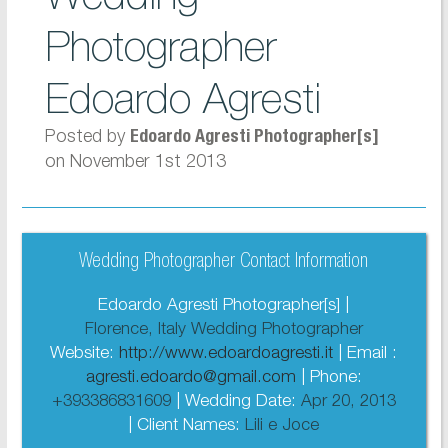
Photographer
Edoardo Agresti
Posted by
Edoardo Agresti Photographer[s]
on November 1st 2013
Wedding Photographer Contact Information
Edoardo Agresti Photographer[s] |
Florence, Italy Wedding Photographer
Website:
http://www.edoardoagresti.it
| Email :
agresti.edoardo@gmail.com
| Phone:
+393386831609
| Wedding Date:
Apr 20, 2013
| Client Names:
Lili e Joce