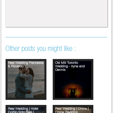
Other posts you might like :
Real Wedding Francesca
Old Mill Toronto
& Riccardo
Wedding - Iryna and
Dennis
Real Wedding | Hotel
Real Wedding | China |
Cortijo Soto Real |
China Wedding