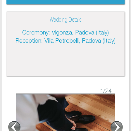
Wedding Details
Ceremony: Vigonza, Padova (Italy)
Reception: Villa Petrobelli, Padova (Italy)
1
/24