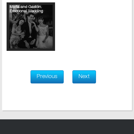
Marta and Gaston.
Emotional Wedding
Previous
Next