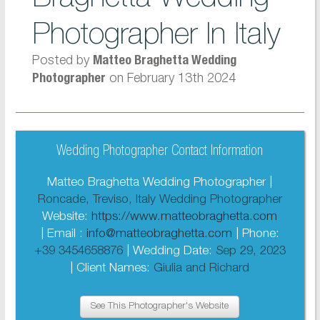
Photographer In Italy
Posted by
Matteo Braghetta Wedding
on February 13th 2024
Photographer
Wedding Photographer Contact Information
Matteo Braghetta Wedding Photographer |
Roncade, Treviso, Italy Wedding Photographer
Website:
https://www.matteobraghetta.com
| Email :
info@matteobraghetta.com
| Phone:
+39 3454658876
| Wedding Date:
Sep 29, 2023
| Client Names:
Giulia and Richard
See This Photographer's Website