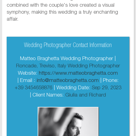
combined with the couple's love created a visual
symphony, making this wedding a truly enchanting
affair.
Wedding Photographer Contact Information
Matteo Braghetta Wedding Photographer |
Roncade, Treviso, Italy Wedding Photographer
Website:
https://www.matteobraghetta.com
| Email :
info@matteobraghetta.com
| Phone:
+39 3454658876
| Wedding Date:
Sep 29, 2023
| Client Names:
Giulia and Richard