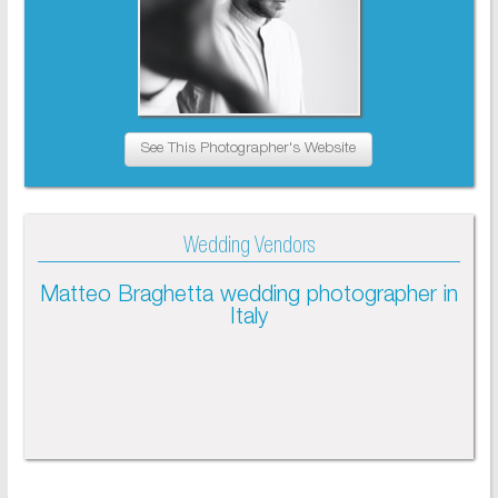
See This Photographer's Website
Wedding Vendors
Matteo Braghetta wedding photographer in
Italy