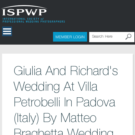
MEMBER LOGIN
Giulia And Richard's
Wedding At Villa
Petrobelli In Padova
(Italy) By Matteo
Braghetta Wedding