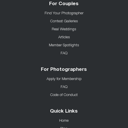
For Couples
Find Your Photographer
Contest Galleries
Real Weddings
Articles
Member Spotlights
FAQ
For Photographers
Apply for Membership
FAQ
Code of Conduct
Quick Links
Home