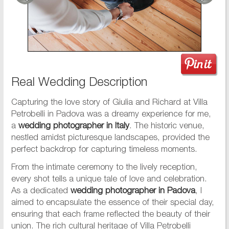
Real Wedding Description
Capturing the love story of Giulia and Richard at Villa
Petrobelli in Padova was a dreamy experience for me,
a
wedding photographer in Italy
. The historic venue,
nestled amidst picturesque landscapes, provided the
perfect backdrop for capturing timeless moments.
From the intimate ceremony to the lively reception,
every shot tells a unique tale of love and celebration.
As a dedicated
wedding photographer in Padova
, I
aimed to encapsulate the essence of their special day,
ensuring that each frame reflected the beauty of their
union. The rich cultural heritage of Villa Petrobelli