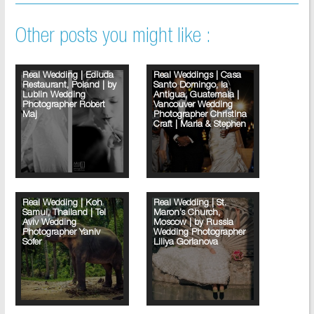
Other posts you might like :
Real Wedding | Ediuda
Real Weddings | Casa
Restaurant, Poland | by
Santo Domingo, la
Lublin Wedding
Antigua, Guatemala |
Photographer Robert
Vancouver Wedding
Maj
Photographer Christina
Craft | Maria & Stephen
Real Wedding | Koh
Real Wedding | St.
Samui, Thailand | Tel
Maron’s Church,
Aviv Wedding
Moscow | by Russia
Photographer Yaniv
Wedding Photographer
Sofer
Liliya Gorlanova