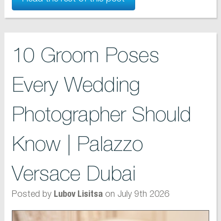
10 Groom Poses
Every Wedding
Photographer Should
Know | Palazzo
Versace Dubai
Posted by
on July 9th 2026
Lubov Lisitsa