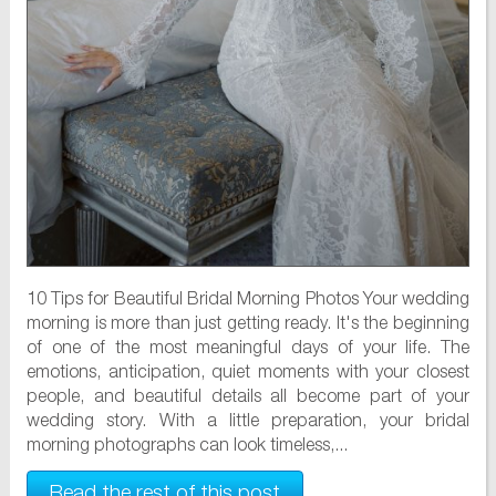
10 Tips for Beautiful Bridal Morning Photos Your wedding
morning is more than just getting ready. It's the beginning
of one of the most meaningful days of your life. The
emotions, anticipation, quiet moments with your closest
people, and beautiful details all become part of your
wedding story. With a little preparation, your bridal
morning photographs can look timeless,...
Read the rest of this post