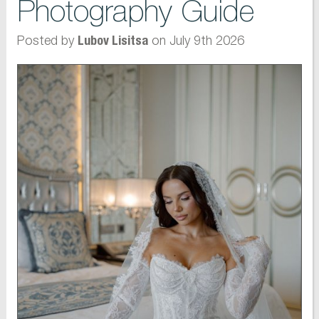
Photography Guide
Posted by
on July 9th 2026
Lubov Lisitsa