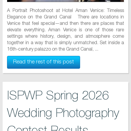
A Portrait Photoshoot at Hotel Aman Venice: Timeless
Elegance on the Grand Canal There are locations in
Venice that feel special—and then there are places that
elevate everything. Aman Venice is one of those rare
settings where history, design, and atmosphere come
together in a way that is simply unmatched. Set inside a
16th-century palazzo on the Grand Canal, ...
Read the rest of this post
ISPWP Spring 2026
Wedding Photography
Contest Results