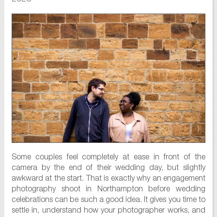
Some couples feel completely at ease in front of the
camera by the end of their wedding day, but slightly
awkward at the start. That is exactly why an engagement
photography shoot in Northampton before wedding
celebrations can be such a good idea. It gives you time to
settle in, understand how your photographer works, and