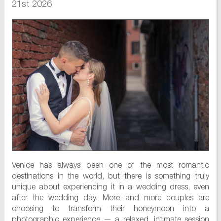
21st 2026
Venice has always been one of the most romantic
destinations in the world, but there is something truly
unique about experiencing it in a wedding dress, even
after the wedding day. More and more couples are
choosing to transform their honeymoon into a
photographic experience — a relaxed, intimate session