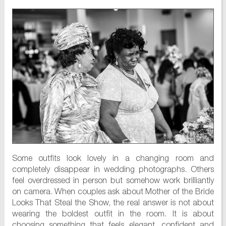
Some outfits look lovely in a changing room and
completely disappear in wedding photographs. Others
feel overdressed in person but somehow work brilliantly
on camera. When couples ask about Mother of the Bride
Looks That Steal the Show, the real answer is not about
wearing the boldest outfit in the room. It is about
choosing something that feels elegant, confident and