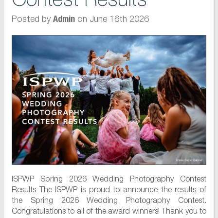
Posted by
on June 16th 2026
Admin
ISPWP Spring 2026 Wedding Photography Contest
Results The ISPWP is proud to announce the results of
the Spring 2026 Wedding Photography Contest.
Congratulations to all of the award winners! Thank you to