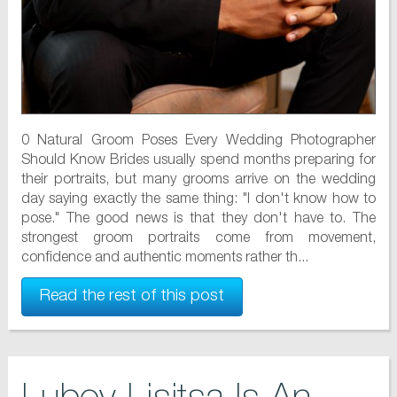
0 Natural Groom Poses Every Wedding Photographer
Should Know Brides usually spend months preparing for
their portraits, but many grooms arrive on the wedding
day saying exactly the same thing: "I don't know how to
pose." The good news is that they don't have to. The
strongest groom portraits come from movement,
confidence and authentic moments rather th...
Read the rest of this post
Lubov Lisitsa Is An