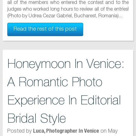
all of the members who entered the contest and to the
judges who worked long hours to review all of the entries!
(Photo by Udrea Cezar Gabriel, Bucharest, Romania)...
Read the rest of this post
Honeymoon In Venice:
A Romantic Photo
Experience In Editorial
Bridal Style
Posted by
on May
Luca, Photographer In Venice