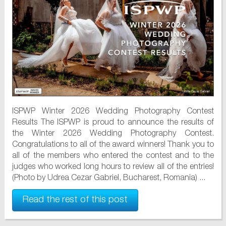
ISPWP Winter 2026 Wedding Photography Contest
Results The ISPWP is proud to announce the results of
the Winter 2026 Wedding Photography Contest.
Congratulations to all of the award winners! Thank you to
all of the members who entered the contest and to the
judges who worked long hours to review all of the entries!
(Photo by Udrea Cezar Gabriel, Bucharest, Romania) ...
Read the rest of this post