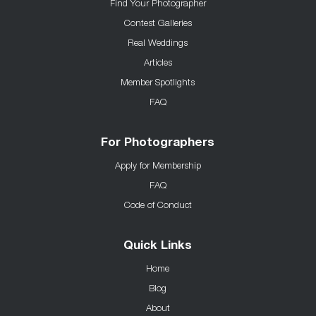
Find Your Photographer
Contest Galleries
Real Weddings
Articles
Member Spotlights
FAQ
For Photographers
Apply for Membership
FAQ
Code of Conduct
Quick Links
Home
Blog
About