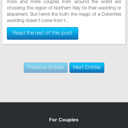
more and more couples from around the world are
choosing this region of Northern Italy for their wedding or
elopement. But here’s the truth: the magic of a Dolomites
wedding doesn’t come from t...
Read the rest of this post
Previous Entries
Next Entries
For Couples