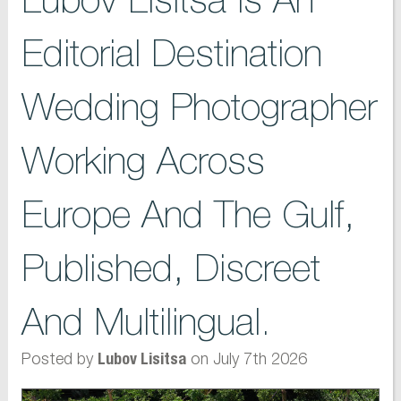
Editorial Destination
Wedding Photographer
Working Across
Europe And The Gulf,
Published, Discreet
And Multilingual.
Posted by
on July 7th 2026
Lubov Lisitsa