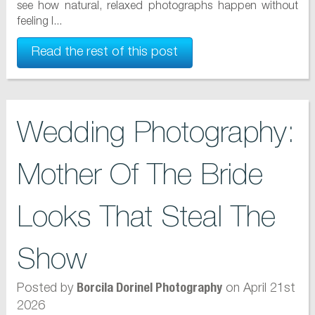
see how natural, relaxed photographs happen without
feeling l...
Read the rest of this post
Wedding Photography:
Mother Of The Bride
Looks That Steal The
Show
Posted by
on April 21st
Borcila Dorinel Photography
2026