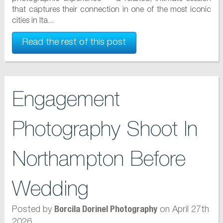
that captures their connection in one of the most iconic
cities in Ita...
Read the rest of this post
Engagement
Photography Shoot In
Northampton Before
Wedding
Posted by
on April 27th
Borcila Dorinel Photography
2026