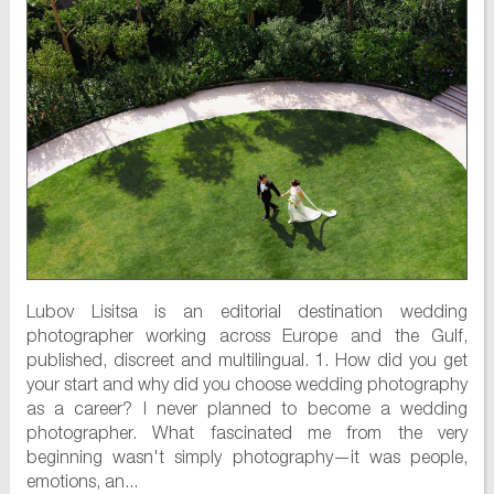
Lubov Lisitsa is an editorial destination wedding
photographer working across Europe and the Gulf,
published, discreet and multilingual. 1. How did you get
your start and why did you choose wedding photography
as a career? I never planned to become a wedding
photographer. What fascinated me from the very
beginning wasn't simply photography—it was people,
emotions, an...