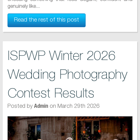
genuinely like...
Read the rest of this post
ISPWP Winter 2026
Wedding Photography
Contest Results
Posted by
on March 29th 2026
Admin