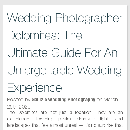
Wedding Photographer
Dolomites: The
Ultimate Guide For An
Unforgettable Wedding
Experience
Posted by
on March
Gallizio Wedding Photography
25th 2026
The Dolomites are not just a location. They are an
experience. Towering peaks, dramatic light, and
landscapes that feel almost unreal — it’s no surprise that