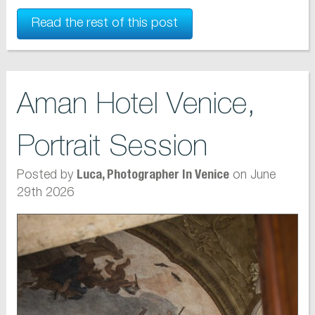
Read the rest of this post
Aman Hotel Venice,
Portrait Session
Posted by
on June
Luca, Photographer In Venice
29th 2026