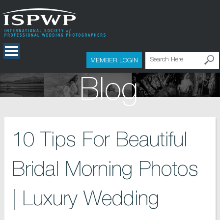
MEMBER LOGIN
Blog
10 Tips For Beautiful
Bridal Morning Photos
| Luxury Wedding