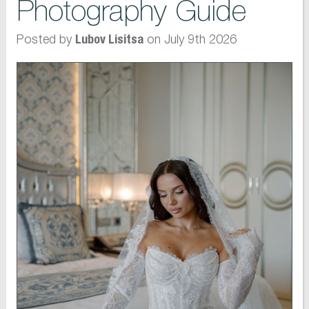
Photography Guide
Posted by
on July 9th 2026
Lubov Lisitsa