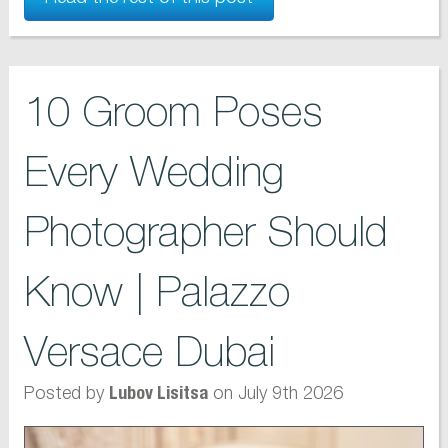
10 Groom Poses
Every Wedding
Photographer Should
Know | Palazzo
Versace Dubai
Posted by
on July 9th 2026
Lubov Lisitsa