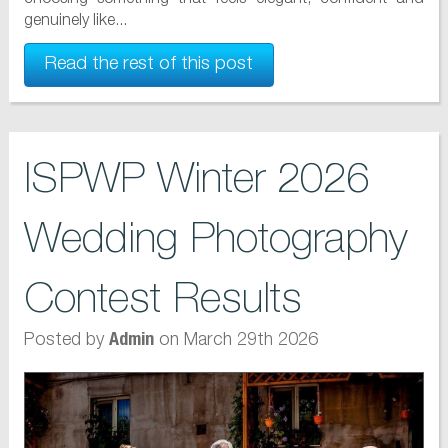
genuinely like...
Read the rest of this post
ISPWP Winter 2026
Wedding Photography
Contest Results
Posted by
on March 29th 2026
Admin