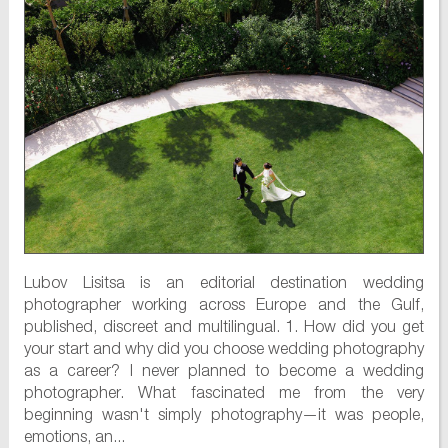
Lubov Lisitsa is an editorial destination wedding
photographer working across Europe and the Gulf,
published, discreet and multilingual. 1. How did you get
your start and why did you choose wedding photography
as a career? I never planned to become a wedding
photographer. What fascinated me from the very
beginning wasn't simply photography—it was people,
emotions, an...