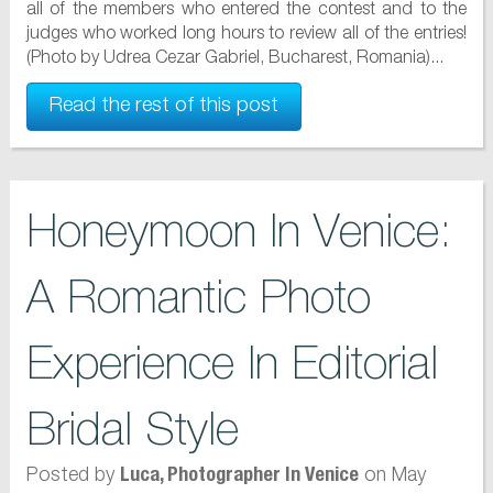
all of the members who entered the contest and to the
judges who worked long hours to review all of the entries!
(Photo by Udrea Cezar Gabriel, Bucharest, Romania)...
Read the rest of this post
Honeymoon In Venice:
A Romantic Photo
Experience In Editorial
Bridal Style
Posted by
on May
Luca, Photographer In Venice