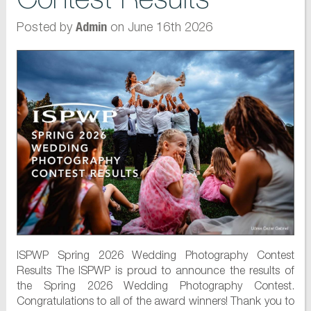
Posted by
on June 16th 2026
Admin
ISPWP Spring 2026 Wedding Photography Contest
Results The ISPWP is proud to announce the results of
the Spring 2026 Wedding Photography Contest.
Congratulations to all of the award winners! Thank you to