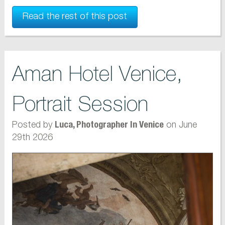
Read the rest of this post
Aman Hotel Venice,
Portrait Session
Posted by
on June
Luca, Photographer In Venice
29th 2026