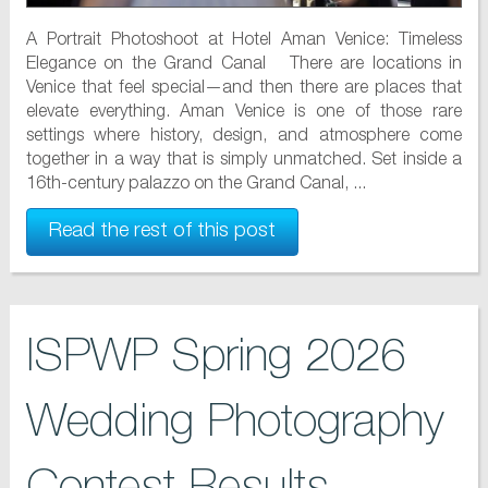
A Portrait Photoshoot at Hotel Aman Venice: Timeless
Elegance on the Grand Canal There are locations in
Venice that feel special—and then there are places that
elevate everything. Aman Venice is one of those rare
settings where history, design, and atmosphere come
together in a way that is simply unmatched. Set inside a
16th-century palazzo on the Grand Canal, ...
Read the rest of this post
ISPWP Spring 2026
Wedding Photography
Contest Results