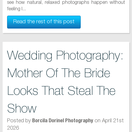
see how natural, relaxed photographs happen without
feeling l...
Read the rest of this post
Wedding Photography:
Mother Of The Bride
Looks That Steal The
Show
Posted by
on April 21st
Borcila Dorinel Photography
2026