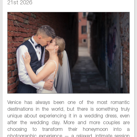
21st 2026
Venice has always been one of the most romantic
destinations in the world, but there is something truly
unique about experiencing it in a wedding dress, even
after the wedding day. More and more couples are
choosing to transform their honeymoon into a
photographic experience — a relaxed, intimate session