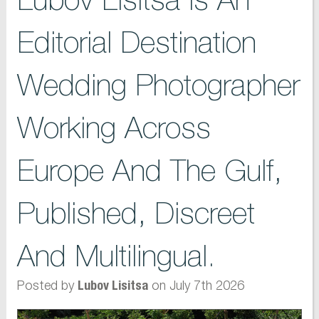
Editorial Destination
Wedding Photographer
Working Across
Europe And The Gulf,
Published, Discreet
And Multilingual.
Posted by
on July 7th 2026
Lubov Lisitsa