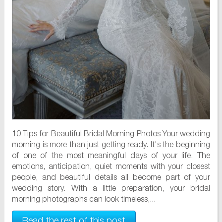
10 Tips for Beautiful Bridal Morning Photos Your wedding
morning is more than just getting ready. It's the beginning
of one of the most meaningful days of your life. The
emotions, anticipation, quiet moments with your closest
people, and beautiful details all become part of your
wedding story. With a little preparation, your bridal
morning photographs can look timeless,...
Read the rest of this post