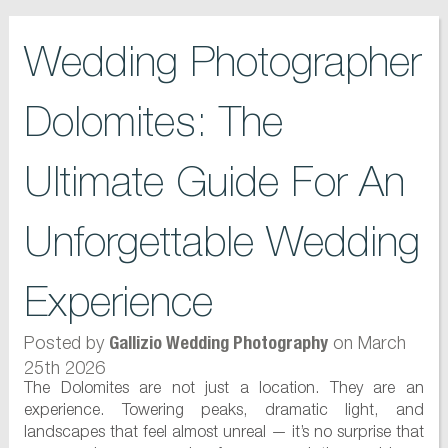
Wedding Photographer
Dolomites: The
Ultimate Guide For An
Unforgettable Wedding
Experience
Posted by
on March
Gallizio Wedding Photography
25th 2026
The Dolomites are not just a location. They are an
experience. Towering peaks, dramatic light, and
landscapes that feel almost unreal — it’s no surprise that