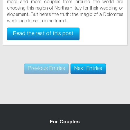
more and more couples from around the world are
choosing this region of Northern Italy for their wedding or
elopement. But here’s the truth: the magic of a Dolomites
wedding doesn’t come from t...
Read the rest of this post
Previous Entries
Next Entries
For Couples