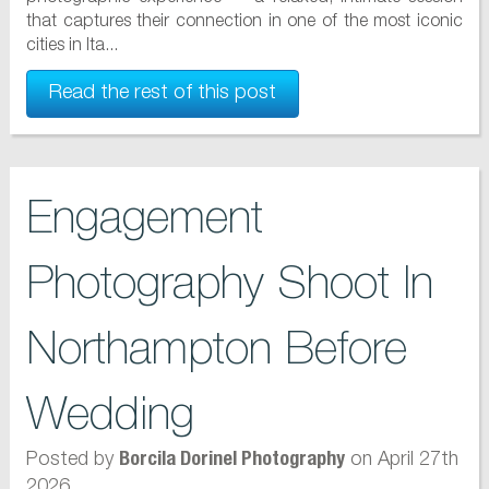
that captures their connection in one of the most iconic
cities in Ita...
Read the rest of this post
Engagement
Photography Shoot In
Northampton Before
Wedding
Posted by
on April 27th
Borcila Dorinel Photography
2026