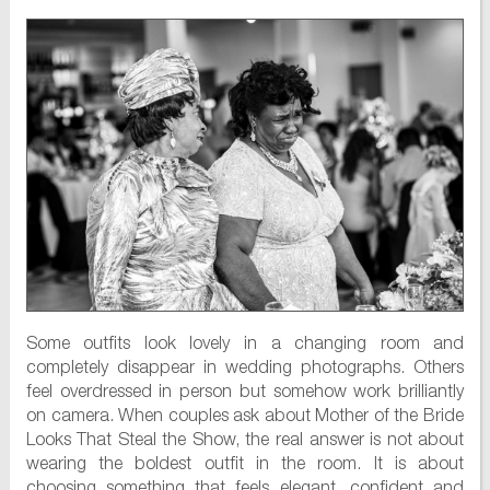
Some outfits look lovely in a changing room and
completely disappear in wedding photographs. Others
feel overdressed in person but somehow work brilliantly
on camera. When couples ask about Mother of the Bride
Looks That Steal the Show, the real answer is not about
wearing the boldest outfit in the room. It is about
choosing something that feels elegant, confident and