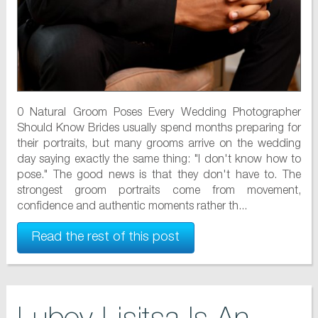
0 Natural Groom Poses Every Wedding Photographer
Should Know Brides usually spend months preparing for
their portraits, but many grooms arrive on the wedding
day saying exactly the same thing: "I don't know how to
pose." The good news is that they don't have to. The
strongest groom portraits come from movement,
confidence and authentic moments rather th...
Read the rest of this post
Lubov Lisitsa Is An