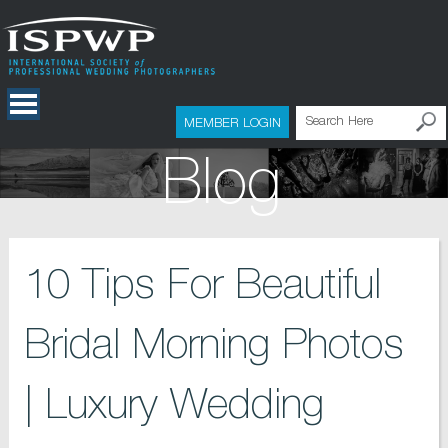
MEMBER LOGIN
Blog
10 Tips For Beautiful
Bridal Morning Photos
| Luxury Wedding