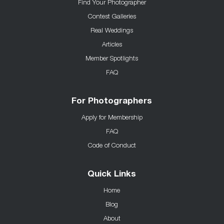
Find Your Photographer
Contest Galleries
Real Weddings
Articles
Member Spotlights
FAQ
For Photographers
Apply for Membership
FAQ
Code of Conduct
Quick Links
Home
Blog
About