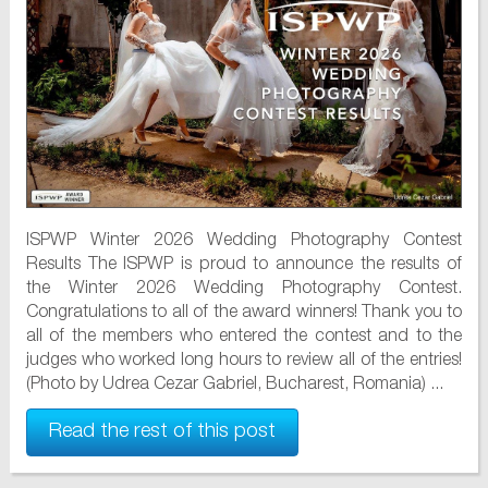
ISPWP Winter 2026 Wedding Photography Contest
Results The ISPWP is proud to announce the results of
the Winter 2026 Wedding Photography Contest.
Congratulations to all of the award winners! Thank you to
all of the members who entered the contest and to the
judges who worked long hours to review all of the entries!
(Photo by Udrea Cezar Gabriel, Bucharest, Romania) ...
Read the rest of this post