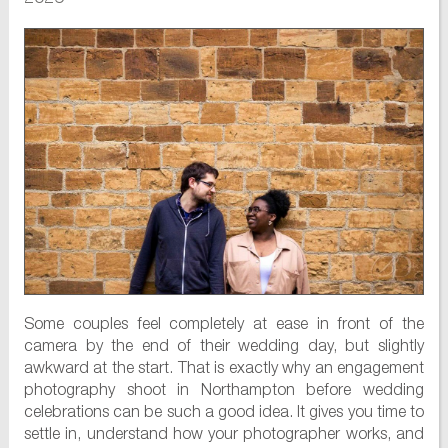
Some couples feel completely at ease in front of the
camera by the end of their wedding day, but slightly
awkward at the start. That is exactly why an engagement
photography shoot in Northampton before wedding
celebrations can be such a good idea. It gives you time to
settle in, understand how your photographer works, and