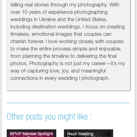
telling real stories through my photography. With
over 10 years of experience photographing
weddings in Ukraine and the United States,
including destination weddings, I focus on creating
timeless, emotional images that couples can
cherish forever. I love working closely with couples
to make the entire process simple and enjoyable,
from planning the timeline to delivering the final
photos. Photography is not just my career—it’s my
way of capturing love, joy, and meaningful
connections in every wedding I photograph.
Other posts you might like :
ISPWP Member Spotlight
Brazil Wedding