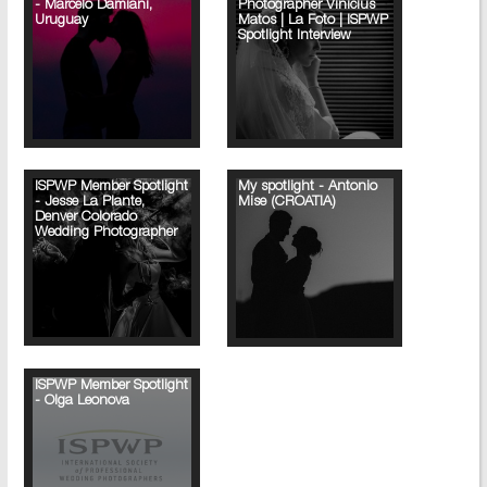
- Marcelo Damiani,
Photographer Vinicius
Uruguay
Matos | La Foto | ISPWP
Spotlight Interview
ISPWP Member Spotlight
My spotlight - Antonio
- Jesse La Plante,
Mise (CROATIA)
Denver Colorado
Wedding Photographer
ISPWP Member Spotlight
- Olga Leonova