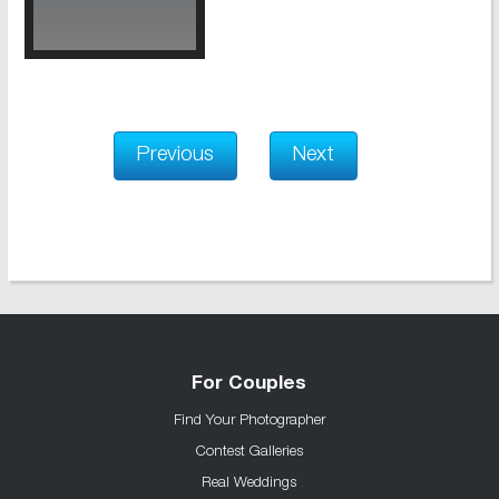
Previous
Next
For Couples
Find Your Photographer
Contest Galleries
Real Weddings