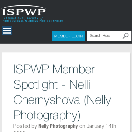
MEMBER LOGIN
ISPWP Member
Spotlight - Nelli
Chernyshova (Nelly
Photography)
Posted by
on January 14th
Nelly Photography