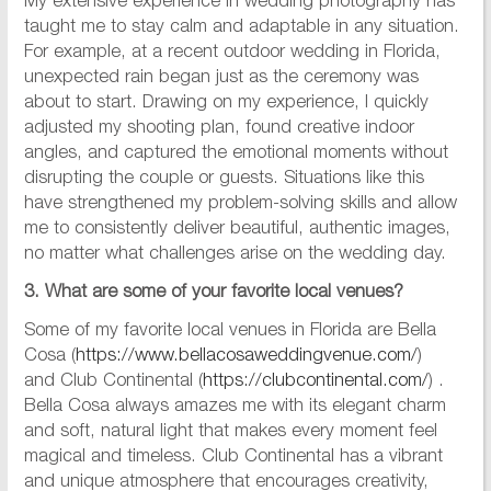
My extensive experience in wedding photography has
taught me to stay calm and adaptable in any situation.
For example, at a recent outdoor wedding in Florida,
unexpected rain began just as the ceremony was
about to start. Drawing on my experience, I quickly
adjusted my shooting plan, found creative indoor
angles, and captured the emotional moments without
disrupting the couple or guests. Situations like this
have strengthened my problem-solving skills and allow
me to consistently deliver beautiful, authentic images,
no matter what challenges arise on the wedding day.
3. What are some of your favorite local venues?
Some of my favorite local venues in Florida are Bella
Cosa (
https://www.bellacosaweddingvenue.com/
)
and Club Continental (
https://clubcontinental.com/
) .
Bella Cosa always amazes me with its elegant charm
and soft, natural light that makes every moment feel
magical and timeless. Club Continental has a vibrant
and unique atmosphere that encourages creativity,