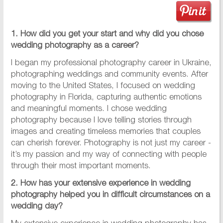
1. How did you get your start and why did you chose
wedding photography as a career?
I began my professional photography career in Ukraine,
photographing weddings and community events. After
moving to the United States, I focused on wedding
photography in Florida, capturing authentic emotions
and meaningful moments. I chose wedding
photography because I love telling stories through
images and creating timeless memories that couples
can cherish forever. Photography is not just my career -
it’s my passion and my way of connecting with people
through their most important moments.
2. How has your extensive experience in wedding
photography helped you in difficult circumstances on a
wedding day?