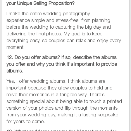
your Unique Selling Proposition?
I make the entire wedding photography
experience simple and stress-free, from planning
before the wedding to capturing the big day and
delivering the final photos. My goal is to keep
everything easy, so couples can relax and enjoy every
moment.
12. Do you offer albums? If so, describe the albums
you offer and why you think it's important to provide
albums
.
Yes, I offer wedding albums. I think albums are
important because they allow couples to hold and
relive their memories in a tangible way. There’s
something special about being able to touch a printed
version of your photos and flip through the moments
from your wedding day, making it a lasting keepsake
for years to come.