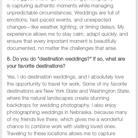
is capturing authentic moments while managing
unpredictable circumstances. Weddings are full of
emotions, fast-paced events, and unexpected
changes—like weather, lighting, or timing delays. My
experience allows me to stay calm, adapt quickly, and
ensure that every important moment is beautifully
documented, no matter the challenges that arise.
8. Do you do "destination weddings?" If so, what are
your favorite destinations?
Yes, I do destination weddings, and I absolutely love
the opportunity to travel for work. Some of my favorite
destinations are New York State and Washington State,
where the natural landscapes create stunning
backdrops for wedding photography. I also enjoy
photographing weddings in Nebraska, because many
of my friends live there, which gives me a wonderful
chance to combine work with visiting loved ones.
Traveling to these locations allows me to capture