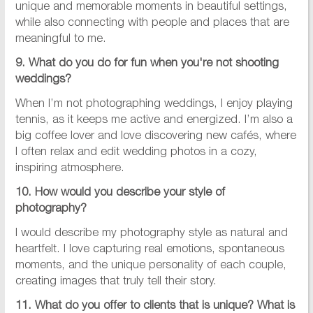
unique and memorable moments in beautiful settings,
while also connecting with people and places that are
meaningful to me.
9. What do you do for fun when you're not shooting
weddings?
When I’m not photographing weddings, I enjoy playing
tennis, as it keeps me active and energized. I’m also a
big coffee lover and love discovering new cafés, where
I often relax and edit wedding photos in a cozy,
inspiring atmosphere.
10. How would you describe your style of
photography?
I would describe my photography style as natural and
heartfelt. I love capturing real emotions, spontaneous
moments, and the unique personality of each couple,
creating images that truly tell their story.
11. What do you offer to clients that is unique? What is