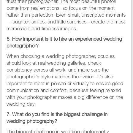
trust their photographer. The most beautiful photos
come from real emotions, so focus on the moment
rather than perfection. Even small, unscripted moments
—laughter, smiles, and little surprises - create the most
memorable and timeless images.
6. How important is it to hire an experienced wedding
photographer?
When choosing a wedding photographer, couples
should look at real wedding galleries, check
consistency across all work, and make sure the
photographer’s style matches their vision. It’s also
important to meet in person or virtually to ensure good
communication and comfort, because feeling relaxed
with your photographer makes a big difference on the
wedding day.
7. What do you find is the biggest challenge in
wedding photography?​
The biggest challenge in wedding photography