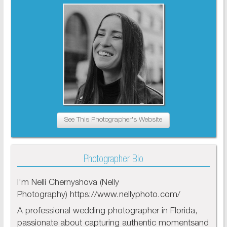
See This Photographer's Website
Photographer Bio
I’m Nelli Chernyshova (Nelly
Photography)
https://www.nellyphoto.com/
A professional wedding photographer in Florida,
passionate about capturing authentic momentsand