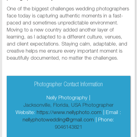
One of the biggest challenges wedding photographers
face today is capturing authentic moments in a fast-
paced and sometimes unpredictable environment.
Moving to a new country added another layer of
learning, as I adapted to a different culture, venues,
and client expectations. Staying calm, adaptable, and
creative helps me ensure every important moment is
beautifully documented, no matter the challenges.
Photographer Contact Information
Nelly Photography |
Jacksonville, Florida, USA Photographer
Website:
https://www.nellyphoto.com
| Email :
nellyphotowedding@gmail.com
| Phone:
9046143821