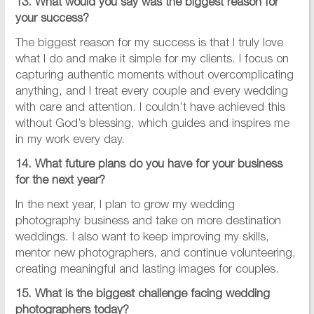
13. What would you say was the biggest reason for
your success?
The biggest reason for my success is that I truly love
what I do and make it simple for my clients. I focus on
capturing authentic moments without overcomplicating
anything, and I treat every couple and every wedding
with care and attention. I couldn’t have achieved this
without God’s blessing, which guides and inspires me
in my work every day.
14. What future plans do you have for your business
for the next year?
In the next year, I plan to grow my wedding
photography business and take on more destination
weddings. I also want to keep improving my skills,
mentor new photographers, and continue volunteering,
creating meaningful and lasting images for couples.
15. What is the biggest challenge facing wedding
photographers today?