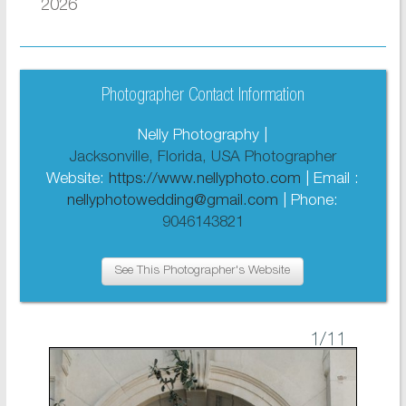
2026
Photographer Contact Information
Nelly Photography |
Jacksonville, Florida, USA Photographer
Website:
https://www.nellyphoto.com
| Email :
nellyphotowedding@gmail.com
| Phone:
9046143821
See This Photographer's Website
1
/11