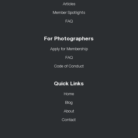
Articles
Member Spotlights
FAQ
For Photographers
Apply for Membership
FAQ
Code of Conduct
Quick Links
Home
Blog
About
Contact