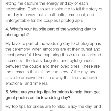
letting me capture the energy and joy of each
celebration. Both venues inspire me to tell the story of
the day in a way that is authentic, emotional, and
unforgettable for the couples I photograph.
4. What's your favorite part of the wedding day to
photograph?
My favorite part of the wedding day to photograph is
the ceremony, when emotions are at their purest and
most powerful. I love capturing those real, unscripted
moments - the tears, laughter, and joyful glances
between the couple and their loved ones. These are
the moments that tell the true story of the day, and I
strive to preserve them in a way that feels authentic,
emotional, and timeless.
5. What are your top tips for brides to help them get
great photos on their wedding day?
My top tips for brides are to relax, enjoy the day, and