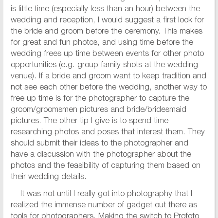
is little time (especially less than an hour) between the
wedding and reception, I would suggest a first look for
the bride and groom before the ceremony. This makes
for great and fun photos, and using time before the
wedding frees up time between events for other photo
opportunities (e.g. group family shots at the wedding
venue). If a bride and groom want to keep tradition and
not see each other before the wedding, another way to
free up time is for the photographer to capture the
groom/groomsmen pictures and bride/bridesmaid
pictures. The other tip I give is to spend time
researching photos and poses that interest them. They
should submit their ideas to the photographer and
have a discussion with the photographer about the
photos and the feasibility of capturing them based on
their wedding details.
It was not until I really got into photography that I
realized the immense number of gadget out there as
tools for photographers. Making the switch to Profoto