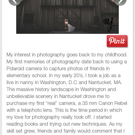
My interest in photography goes back to my childhood.
My first memories of photography date back to using a
Polaroid camera to capture photos of friends in
elementary school. In my early 20’s, I took a job as a
live in nanny in Washington, D.C and Nantucket, MA.
The massive history landscape in Washington and
unbelievable scenery in Nantucket drove me to
purchase my first “real” camera, a 35 mm Canon Rebel
with a telephoto lens. This is the time period in which
my love for photography really took off. I started
reading books and trying out new techniques. As my
skill set grew, friends and family would comment that I