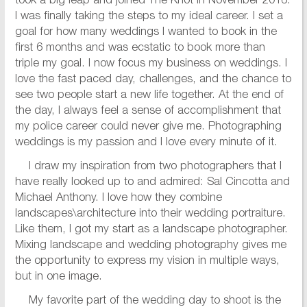
took a big leap and joined The Knot in November 2016.
I was finally taking the steps to my ideal career. I set a
goal for how many weddings I wanted to book in the
first 6 months and was ecstatic to book more than
triple my goal. I now focus my business on weddings. I
love the fast paced day, challenges, and the chance to
see two people start a new life together. At the end of
the day, I always feel a sense of accomplishment that
my police career could never give me. Photographing
weddings is my passion and I love every minute of it.
I draw my inspiration from two photographers that I
have really looked up to and admired: Sal Cincotta and
Michael Anthony. I love how they combine
landscapes\architecture into their wedding portraiture.
Like them, I got my start as a landscape photographer.
Mixing landscape and wedding photography gives me
the opportunity to express my vision in multiple ways,
but in one image.
My favorite part of the wedding day to shoot is the