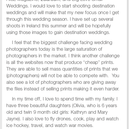
Weddings. I would love to start shooting destination
weddings and will make that my new focus once I get
through this wedding season. I have set up several
shoots in Ireland this summer and will be hopefully
using those images to gain destination weddings.
I feel that the biggest challenge facing wedding
photographers today is the large saturation of
photographers in the market. I think another challenge
is all the websites now that produce “cheap” prints.
They are able to sell mass quantities of prints that we
(photographers) will not be able to compete with. You
also see a lot of photographers who are giving away
the files instead of selling prints making it even harder.
In my time off, I love to spend time with my family. I
have three beautiful daughters (Olivia, who is 6 years
old and twin 9 month old girls: Kathryn and Mary
Jayne). I also love to fly drones, cook, play and watch
ice hockey, travel, and watch war movies.