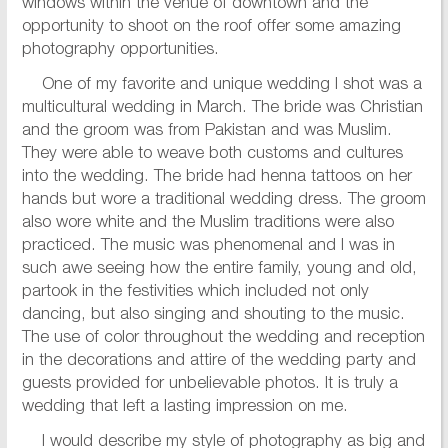
windows within the venue of downtown and the
opportunity to shoot on the roof offer some amazing
photography opportunities.
One of my favorite and unique wedding I shot was a
multicultural wedding in March. The bride was Christian
and the groom was from Pakistan and was Muslim.
They were able to weave both customs and cultures
into the wedding. The bride had henna tattoos on her
hands but wore a traditional wedding dress. The groom
also wore white and the Muslim traditions were also
practiced. The music was phenomenal and I was in
such awe seeing how the entire family, young and old,
partook in the festivities which included not only
dancing, but also singing and shouting to the music.
The use of color throughout the wedding and reception
in the decorations and attire of the wedding party and
guests provided for unbelievable photos. It is truly a
wedding that left a lasting impression on me.
I would describe my style of photography as big and