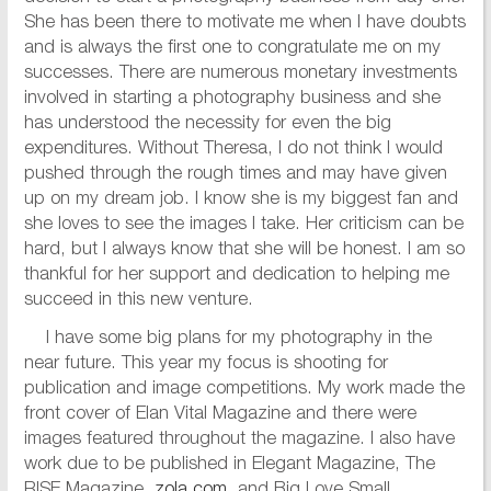
She has been there to motivate me when I have doubts
and is always the first one to congratulate me on my
successes. There are numerous monetary investments
involved in starting a photography business and she
has understood the necessity for even the big
expenditures. Without Theresa, I do not think I would
pushed through the rough times and may have given
up on my dream job. I know she is my biggest fan and
she loves to see the images I take. Her criticism can be
hard, but I always know that she will be honest. I am so
thankful for her support and dedication to helping me
succeed in this new venture.
I have some big plans for my photography in the
near future. This year my focus is shooting for
publication and image competitions. My work made the
front cover of Elan Vital Magazine and there were
images featured throughout the magazine. I also have
work due to be published in Elegant Magazine, The
RISE Magazine,
zola.com
, and Big Love Small