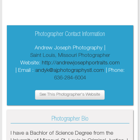
Photographer Contact Information
Andrew Joseph Photography |
Saint Louis, Missouri Photographer
Website:
http://andrewjosephportraits.com
| Email :
andyk@ajphotographystl.com
| Phone:
636-284-6004
See This Photographer's Website
Photographer Bio
I have a Bachlor of Science Degree from the