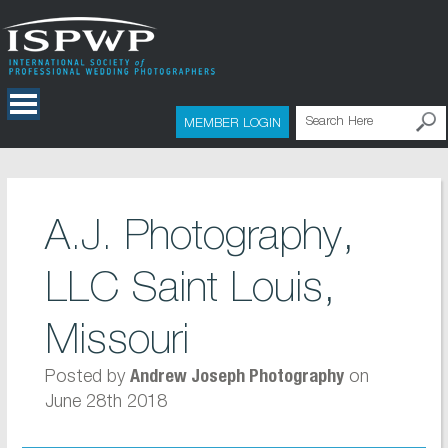
MEMBER LOGIN
A.J. Photography,
LLC Saint Louis,
Missouri
Posted by
on
Andrew Joseph Photography
June 28th 2018