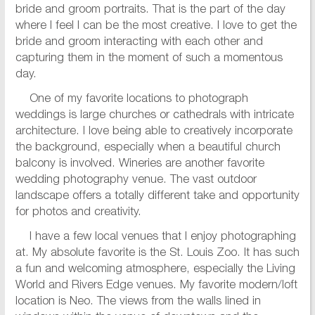
bride and groom portraits. That is the part of the day
where I feel I can be the most creative. I love to get the
bride and groom interacting with each other and
capturing them in the moment of such a momentous
day.
One of my favorite locations to photograph
weddings is large churches or cathedrals with intricate
architecture. I love being able to creatively incorporate
the background, especially when a beautiful church
balcony is involved. Wineries are another favorite
wedding photography venue. The vast outdoor
landscape offers a totally different take and opportunity
for photos and creativity.
I have a few local venues that I enjoy photographing
at. My absolute favorite is the St. Louis Zoo. It has such
a fun and welcoming atmosphere, especially the Living
World and Rivers Edge venues. My favorite modern/loft
location is Neo. The views from the walls lined in