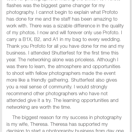
flashes was the biggest game changer for my
photography. I cannot begin to explain what Profoto
has done for me and the staff has been amazing to
work with. There was a sizable difference in the quality
of my photos. I now and will forever only use Profoto. I
carry a B1X, B2, and A1 in my bag to every wedding.
Thank you Profoto for all you have done for me and my
business. I attended Shutterfest for the first time this
year. The networking alone was priceless. Although I
was there to learn, the atmosphere and opportunities
to shoot with fellow photographers made the event
more like a friendly gathering. Shutterfest also gives
you a real sense of community. I would strongly
recommend other photographers who have not
attended give it a try. The learning opportunities and
networking are worth the time.
The biggest reason for my success in photography
is my wife, Theresa. Theresa has supported my
decision to start a photography business from day one.