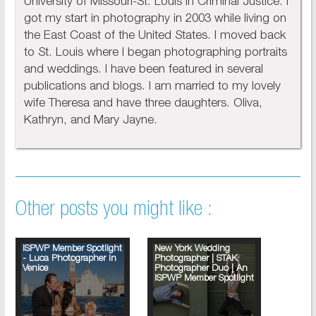
University of Missouri-St. Louis in Criminal Justice. I
got my start in photography in 2003 while living on
the East Coast of the United States. I moved back
to St. Louis where I began photographing portraits
and weddings. I have been featured in several
publications and blogs. I am married to my lovely
wife Theresa and have three daughters. Oliva,
Kathryn, and Mary Jayne.
Other posts you might like :
ISPWP Member Spotlight
New York Wedding
- Luca Photographer in
Photographer | STAK
Venice
Photographer Duo | An
ISPWP Member Spotlight