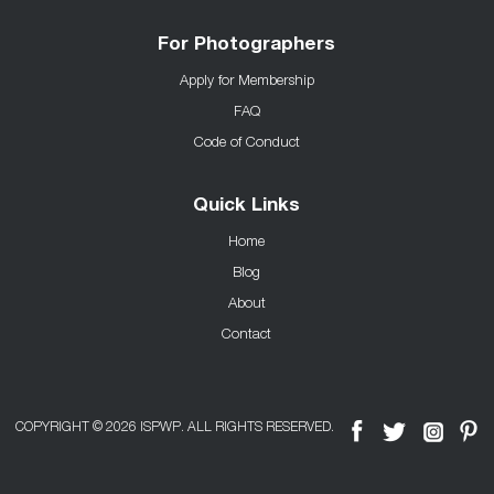
For Photographers
Apply for Membership
FAQ
Code of Conduct
Quick Links
Home
Blog
About
Contact
COPYRIGHT © 2026 ISPWP. ALL RIGHTS RESERVED.