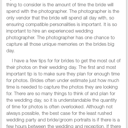
thing to consider is the amount of time the bride will
spend with the photographer. The photographer is the
only vendor that the bride will spend all day with, so
ensuring compatible personalities is important. It is so
important to hire an experienced wedding
photographer. The photographer has one chance to
capture all those unique memories on the brides big
day.
I have a few tips for for brides to get the most out of
their photos on their wedding day. The first and most
important tip is to make sure they plan for enough time
for photos. Brides often under estimate just how much
time is needed to capture the photos they are looking
for. There are so many things to think of and plan for
the wedding day, so it is understandable the quantity
of time for photos is often overlooked. Although not
always possible, the best case for the least rushed
wedding party and bride/groom portraits is if there is a
few hours between the wedding and reception. If there