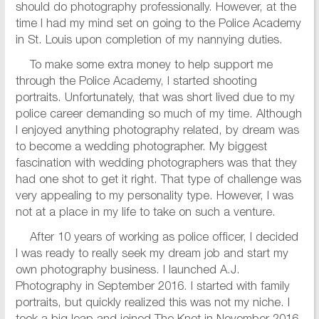
should do photography professionally. However, at the
time I had my mind set on going to the Police Academy
in St. Louis upon completion of my nannying duties.
To make some extra money to help support me
through the Police Academy, I started shooting
portraits. Unfortunately, that was short lived due to my
police career demanding so much of my time. Although
I enjoyed anything photography related, by dream was
to become a wedding photographer. My biggest
fascination with wedding photographers was that they
had one shot to get it right. That type of challenge was
very appealing to my personality type. However, I was
not at a place in my life to take on such a venture.
After 10 years of working as police officer, I decided
I was ready to really seek my dream job and start my
own photography business. I launched A.J.
Photography in September 2016. I started with family
portraits, but quickly realized this was not my niche. I