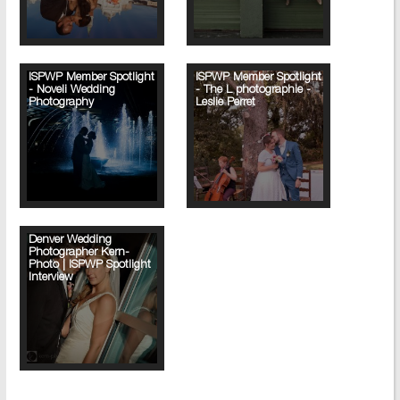
ISPWP Member Spotlight
ISPWP Member Spotlight
- Noveli Wedding
- The L photographie -
Photography
Leslie Perret
Denver Wedding
Photographer Kern-
Photo | ISPWP Spotlight
Interview