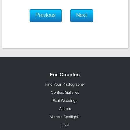
Previous
Next
For Couples
Find Your Photographer
Contest Galleries
Real Weddings
Articles
Member Spotlights
FAQ