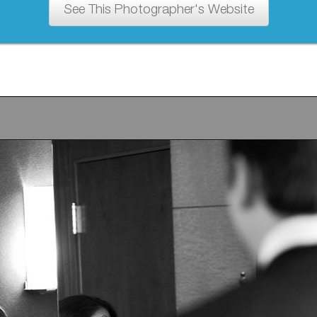
See This Photographer's Website