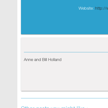
Website:
http:/
Anne and Bill Holland