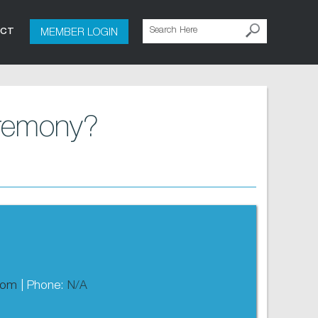
MEMBER LOGIN
ACT
eremony?
com
| Phone:
N/A