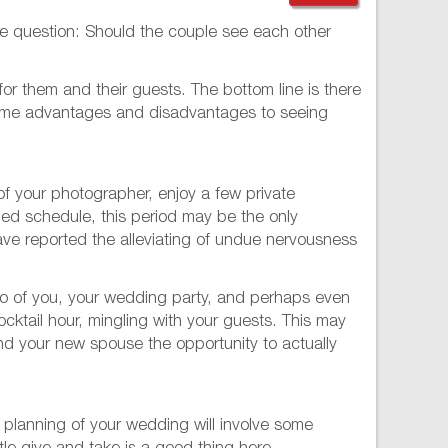
the question: Should the couple see each other
or them and their guests. The bottom line is there
t some advantages and disadvantages to seeing
 of your photographer, enjoy a few private
ed schedule, this period may be the only
ave reported the alleviating of undue nervousness
two of you, your wedding party, and perhaps even
ocktail hour, mingling with your guests. This may
and your new spouse the opportunity to actually
he planning of your wedding will involve some