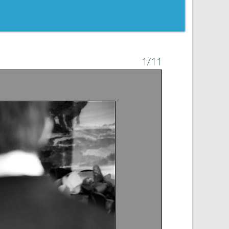
1
/11