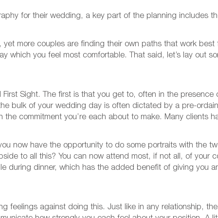
aphy for their wedding, a key part of the planning includes 
et more couples are finding their own paths that work best f
 way which you feel most comfortable. That said, let’s lay ou
irst Sight. The first is that you get to, often in the presence
e bulk of your wedding day is often dictated by a pre-ordain
 on the commitment you’re each about to make. Many clients h
 you now have the opportunity to do some portraits with the 
ide to all this? You can now attend most, if not all, of your c
ble during dinner, which has the added benefit of giving you 
g feelings against doing this. Just like in any relationship, t