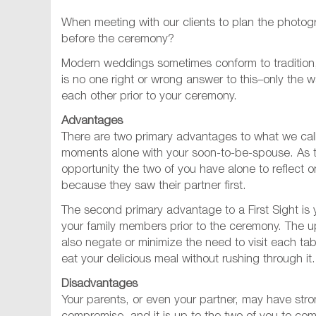
When meeting with our clients to plan the photogr
before the ceremony?
Modern weddings sometimes conform to tradition, y
is no one right or wrong answer to this–only the
each other prior to your ceremony.
Advantages
There are two primary advantages to what we call F
moments alone with your soon-to-be-spouse. As th
opportunity the two of you have alone to reflect
because they saw their partner first.
The second primary advantage to a First Sight is
your family members prior to the ceremony. The ups
also negate or minimize the need to visit each ta
eat your delicious meal without rushing through it.
Disadvantages
Your parents, or even your partner, may have stron