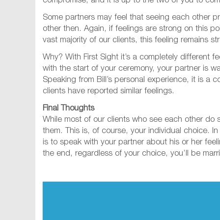
compromise, and it is up to the two of you to com
Some partners may feel that seeing each other p
other then. Again, if feelings are strong on this 
vast majority of our clients, this feeling remains s
Why? With First Sight it’s a completely different 
with the start of your ceremony, your partner is w
Speaking from Bill’s personal experience, it is a c
clients have reported similar feelings.
Final Thoughts
While most of our clients who see each other do so
them. This is, of course, your individual choice. 
is to speak with your partner about his or her fe
the end, regardless of your choice, you’ll be marr