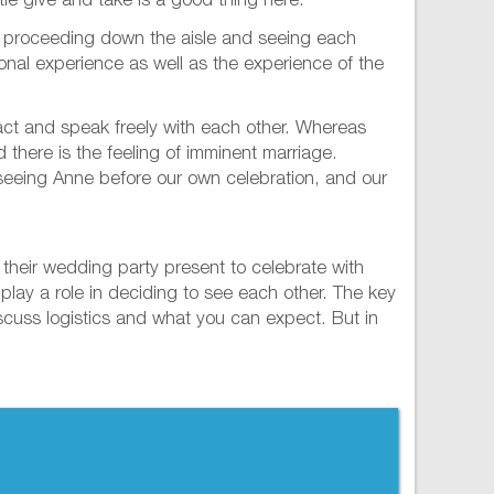
tle give and take is a good thing here.
f proceeding down the aisle and seeing each
rsonal experience as well as the experience of the
o act and speak freely with each other. Whereas
d there is the feeling of imminent marriage.
in seeing Anne before our own celebration, and our
r their wedding party present to celebrate with
 play a role in deciding to see each other. The key
iscuss logistics and what you can expect. But in