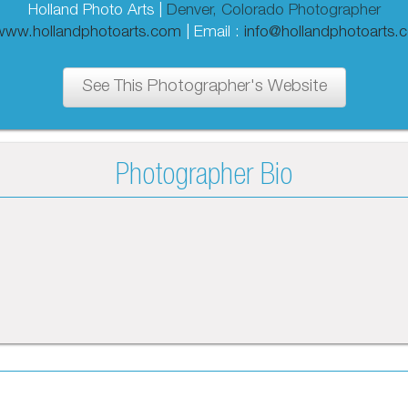
Holland Photo Arts |
Denver, Colorado Photographer
/www.hollandphotoarts.com
| Email :
info@hollandphotoarts.
See This Photographer's Website
Photographer Bio