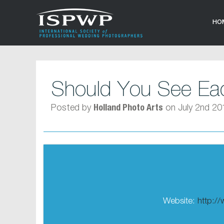
HO
Should You See Eac
Posted by
on July 2nd 20
Holland Photo Arts
Website:
http:/