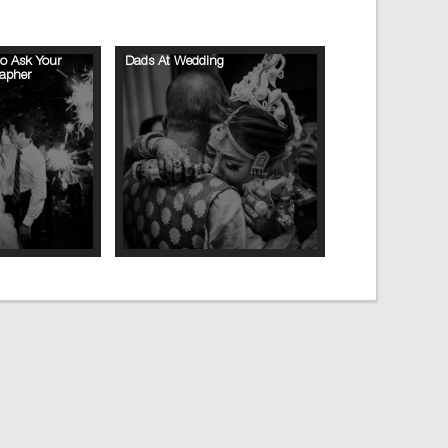
to Ask Your
Dads At Wedding
apher