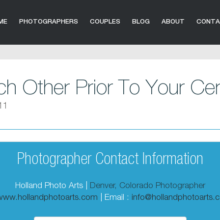
ME
PHOTOGRAPHERS
COUPLES
BLOG
ABOUT
CONT
h Other Prior To Your C
11
Photographer Contact Information
Holland Photo Arts |
Denver, Colorado Photographer
/www.hollandphotoarts.com
| Email :
info@hollandphotoarts.