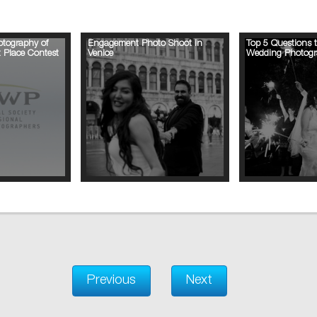
tography of
Engagement Photo Shoot in
Top 5 Questions 
 Place Contest
Venice
Wedding Photogr
Previous
Next