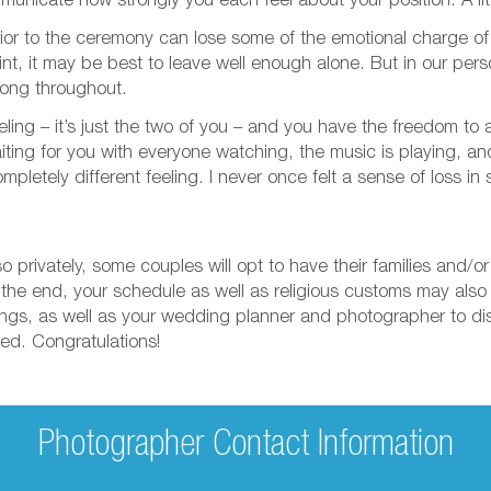
municate how strongly you each feel about your position. A lit
rior to the ceremony can lose some of the emotional charge o
point, it may be best to leave well enough alone. But in our pe
trong throughout.
feeling – it’s just the two of you – and you have the freedom t
aiting for you with everyone watching, the music is playing, an
ompletely different feeling. I never once felt a sense of loss 
 privately, some couples will opt to have their families and/o
In the end, your schedule as well as religious customs may also
elings, as well as your wedding planner and photographer to d
ied. Congratulations!
Photographer Contact Information