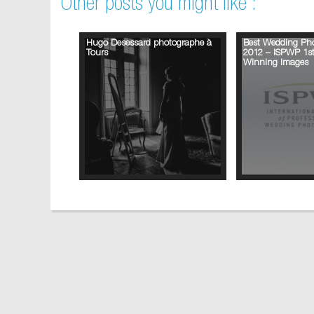
Other posts you might like :
Hugo Desessard photographe à
Best Wedding Pho
Tours
2012 – ISPWP 1st
Winning Images