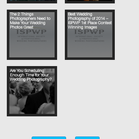
The 2 Things
Best Wedding
Photographers Need to
Photography of 2014 –
Make Your Wedding
ISPWP 1st Place Contest
Photos Great
Winning Images
Are You Scheduling
Enough Time for Your
Wedding Photography?