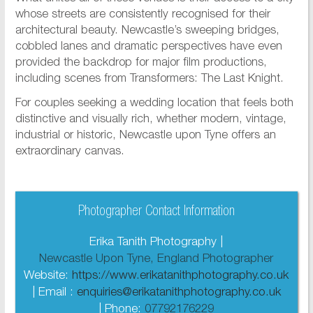
whose streets are consistently recognised for their
architectural beauty. Newcastle’s sweeping bridges,
cobbled lanes and dramatic perspectives have even
provided the backdrop for major film productions,
including scenes from Transformers: The Last Knight.
For couples seeking a wedding location that feels both
distinctive and visually rich, whether modern, vintage,
industrial or historic, Newcastle upon Tyne offers an
extraordinary canvas.
Photographer Contact Information
Erika Tanith Photography |
Newcastle Upon Tyne, England Photographer
Website:
https://www.erikatanithphotography.co.uk
| Email :
enquiries@erikatanithphotography.co.uk
| Phone:
07792176229