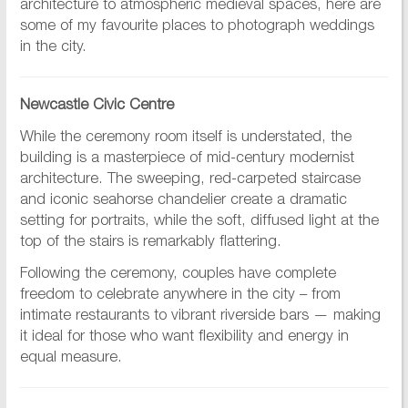
architecture to atmospheric medieval spaces, here are
some of my favourite places to photograph weddings
in the city.
Newcastle Civic Centre
While the ceremony room itself is understated, the
building is a masterpiece of mid-century modernist
architecture. The sweeping, red-carpeted staircase
and iconic seahorse chandelier create a dramatic
setting for portraits, while the soft, diffused light at the
top of the stairs is remarkably flattering.
Following the ceremony, couples have complete
freedom to celebrate anywhere in the city – from
intimate restaurants to vibrant riverside bars — making
it ideal for those who want flexibility and energy in
equal measure.