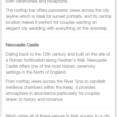
both ceremonies and receptions.
The rooftop bar offers panoramic views across the city
skyline which is ideal for sunset portraits, and its central
location makes it perfect for couples wanting an
elegant city wedding with everything on the doorstep.
Newcastle Castle
Dating back to the 12th century and built on the site of
a Roman fortification along Hadrian's Wall, Newcastle
Castle offers one of the most historic ceremony
settings in the North of England.
From rooftop views across the River Tyne to candlelit
medieval chambers within the Keep, it provides
atmosphere in abundance particularly for couples
drawn to history and romance.
What unites all of these venues is their access to a city