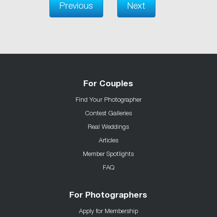
Previous
Next
For Couples
Find Your Photographer
Contest Galleries
Real Weddings
Articles
Member Spotlights
FAQ
For Photographers
Apply for Membership