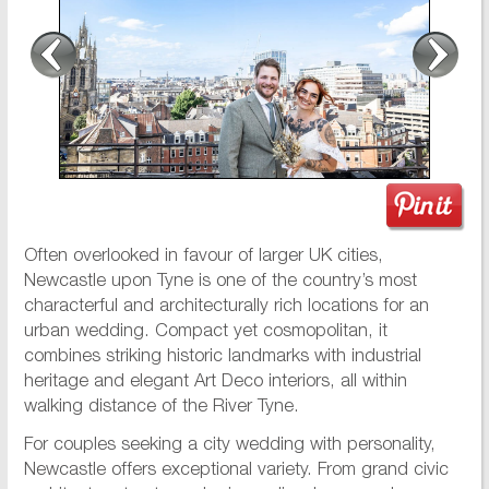
Often overlooked in favour of larger UK cities,
Newcastle upon Tyne is one of the country’s most
characterful and architecturally rich locations for an
urban wedding. Compact yet cosmopolitan, it
combines striking historic landmarks with industrial
heritage and elegant Art Deco interiors, all within
walking distance of the River Tyne.
For couples seeking a city wedding with personality,
Newcastle offers exceptional variety. From grand civic