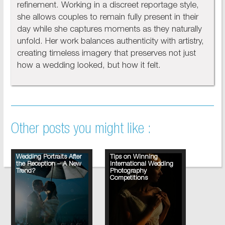
refinement. Working in a discreet reportage style,
she allows couples to remain fully present in their
day while she captures moments as they naturally
unfold. Her work balances authenticity with artistry,
creating timeless imagery that preserves not just
how a wedding looked, but how it felt.
Other posts you might like :
Wedding Portraits After
Tips on Winning
the Reception – A New
International Wedding
Trend?
Photography
Competitions