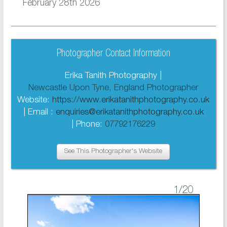
February 28th 2026
Photographer Contact Information
Erika Tanith Photography |
Newcastle Upon Tyne, England Photographer
Website:
https://www.erikatanithphotography.co.uk
| Email :
enquiries@erikatanithphotography.co.uk
| Phone:
07792176229
See This Photographer's Website
1
/20