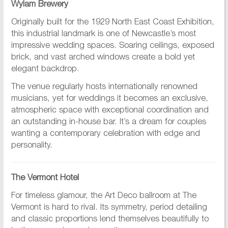
Wylam Brewery
Originally built for the 1929 North East Coast Exhibition,
this industrial landmark is one of Newcastle’s most
impressive wedding spaces. Soaring ceilings, exposed
brick, and vast arched windows create a bold yet
elegant backdrop.
The venue regularly hosts internationally renowned
musicians, yet for weddings it becomes an exclusive,
atmospheric space with exceptional coordination and
an outstanding in-house bar. It’s a dream for couples
wanting a contemporary celebration with edge and
personality.
The Vermont Hotel
For timeless glamour, the Art Deco ballroom at The
Vermont is hard to rival. Its symmetry, period detailing
and classic proportions lend themselves beautifully to