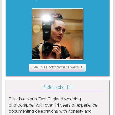
See This Photographer's Website
Photographer Bio
Erika is a North East England wedding
photographer with over 14 years of experience
documenting celebrations with honesty and