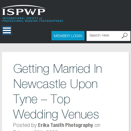
MEMBER LOGIN
Getting Married In
Newcastle Upon
Tyne – Top
Wedding Venues
Posted by
on
Erika Tanith Photography