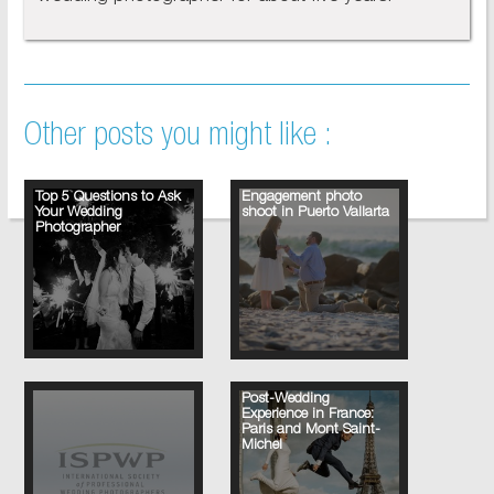
Other posts you might like :
Top 5 Questions to Ask
Engagement photo
Your Wedding
shoot in Puerto Vallarta
Photographer
Post-Wedding
Experience in France:
Paris and Mont Saint-
Michel