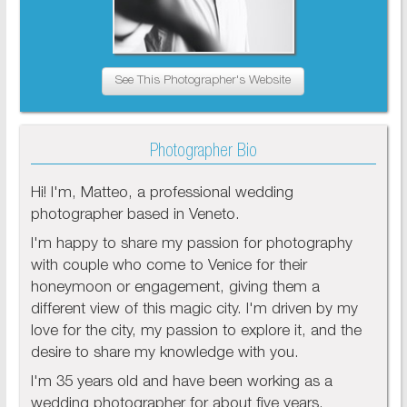
See This Photographer's Website
Photographer Bio
Hi! I'm, Matteo, a professional wedding
photographer based in Veneto.
I'm happy to share my passion for photography
with couple who come to Venice for their
honeymoon or engagement, giving them a
different view of this magic city. I'm driven by my
love for the city, my passion to explore it, and the
desire to share my knowledge with you.
I'm 35 years old and have been working as a
wedding photographer for about five years.