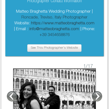
Photographer Contact Information
Matteo Braghetta Wedding Photographer |
Roncade, Treviso, Italy Photographer
Website:
https://www.matteobraghetta.com
| Email :
info@matteobraghetta.com
| Phone:
+39 3454658876
See This Photographer's Website
1
/17