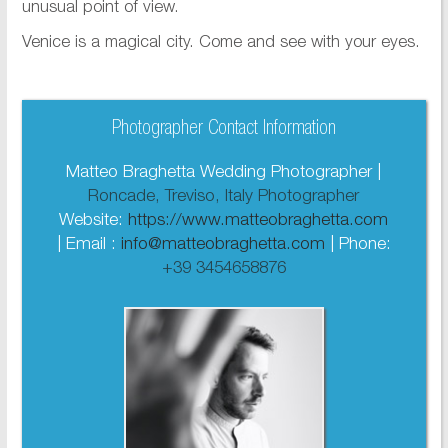
unusual point of view.
Venice is a magical city. Come and see with your eyes.
Photographer Contact Information
Matteo Braghetta Wedding Photographer |
Roncade, Treviso, Italy Photographer
Website:
https://www.matteobraghetta.com
| Email :
info@matteobraghetta.com
| Phone:
+39 3454658876