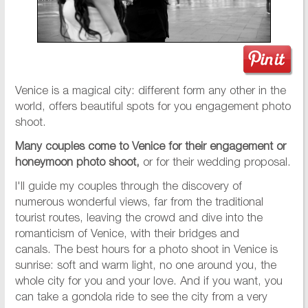
Venice is a magical city: different form any other in the
world, offers beautiful spots for you engagement photo
shoot.
Many couples come to Venice for their engagement or
honeymoon photo shoot,
or for their wedding proposal.
I'll guide my couples through the discovery of
numerous wonderful views, far from the traditional
tourist routes, leaving the crowd and dive into the
romanticism of Venice, with their bridges and
canals. The best hours for a photo shoot in Venice is
sunrise: soft and warm light, no one around you, the
whole city for you and your love. And if you want, you
can take a gondola ride to see the city from a very