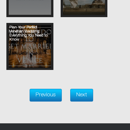
Plan Your Perfect
Venetian Wedding:
Everything You Need to
Know
Previous
Next