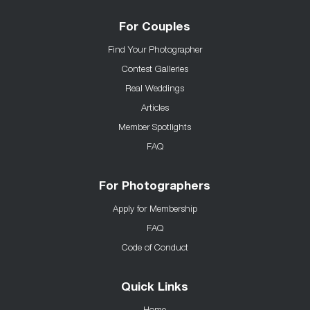
For Couples
Find Your Photographer
Contest Galleries
Real Weddings
Articles
Member Spotlights
FAQ
For Photographers
Apply for Membership
FAQ
Code of Conduct
Quick Links
Home