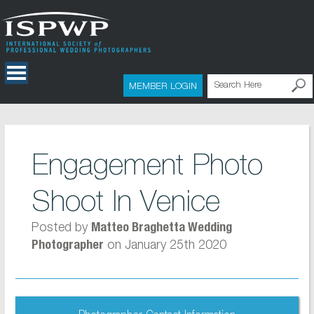
MEMBER LOGIN
Engagement Photo
Shoot In Venice
Posted by
Matteo Braghetta Wedding
on January 25th 2020
Photographer